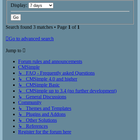
Display:
Search found 3 matches • Page
1
of
1
Go to advanced search
Jump to
Forum rules and announcements
CMSimple
↳ FAQ - Frequently asked Questions
↳ CMSimple 4.0 and higher
↳ CMSimple Basic
↳ CMSimple up to 3.4 (no further development)
↳ General Discussions
Community
↳ Themes and Templates
↳ Plugins and Addons
↳ Other Solutions
↳ References
Register for the forum here