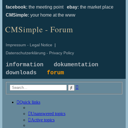
facebook:
the meeting point
ebay:
the market place
CMSimple:
your home at the www
CMSimple - Forum
Impressum - Legal Notice
|
Datenschutzerklärung - Privacy Policy
information
dokumentation
downloads
forum
Advanced
Search
search
Quick links
Unanswered topics
Active topics