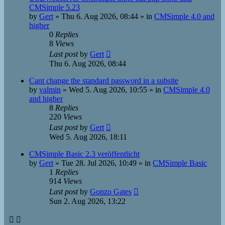
CMSimple 5.23
by
Gert
»
Thu 6. Aug 2026, 08:44
» in
CMSimple 4.0 and
higher
0
Replies
8
Views
Last post
by
Gert
Thu 6. Aug 2026, 08:44
Cant change the standard password in a subsite
by
valmin
»
Wed 5. Aug 2026, 10:55
» in
CMSimple 4.0
and higher
8
Replies
220
Views
Last post
by
Gert
Wed 5. Aug 2026, 18:11
CMSimple Basic 2.3 veröffentlicht
by
Gert
»
Tue 28. Jul 2026, 10:49
» in
CMSimple Basic
1
Replies
914
Views
Last post
by
Gonzo Gates
Sun 2. Aug 2026, 13:22