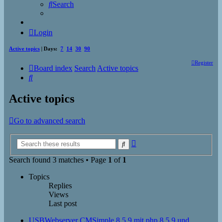
Search
Login
Active topics
| Days:
7
14
30
90
Register
Board index
Search
Active topics
Search
Active topics
Go to advanced search
Advanced
Search
search
Search found 3 matches • Page
1
of
1
Topics
Replies
Views
Last post
USBWebserver CMSimple 8.5.9 mit php 8.5.9 und