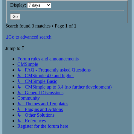
Display:
Search found 3 matches • Page
1
of
1
Go to advanced search
Jump to
Forum rules and announcements
CMSimple
↳ FAQ - Frequently asked Questions
↳ CMSimple 4.0 and higher
↳ CMSimple Basic
↳ CMSimple up to 3.4 (no further development)
↳ General Discussions
Community
↳ Themes and Templates
↳ Plugins and Addons
↳ Other Solutions
↳ References
Register for the forum here