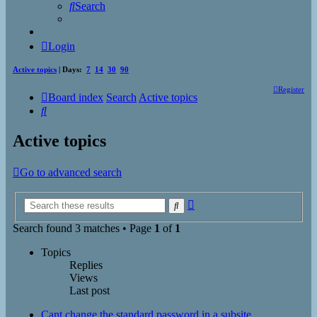
Search
Login
Active topics
| Days:
7
14
30
90
Register
Board index
Search
Active topics
Search
Active topics
Go to advanced search
Advanced
Search
search
Search found 3 matches • Page
1
of
1
Topics
Replies
Views
Last post
Cant change the standard password in a subsite