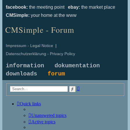
facebook:
the meeting point
ebay:
the market place
CMSimple:
your home at the www
CMSimple - Forum
Impressum - Legal Notice
|
Datenschutzerklärung - Privacy Policy
information
dokumentation
downloads
forum
Advanced
Search
search
Quick links
Unanswered topics
Active topics