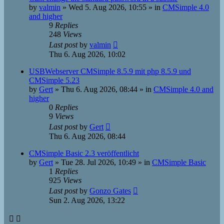
by
valmin
»
Wed 5. Aug 2026, 10:55
» in
CMSimple 4.0
and higher
9
Replies
248
Views
Last post
by
valmin
Thu 6. Aug 2026, 10:02
USBWebserver CMSimple 8.5.9 mit php 8.5.9 und
CMSimple 5.23
by
Gert
»
Thu 6. Aug 2026, 08:44
» in
CMSimple 4.0 and
higher
0
Replies
9
Views
Last post
by
Gert
Thu 6. Aug 2026, 08:44
CMSimple Basic 2.3 veröffentlicht
by
Gert
»
Tue 28. Jul 2026, 10:49
» in
CMSimple Basic
1
Replies
925
Views
Last post
by
Gonzo Gates
Sun 2. Aug 2026, 13:22