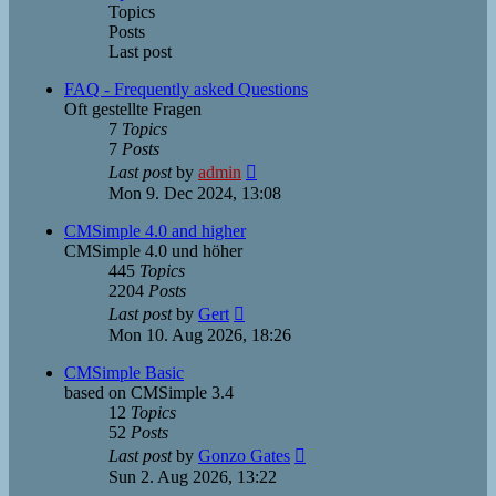
Topics
Posts
Last post
FAQ - Frequently asked Questions
Oft gestellte Fragen
7
Topics
7
Posts
View
Last post
by
admin
the
Mon 9. Dec 2024, 13:08
latest
post
CMSimple 4.0 and higher
CMSimple 4.0 und höher
445
Topics
2204
Posts
View
Last post
by
Gert
the
Mon 10. Aug 2026, 18:26
latest
post
CMSimple Basic
based on CMSimple 3.4
12
Topics
52
Posts
View
Last post
by
Gonzo Gates
the
Sun 2. Aug 2026, 13:22
latest