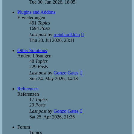
the
Tue 30. Jun 2026, 18:05
latest
post
Plugins and Addons
Erweiterungen
451
Topics
1694
Posts
View
Last post
by
rreinhardklein
the
Thu 23. Jul 2026, 23:11
latest
post
Other Solutions
Andere Lösungen
48
Topics
229
Posts
View
Last post
by
Gonzo Gates
the
Sun 24. May 2026, 14:18
latest
post
References
Referenzen
17
Topics
29
Posts
View
Last post
by
Gonzo Gates
the
Sat 25. Apr 2026, 21:35
latest
post
Forum
Topics