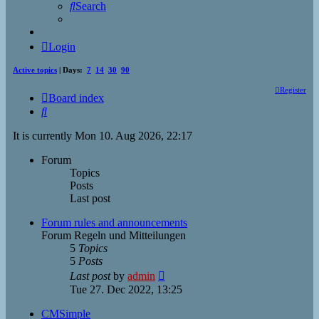
Search
Login
Active topics
| Days:
7
14
30
90
Register
Board index
Search
It is currently Mon 10. Aug 2026, 22:17
Forum
Topics
Posts
Last post
Forum rules and announcements
Forum Regeln und Mitteilungen
5
Topics
5
Posts
View
Last post
by
admin
the
Tue 27. Dec 2022, 13:25
latest
post
CMSimple