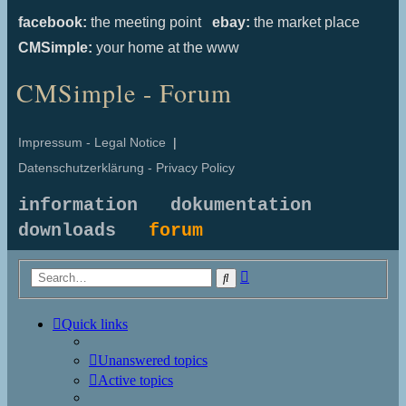
facebook:
the meeting point
ebay:
the market place
CMSimple:
your home at the www
CMSimple - Forum
Impressum - Legal Notice
|
Datenschutzerklärung - Privacy Policy
information
dokumentation
downloads
forum
Advanced
Search
search
Quick links
Unanswered topics
Active topics