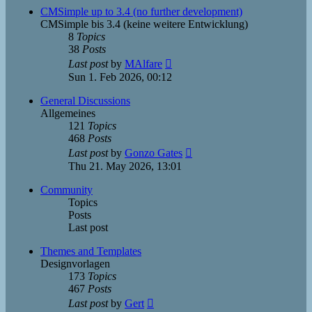
post
CMSimple up to 3.4 (no further development)
CMSimple bis 3.4 (keine weitere Entwicklung)
8
Topics
38
Posts
View
Last post
by
MAlfare
the
Sun 1. Feb 2026, 00:12
latest
post
General Discussions
Allgemeines
121
Topics
468
Posts
View
Last post
by
Gonzo Gates
the
Thu 21. May 2026, 13:01
latest
post
Community
Topics
Posts
Last post
Themes and Templates
Designvorlagen
173
Topics
467
Posts
View
Last post
by
Gert