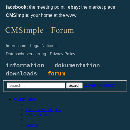
facebook:
the meeting point
ebay:
the market place
CMSimple:
your home at the www
CMSimple - Forum
Impressum - Legal Notice
|
Datenschutzerklärung - Privacy Policy
information
dokumentation
downloads
forum
Advanced search
Search
Quick links
Unanswered topics
Active topics
Search