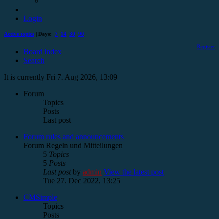
Login
Active topics
| Days:
7
14
30
90
Register
Board index
Search
It is currently Fri 7. Aug 2026, 13:09
Forum
Topics
Posts
Last post
Forum rules and announcements
Forum Regeln und Mitteilungen
5
Topics
5
Posts
Last post
by
admin
View the latest post
Tue 27. Dec 2022, 13:25
CMSimple
Topics
Posts