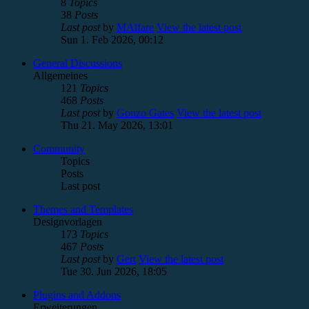
8
Topics
38
Posts
Last post
by
MAlfare
View the latest post
Sun 1. Feb 2026, 00:12
General Discussions
Allgemeines
121
Topics
468
Posts
Last post
by
Gonzo Gates
View the latest post
Thu 21. May 2026, 13:01
Community
Topics
Posts
Last post
Themes and Templates
Designvorlagen
173
Topics
467
Posts
Last post
by
Gert
View the latest post
Tue 30. Jun 2026, 18:05
Plugins and Addons
Erweiterungen