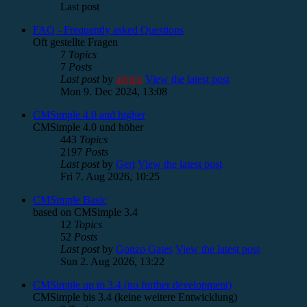
Last post
FAQ - Frequently asked Questions
Oft gestellte Fragen
7
Topics
7
Posts
Last post
by
admin
View the latest post
Mon 9. Dec 2024, 13:08
CMSimple 4.0 and higher
CMSimple 4.0 und höher
443
Topics
2197
Posts
Last post
by
Gert
View the latest post
Fri 7. Aug 2026, 10:25
CMSimple Basic
based on CMSimple 3.4
12
Topics
52
Posts
Last post
by
Gonzo Gates
View the latest post
Sun 2. Aug 2026, 13:22
CMSimple up to 3.4 (no further development)
CMSimple bis 3.4 (keine weitere Entwicklung)