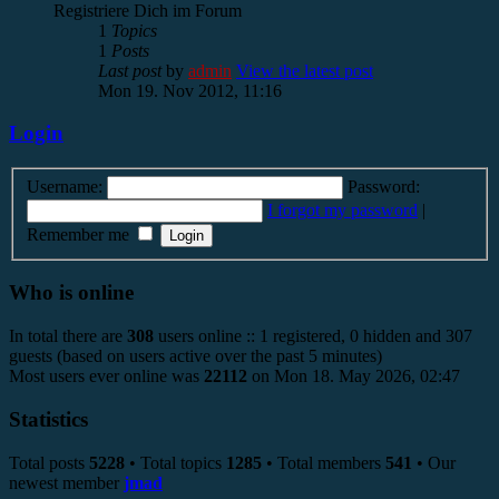
Registriere Dich im Forum
1
Topics
1
Posts
Last post
by
admin
View the latest post
Mon 19. Nov 2012, 11:16
Login
Username:
Password:
I forgot my password
|
Remember me
Who is online
In total there are
308
users online :: 1 registered, 0 hidden and 307
guests (based on users active over the past 5 minutes)
Most users ever online was
22112
on Mon 18. May 2026, 02:47
Statistics
Total posts
5228
• Total topics
1285
• Total members
541
• Our
newest member
jmad