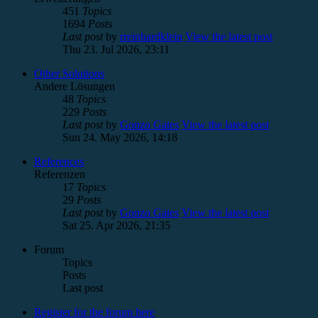
451
Topics
1694
Posts
Last post
by
rreinhardklein
View the latest post
Thu 23. Jul 2026, 23:11
Other Solutions
Andere Lösungen
48
Topics
229
Posts
Last post
by
Gonzo Gates
View the latest post
Sun 24. May 2026, 14:18
References
Referenzen
17
Topics
29
Posts
Last post
by
Gonzo Gates
View the latest post
Sat 25. Apr 2026, 21:35
Forum
Topics
Posts
Last post
Register for the forum here