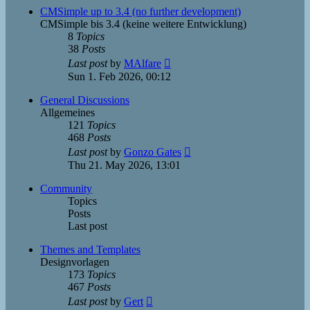
post
CMSimple up to 3.4 (no further development)
CMSimple bis 3.4 (keine weitere Entwicklung)
8
Topics
38
Posts
View
Last post
by
MAlfare
the
Sun 1. Feb 2026, 00:12
latest
post
General Discussions
Allgemeines
121
Topics
468
Posts
View
Last post
by
Gonzo Gates
the
Thu 21. May 2026, 13:01
latest
post
Community
Topics
Posts
Last post
Themes and Templates
Designvorlagen
173
Topics
467
Posts
View
Last post
by
Gert