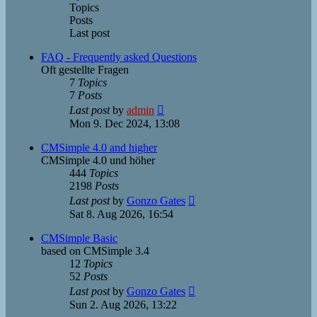
Topics
Posts
Last post
FAQ - Frequently asked Questions
Oft gestellte Fragen
7
Topics
7
Posts
View
Last post
by
admin
the
Mon 9. Dec 2024, 13:08
latest
post
CMSimple 4.0 and higher
CMSimple 4.0 und höher
444
Topics
2198
Posts
View
Last post
by
Gonzo Gates
the
Sat 8. Aug 2026, 16:54
latest
post
CMSimple Basic
based on CMSimple 3.4
12
Topics
52
Posts
View
Last post
by
Gonzo Gates
the
Sun 2. Aug 2026, 13:22
latest