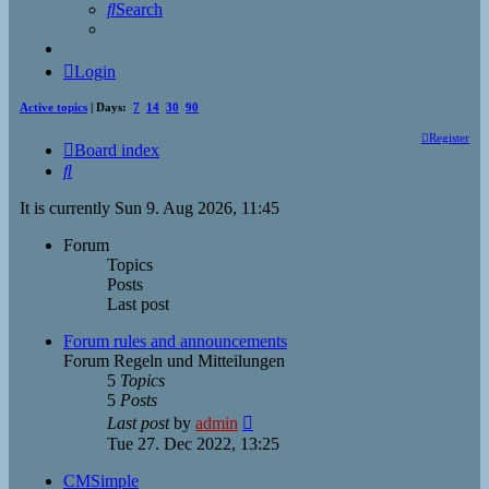
Search
Login
Active topics
| Days:
7
14
30
90
Register
Board index
Search
It is currently Sun 9. Aug 2026, 11:45
Forum
Topics
Posts
Last post
Forum rules and announcements
Forum Regeln und Mitteilungen
5
Topics
5
Posts
View
Last post
by
admin
the
Tue 27. Dec 2022, 13:25
latest
post
CMSimple