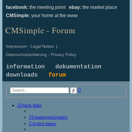
facebook:
the meeting point
ebay:
the market place
CMSimple:
your home at the www
CMSimple - Forum
Impressum - Legal Notice
|
Datenschutzerklärung - Privacy Policy
information
dokumentation
downloads
forum
Advanced
Search
search
Quick links
Unanswered topics
Active topics