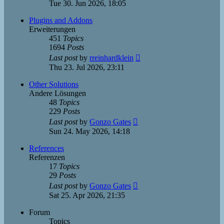
the
Tue 30. Jun 2026, 18:05
latest
post
Plugins and Addons
Erweiterungen
451
Topics
1694
Posts
View
Last post
by
rreinhardklein
the
Thu 23. Jul 2026, 23:11
latest
post
Other Solutions
Andere Lösungen
48
Topics
229
Posts
View
Last post
by
Gonzo Gates
the
Sun 24. May 2026, 14:18
latest
post
References
Referenzen
17
Topics
29
Posts
View
Last post
by
Gonzo Gates
the
Sat 25. Apr 2026, 21:35
latest
post
Forum
Topics