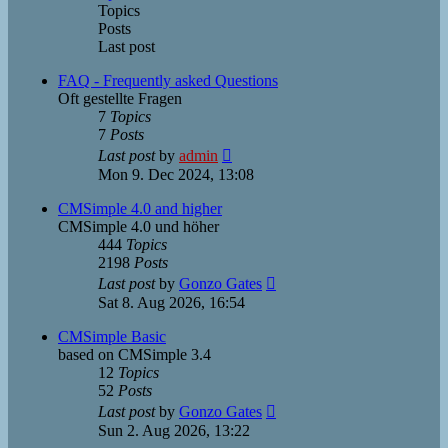
Topics
Posts
Last post
FAQ - Frequently asked Questions
Oft gestellte Fragen
7
Topics
7
Posts
View
Last post
by
admin
the
Mon 9. Dec 2024, 13:08
latest
post
CMSimple 4.0 and higher
CMSimple 4.0 und höher
444
Topics
2198
Posts
View
Last post
by
Gonzo Gates
the
Sat 8. Aug 2026, 16:54
latest
post
CMSimple Basic
based on CMSimple 3.4
12
Topics
52
Posts
View
Last post
by
Gonzo Gates
the
Sun 2. Aug 2026, 13:22
latest