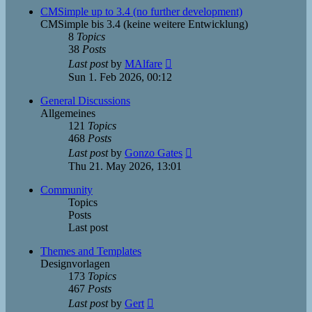
post
CMSimple up to 3.4 (no further development)
CMSimple bis 3.4 (keine weitere Entwicklung)
8
Topics
38
Posts
View
Last post
by
MAlfare
the
Sun 1. Feb 2026, 00:12
latest
post
General Discussions
Allgemeines
121
Topics
468
Posts
View
Last post
by
Gonzo Gates
the
Thu 21. May 2026, 13:01
latest
post
Community
Topics
Posts
Last post
Themes and Templates
Designvorlagen
173
Topics
467
Posts
View
Last post
by
Gert