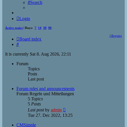
Search
Login
Active topics
| Days:
7
14
30
90
Register
Board index
Search
It is currently Sat 8. Aug 2026, 22:11
Forum
Topics
Posts
Last post
Forum rules and announcements
Forum Regeln und Mitteilungen
5
Topics
5
Posts
View
Last post
by
admin
the
Tue 27. Dec 2022, 13:25
latest
post
CMSimple