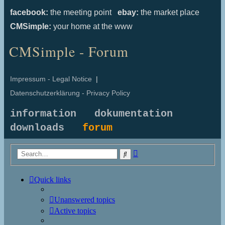
facebook:
the meeting point
ebay:
the market place
CMSimple:
your home at the www
CMSimple - Forum
Impressum - Legal Notice
|
Datenschutzerklärung - Privacy Policy
information
dokumentation
downloads
forum
Advanced
Search
search
Quick links
Unanswered topics
Active topics