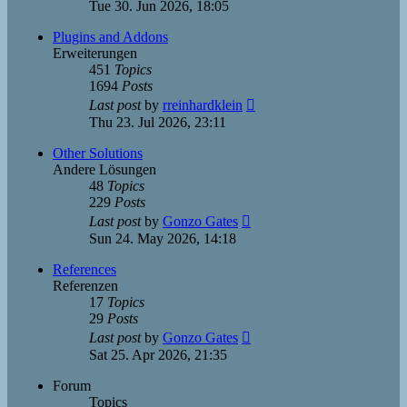
the
Tue 30. Jun 2026, 18:05
latest
post
Plugins and Addons
Erweiterungen
451
Topics
1694
Posts
View
Last post
by
rreinhardklein
the
Thu 23. Jul 2026, 23:11
latest
post
Other Solutions
Andere Lösungen
48
Topics
229
Posts
View
Last post
by
Gonzo Gates
the
Sun 24. May 2026, 14:18
latest
post
References
Referenzen
17
Topics
29
Posts
View
Last post
by
Gonzo Gates
the
Sat 25. Apr 2026, 21:35
latest
post
Forum
Topics