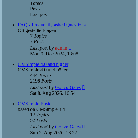
Topics
Posts
Last post
FAQ - Frequently asked Questions
Oft gestellte Fragen
7
Topics
7
Posts
View
Last post
by
admin
the
Mon 9. Dec 2024, 13:08
latest
post
CMSimple 4.0 and higher
CMSimple 4.0 und höher
444
Topics
2198
Posts
View
Last post
by
Gonzo Gates
the
Sat 8. Aug 2026, 16:54
latest
post
CMSimple Basic
based on CMSimple 3.4
12
Topics
52
Posts
View
Last post
by
Gonzo Gates
the
Sun 2. Aug 2026, 13:22
latest