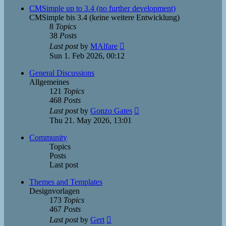
post
CMSimple up to 3.4 (no further development)
CMSimple bis 3.4 (keine weitere Entwicklung)
8
Topics
38
Posts
View
Last post
by
MAlfare
the
Sun 1. Feb 2026, 00:12
latest
post
General Discussions
Allgemeines
121
Topics
468
Posts
View
Last post
by
Gonzo Gates
the
Thu 21. May 2026, 13:01
latest
post
Community
Topics
Posts
Last post
Themes and Templates
Designvorlagen
173
Topics
467
Posts
View
Last post
by
Gert