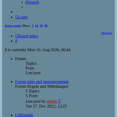
Search
Login
Active topics
| Days:
7
14
30
90
Register
Board index
Search
It is currently Mon 10. Aug 2026, 06:44
Forum
Topics
Posts
Last post
Forum rules and announcements
Forum Regeln und Mitteilungen
5
Topics
5
Posts
View
Last post
by
admin
the
Tue 27. Dec 2022, 13:25
latest
post
CMSimple