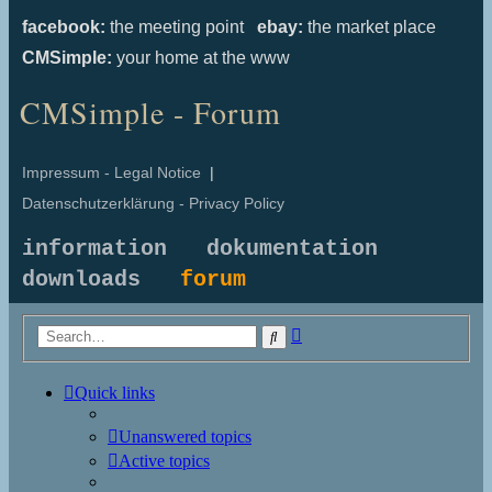
facebook:
the meeting point
ebay:
the market place
CMSimple:
your home at the www
CMSimple - Forum
Impressum - Legal Notice
|
Datenschutzerklärung - Privacy Policy
information
dokumentation
downloads
forum
Advanced
Search
search
Quick links
Unanswered topics
Active topics