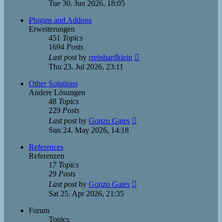
the
Tue 30. Jun 2026, 18:05
latest
post
Plugins and Addons
Erweiterungen
451
Topics
1694
Posts
View
Last post
by
rreinhardklein
the
Thu 23. Jul 2026, 23:11
latest
post
Other Solutions
Andere Lösungen
48
Topics
229
Posts
View
Last post
by
Gonzo Gates
the
Sun 24. May 2026, 14:18
latest
post
References
Referenzen
17
Topics
29
Posts
View
Last post
by
Gonzo Gates
the
Sat 25. Apr 2026, 21:35
latest
post
Forum
Topics