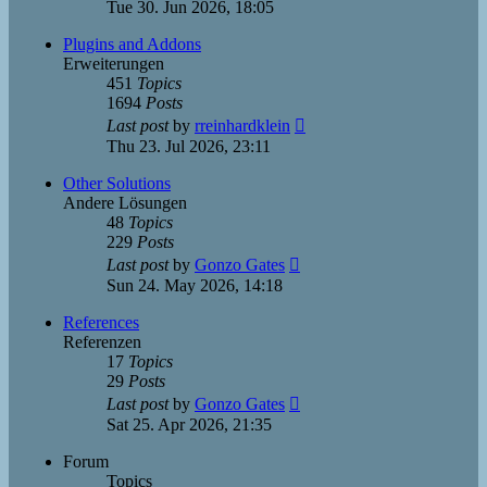
the
Tue 30. Jun 2026, 18:05
latest
post
Plugins and Addons
Erweiterungen
451
Topics
1694
Posts
View
Last post
by
rreinhardklein
the
Thu 23. Jul 2026, 23:11
latest
post
Other Solutions
Andere Lösungen
48
Topics
229
Posts
View
Last post
by
Gonzo Gates
the
Sun 24. May 2026, 14:18
latest
post
References
Referenzen
17
Topics
29
Posts
View
Last post
by
Gonzo Gates
the
Sat 25. Apr 2026, 21:35
latest
post
Forum
Topics