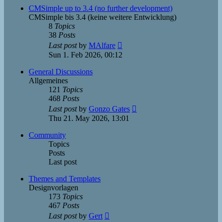
post
CMSimple up to 3.4 (no further development)
CMSimple bis 3.4 (keine weitere Entwicklung)
8
Topics
38
Posts
View
Last post
by
MAlfare
the
Sun 1. Feb 2026, 00:12
latest
post
General Discussions
Allgemeines
121
Topics
468
Posts
View
Last post
by
Gonzo Gates
the
Thu 21. May 2026, 13:01
latest
post
Community
Topics
Posts
Last post
Themes and Templates
Designvorlagen
173
Topics
467
Posts
View
Last post
by
Gert