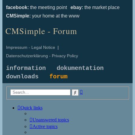
facebook:
the meeting point
ebay:
the market place
CMSimple:
your home at the www
CMSimple - Forum
Impressum - Legal Notice
|
Datenschutzerklärung - Privacy Policy
information
dokumentation
downloads
forum
Advanced
Search
search
Quick links
Unanswered topics
Active topics