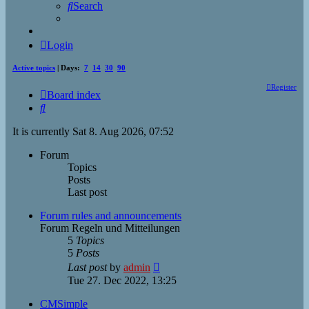
Search
Login
Active topics
| Days:
7
14
30
90
Register
Board index
Search
It is currently Sat 8. Aug 2026, 07:52
Forum
Topics
Posts
Last post
Forum rules and announcements
Forum Regeln und Mitteilungen
5
Topics
5
Posts
View
Last post
by
admin
the
Tue 27. Dec 2022, 13:25
latest
post
CMSimple