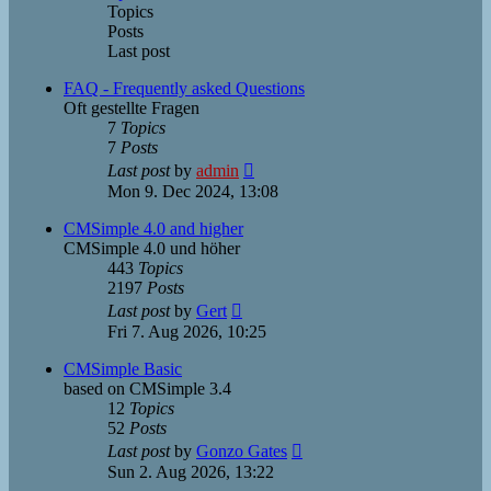
Topics
Posts
Last post
FAQ - Frequently asked Questions
Oft gestellte Fragen
7
Topics
7
Posts
View
Last post
by
admin
the
Mon 9. Dec 2024, 13:08
latest
post
CMSimple 4.0 and higher
CMSimple 4.0 und höher
443
Topics
2197
Posts
View
Last post
by
Gert
the
Fri 7. Aug 2026, 10:25
latest
post
CMSimple Basic
based on CMSimple 3.4
12
Topics
52
Posts
View
Last post
by
Gonzo Gates
the
Sun 2. Aug 2026, 13:22
latest