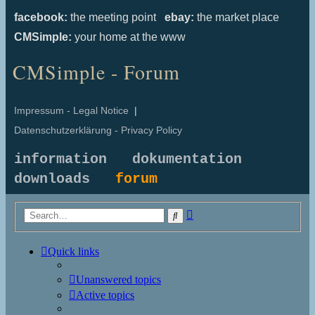
facebook:
the meeting point
ebay:
the market place
CMSimple:
your home at the www
CMSimple - Forum
Impressum - Legal Notice
|
Datenschutzerklärung - Privacy Policy
information
dokumentation
downloads
forum
Advanced
Search
search
Quick links
Unanswered topics
Active topics