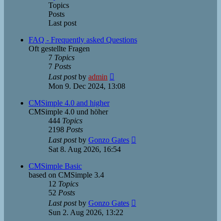
Topics
Posts
Last post
FAQ - Frequently asked Questions
Oft gestellte Fragen
7
Topics
7
Posts
View
Last post
by
admin
the
Mon 9. Dec 2024, 13:08
latest
post
CMSimple 4.0 and higher
CMSimple 4.0 und höher
444
Topics
2198
Posts
View
Last post
by
Gonzo Gates
the
Sat 8. Aug 2026, 16:54
latest
post
CMSimple Basic
based on CMSimple 3.4
12
Topics
52
Posts
View
Last post
by
Gonzo Gates
the
Sun 2. Aug 2026, 13:22
latest