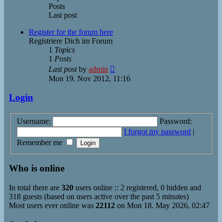
Posts
Last post
Register for the forum here
Registriere Dich im Forum
1
Topics
1
Posts
View
Last post
by
admin
the
Mon 19. Nov 2012, 11:16
latest
post
Login
Username:
Password:
I forgot my password
|
Remember me
Who is online
In total there are
320
users online :: 2 registered, 0 hidden and
318 guests (based on users active over the past 5 minutes)
Most users ever online was
22112
on Mon 18. May 2026, 02:47