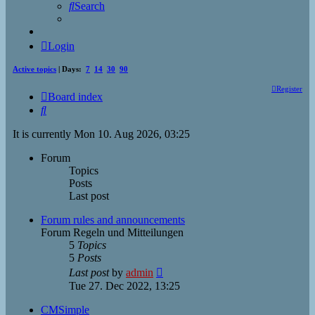
Search
Login
Active topics
| Days:
7
14
30
90
Register
Board index
Search
It is currently Mon 10. Aug 2026, 03:25
Forum
Topics
Posts
Last post
Forum rules and announcements
Forum Regeln und Mitteilungen
5
Topics
5
Posts
View
Last post
by
admin
the
Tue 27. Dec 2022, 13:25
latest
post
CMSimple