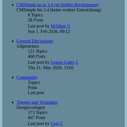
post
CMSimple up to 3.4 (no further development)
CMSimple bis 3.4 (keine weitere Entwicklung)
8
Topics
38
Posts
View
Last post
by
MAlfare
the
Sun 1. Feb 2026, 00:12
latest
post
General Discussions
Allgemeines
121
Topics
468
Posts
View
Last post
by
Gonzo Gates
the
Thu 21. May 2026, 13:01
latest
post
Community
Topics
Posts
Last post
Themes and Templates
Designvorlagen
173
Topics
467
Posts
View
Last post
by
Gert