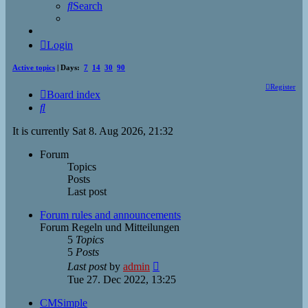
Search
Login
Active topics
| Days:
7
14
30
90
Register
Board index
Search
It is currently Sat 8. Aug 2026, 21:32
Forum
Topics
Posts
Last post
Forum rules and announcements
Forum Regeln und Mitteilungen
5
Topics
5
Posts
View
Last post
by
admin
the
Tue 27. Dec 2022, 13:25
latest
post
CMSimple