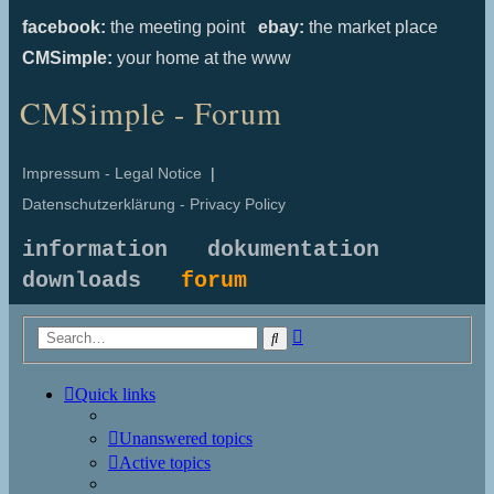
facebook:
the meeting point
ebay:
the market place
CMSimple:
your home at the www
CMSimple - Forum
Impressum - Legal Notice
|
Datenschutzerklärung - Privacy Policy
information
dokumentation
downloads
forum
Advanced
Search
search
Quick links
Unanswered topics
Active topics