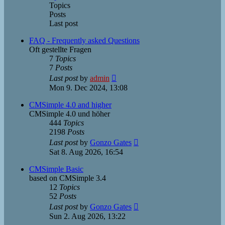
Topics
Posts
Last post
FAQ - Frequently asked Questions
Oft gestellte Fragen
7
Topics
7
Posts
View
Last post
by
admin
the
Mon 9. Dec 2024, 13:08
latest
post
CMSimple 4.0 and higher
CMSimple 4.0 und höher
444
Topics
2198
Posts
View
Last post
by
Gonzo Gates
the
Sat 8. Aug 2026, 16:54
latest
post
CMSimple Basic
based on CMSimple 3.4
12
Topics
52
Posts
View
Last post
by
Gonzo Gates
the
Sun 2. Aug 2026, 13:22
latest