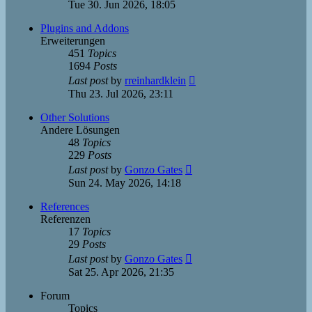
the
Tue 30. Jun 2026, 18:05
latest
post
Plugins and Addons
Erweiterungen
451
Topics
1694
Posts
View
Last post
by
rreinhardklein
the
Thu 23. Jul 2026, 23:11
latest
post
Other Solutions
Andere Lösungen
48
Topics
229
Posts
View
Last post
by
Gonzo Gates
the
Sun 24. May 2026, 14:18
latest
post
References
Referenzen
17
Topics
29
Posts
View
Last post
by
Gonzo Gates
the
Sat 25. Apr 2026, 21:35
latest
post
Forum
Topics