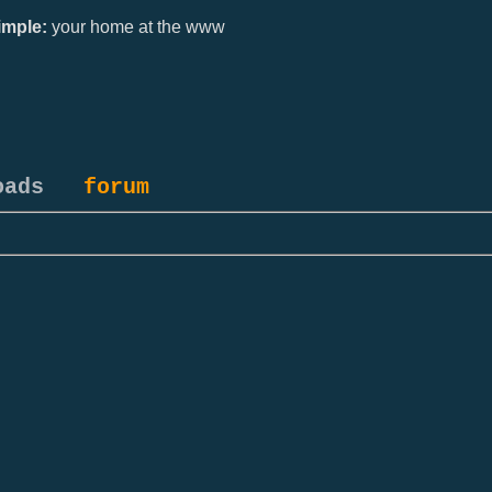
mple:
your home at the www
oads
forum