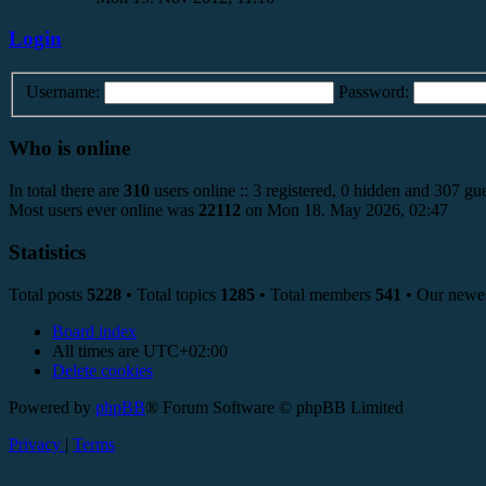
Login
Username:
Password:
Who is online
In total there are
310
users online :: 3 registered, 0 hidden and 307 gue
Most users ever online was
22112
on Mon 18. May 2026, 02:47
Statistics
Total posts
5228
• Total topics
1285
• Total members
541
• Our newe
Board index
All times are
UTC+02:00
Delete cookies
Powered by
phpBB
® Forum Software © phpBB Limited
Privacy
|
Terms