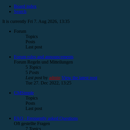
Board index
Search
It is currently Fri 7. Aug 2026, 13:35
Forum
Topics
Posts
Last post
Forum rules and announcements
Forum Regeln und Mitteilungen
5
Topics
5
Posts
Last post
by
admin
View the latest post
Tue 27. Dec 2022, 13:25
CMSimple
Topics
Posts
Last post
FAQ - Frequently asked Questions
Oft gestellte Fragen
7
Topics