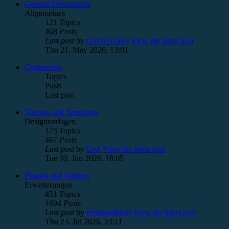
General Discussions
Allgemeines
121
Topics
468
Posts
Last post
by
Gonzo Gates
View the latest post
Thu 21. May 2026, 13:01
Community
Topics
Posts
Last post
Themes and Templates
Designvorlagen
173
Topics
467
Posts
Last post
by
Gert
View the latest post
Tue 30. Jun 2026, 18:05
Plugins and Addons
Erweiterungen
451
Topics
1694
Posts
Last post
by
rreinhardklein
View the latest post
Thu 23. Jul 2026, 23:11