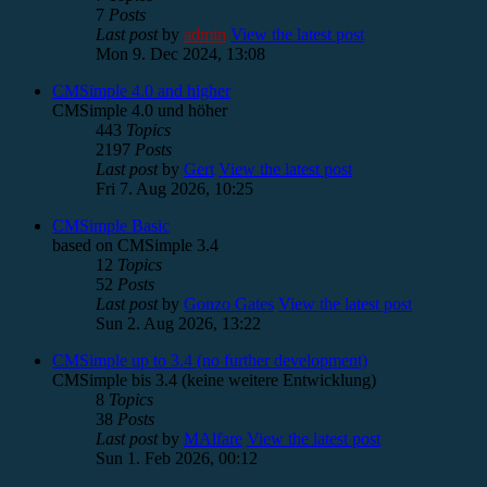
7
Posts
Last post
by
admin
View the latest post
Mon 9. Dec 2024, 13:08
CMSimple 4.0 and higher
CMSimple 4.0 und höher
443
Topics
2197
Posts
Last post
by
Gert
View the latest post
Fri 7. Aug 2026, 10:25
CMSimple Basic
based on CMSimple 3.4
12
Topics
52
Posts
Last post
by
Gonzo Gates
View the latest post
Sun 2. Aug 2026, 13:22
CMSimple up to 3.4 (no further development)
CMSimple bis 3.4 (keine weitere Entwicklung)
8
Topics
38
Posts
Last post
by
MAlfare
View the latest post
Sun 1. Feb 2026, 00:12