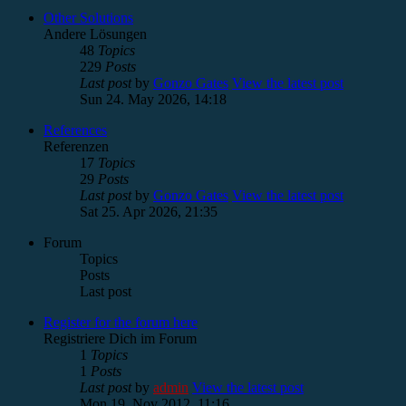
Other Solutions
Andere Lösungen
48
Topics
229
Posts
Last post
by
Gonzo Gates
View the latest post
Sun 24. May 2026, 14:18
References
Referenzen
17
Topics
29
Posts
Last post
by
Gonzo Gates
View the latest post
Sat 25. Apr 2026, 21:35
Forum
Topics
Posts
Last post
Register for the forum here
Registriere Dich im Forum
1
Topics
1
Posts
Last post
by
admin
View the latest post
Mon 19. Nov 2012, 11:16