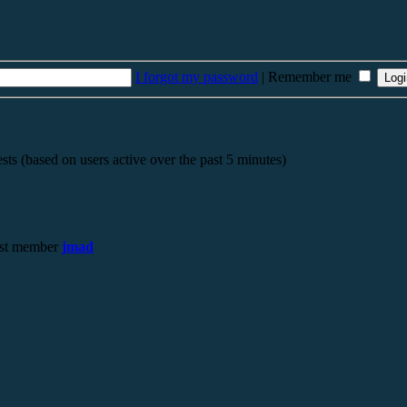
I forgot my password
|
Remember me
sts (based on users active over the past 5 minutes)
st member
jmad