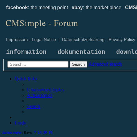
facebook:
the meeting point
ebay:
the market place
CMSi
CMSimple - Forum
Impressum - Legal Notice
|
Datenschutzerklärung - Privacy Policy
information
dokumentation
downl
Advanced search
Search
Quick links
Unanswered topics
Active topics
Search
Login
Active topics
| Days:
7
14
30
90