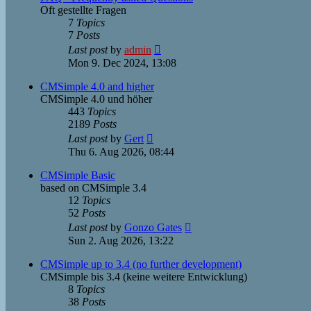
Oft gestellte Fragen
7
Topics
7
Posts
View
Last post
by
admin
the
Mon 9. Dec 2024, 13:08
latest
post
CMSimple 4.0 and higher
CMSimple 4.0 und höher
443
Topics
2189
Posts
View
Last post
by
Gert
the
Thu 6. Aug 2026, 08:44
latest
post
CMSimple Basic
based on CMSimple 3.4
12
Topics
52
Posts
View
Last post
by
Gonzo Gates
the
Sun 2. Aug 2026, 13:22
latest
post
CMSimple up to 3.4 (no further development)
CMSimple bis 3.4 (keine weitere Entwicklung)
8
Topics
38
Posts