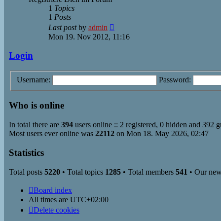
1
Topics
1
Posts
View
Last post
by
admin
the
Mon 19. Nov 2012, 11:16
latest
post
Login
Username:
Password:
Who is online
In total there are
394
users online :: 2 registered, 0 hidden and 392 g
Most users ever online was
22112
on Mon 18. May 2026, 02:47
Statistics
Total posts
5220
• Total topics
1285
• Total members
541
• Our ne
Board index
All times are
UTC+02:00
Delete cookies