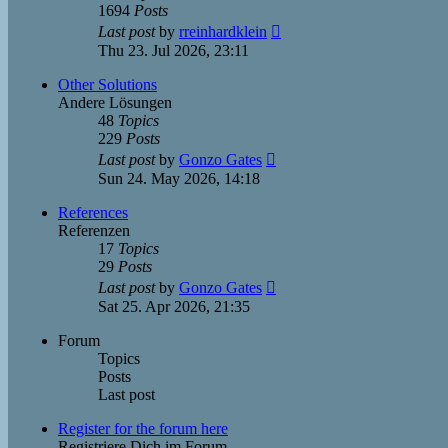
1694
Posts
View
Last post
by
rreinhardklein
the
Thu 23. Jul 2026, 23:11
latest
post
Other Solutions
Andere Lösungen
48
Topics
229
Posts
View
Last post
by
Gonzo Gates
the
Sun 24. May 2026, 14:18
latest
post
References
Referenzen
17
Topics
29
Posts
View
Last post
by
Gonzo Gates
the
Sat 25. Apr 2026, 21:35
latest
post
Forum
Topics
Posts
Last post
Register for the forum here
Registriere Dich im Forum