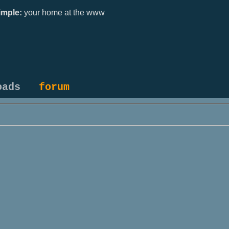
mple:
your home at the www
oads
forum