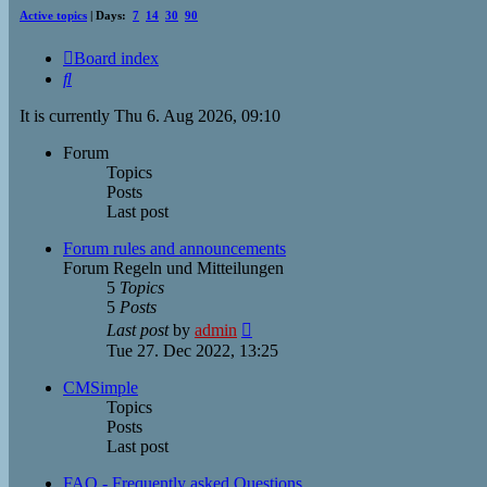
Active topics
| Days:
7
14
30
90
Board index
Search
It is currently Thu 6. Aug 2026, 09:10
Forum
Topics
Posts
Last post
Forum rules and announcements
Forum Regeln und Mitteilungen
5
Topics
5
Posts
View
Last post
by
admin
the
Tue 27. Dec 2022, 13:25
latest
post
CMSimple
Topics
Posts
Last post
FAQ - Frequently asked Questions