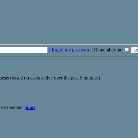
I forgot my password
|
Remember me
uests (based on users active over the past 5 minutes)
west member
jmad