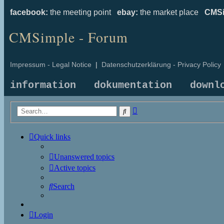
facebook:
the meeting point
ebay:
the market place
CMSi
CMSimple - Forum
Impressum - Legal Notice
|
Datenschutzerklärung - Privacy Policy
information
dokumentation
downl
Advanced
Search
search
Quick links
Unanswered topics
Active topics
Search
Login