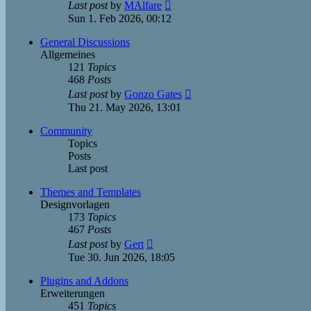
View
Last post
by
MAlfare
the
Sun 1. Feb 2026, 00:12
latest
post
General Discussions
Allgemeines
121
Topics
468
Posts
View
Last post
by
Gonzo Gates
the
Thu 21. May 2026, 13:01
latest
post
Community
Topics
Posts
Last post
Themes and Templates
Designvorlagen
173
Topics
467
Posts
View
Last post
by
Gert
the
Tue 30. Jun 2026, 18:05
latest
post
Plugins and Addons
Erweiterungen
451
Topics