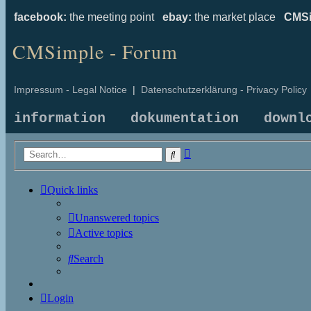
facebook:
the meeting point
ebay:
the market place
CMSi
CMSimple - Forum
Impressum - Legal Notice
|
Datenschutzerklärung - Privacy Policy
information
dokumentation
downl
Advanced
Search
search
Quick links
Unanswered topics
Active topics
Search
Login