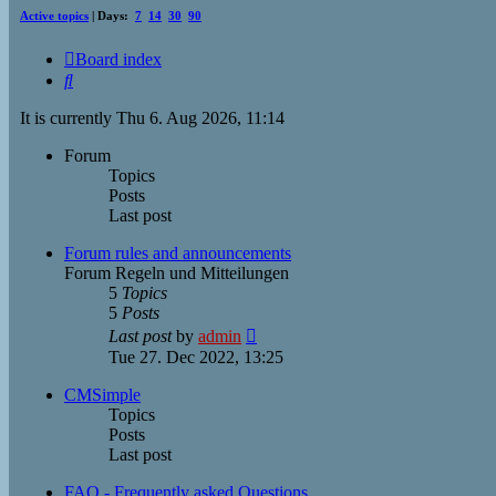
Active topics
| Days:
7
14
30
90
Board index
Search
It is currently Thu 6. Aug 2026, 11:14
Forum
Topics
Posts
Last post
Forum rules and announcements
Forum Regeln und Mitteilungen
5
Topics
5
Posts
View
Last post
by
admin
the
Tue 27. Dec 2022, 13:25
latest
post
CMSimple
Topics
Posts
Last post
FAQ - Frequently asked Questions