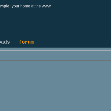
mple:
your home at the www
oads
forum