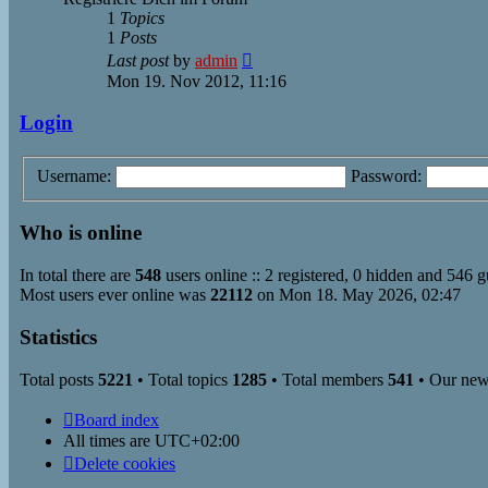
1
Topics
1
Posts
View
Last post
by
admin
the
Mon 19. Nov 2012, 11:16
latest
post
Login
Username:
Password:
Who is online
In total there are
548
users online :: 2 registered, 0 hidden and 546 g
Most users ever online was
22112
on Mon 18. May 2026, 02:47
Statistics
Total posts
5221
• Total topics
1285
• Total members
541
• Our ne
Board index
All times are
UTC+02:00
Delete cookies