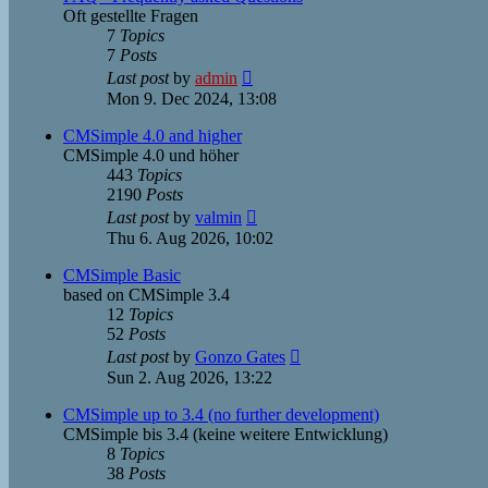
Oft gestellte Fragen
7
Topics
7
Posts
View
Last post
by
admin
the
Mon 9. Dec 2024, 13:08
latest
post
CMSimple 4.0 and higher
CMSimple 4.0 und höher
443
Topics
2190
Posts
View
Last post
by
valmin
the
Thu 6. Aug 2026, 10:02
latest
post
CMSimple Basic
based on CMSimple 3.4
12
Topics
52
Posts
View
Last post
by
Gonzo Gates
the
Sun 2. Aug 2026, 13:22
latest
post
CMSimple up to 3.4 (no further development)
CMSimple bis 3.4 (keine weitere Entwicklung)
8
Topics
38
Posts