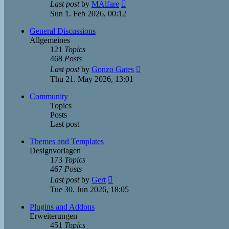
View
Last post
by
MAlfare
the
Sun 1. Feb 2026, 00:12
latest
post
General Discussions
Allgemeines
121
Topics
468
Posts
View
Last post
by
Gonzo Gates
the
Thu 21. May 2026, 13:01
latest
post
Community
Topics
Posts
Last post
Themes and Templates
Designvorlagen
173
Topics
467
Posts
View
Last post
by
Gert
the
Tue 30. Jun 2026, 18:05
latest
post
Plugins and Addons
Erweiterungen
451
Topics