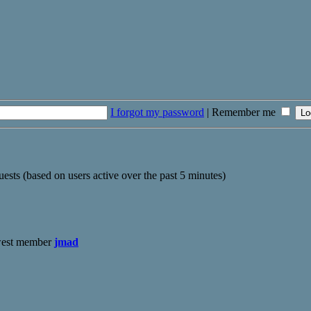
I forgot my password
|
Remember me
uests (based on users active over the past 5 minutes)
west member
jmad