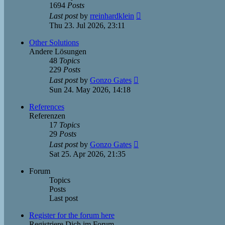
1694
Posts
View
Last post
by
rreinhardklein
the
Thu 23. Jul 2026, 23:11
latest
post
Other Solutions
Andere Lösungen
48
Topics
229
Posts
View
Last post
by
Gonzo Gates
the
Sun 24. May 2026, 14:18
latest
post
References
Referenzen
17
Topics
29
Posts
View
Last post
by
Gonzo Gates
the
Sat 25. Apr 2026, 21:35
latest
post
Forum
Topics
Posts
Last post
Register for the forum here
Registriere Dich im Forum