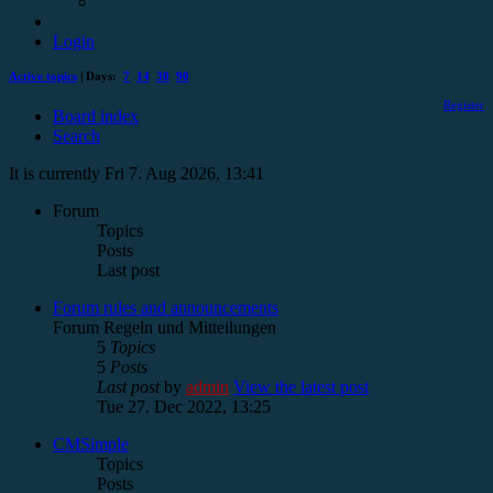
Login
Active topics
| Days:
7
14
30
90
Register
Board index
Search
It is currently Fri 7. Aug 2026, 13:41
Forum
Topics
Posts
Last post
Forum rules and announcements
Forum Regeln und Mitteilungen
5
Topics
5
Posts
Last post
by
admin
View the latest post
Tue 27. Dec 2022, 13:25
CMSimple
Topics
Posts