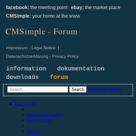
facebook:
the meeting point
ebay:
the market place
CMSimple:
your home at the www
CMSimple - Forum
Impressum - Legal Notice
|
Datenschutzerklärung - Privacy Policy
information
dokumentation
downloads
forum
Advanced search
Search
Quick links
Unanswered topics
Active topics
Search