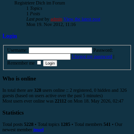
Registriere Dich im Forum
1
Topics
1
Posts
Last post
by
admin
View the latest post
Mon 19. Nov 2012, 11:16
Login
Username:
Password:
I forgot my password
|
Remember me
Who is online
In total there are
328
users online :: 2 registered, 0 hidden and 326
guests (based on users active over the past 5 minutes)
Most users ever online was
22112
on Mon 18. May 2026, 02:47
Statistics
Total posts
5228
• Total topics
1285
• Total members
541
• Our
newest member
jmad