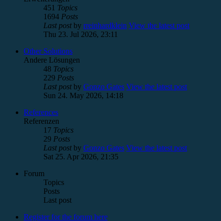
451
Topics
1694
Posts
Last post
by
rreinhardklein
View the latest post
Thu 23. Jul 2026, 23:11
Other Solutions
Andere Lösungen
48
Topics
229
Posts
Last post
by
Gonzo Gates
View the latest post
Sun 24. May 2026, 14:18
References
Referenzen
17
Topics
29
Posts
Last post
by
Gonzo Gates
View the latest post
Sat 25. Apr 2026, 21:35
Forum
Topics
Posts
Last post
Register for the forum here