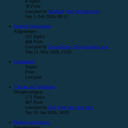
8
Topics
38
Posts
Last post
by
MAlfare
View the latest post
Sun 1. Feb 2026, 00:12
General Discussions
Allgemeines
121
Topics
468
Posts
Last post
by
Gonzo Gates
View the latest post
Thu 21. May 2026, 13:01
Community
Topics
Posts
Last post
Themes and Templates
Designvorlagen
173
Topics
467
Posts
Last post
by
Gert
View the latest post
Tue 30. Jun 2026, 18:05
Plugins and Addons
Erweiterungen