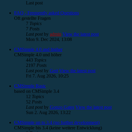
Last post
FAQ - Frequently asked Questions
Oft gestellte Fragen
7
Topics
7
Posts
Last post
by
admin
View the latest post
Mon 9. Dec 2024, 13:08
CMSimple 4.0 and higher
CMSimple 4.0 und höher
443
Topics
2197
Posts
Last post
by
Gert
View the latest post
Fri 7. Aug 2026, 10:25
CMSimple Basic
based on CMSimple 3.4
12
Topics
52
Posts
Last post
by
Gonzo Gates
View the latest post
Sun 2. Aug 2026, 13:22
CMSimple up to 3.4 (no further development)
CMSimple bis 3.4 (keine weitere Entwicklung)