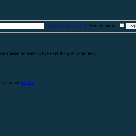
I forgot my password
|
Remember me
sts (based on users active over the past 5 minutes)
st member
webka