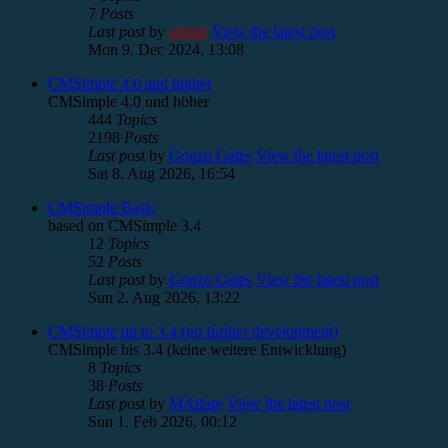
7
Posts
Last post
by
admin
View the latest post
Mon 9. Dec 2024, 13:08
CMSimple 4.0 and higher
CMSimple 4.0 und höher
444
Topics
2198
Posts
Last post
by
Gonzo Gates
View the latest post
Sat 8. Aug 2026, 16:54
CMSimple Basic
based on CMSimple 3.4
12
Topics
52
Posts
Last post
by
Gonzo Gates
View the latest post
Sun 2. Aug 2026, 13:22
CMSimple up to 3.4 (no further development)
CMSimple bis 3.4 (keine weitere Entwicklung)
8
Topics
38
Posts
Last post
by
MAlfare
View the latest post
Sun 1. Feb 2026, 00:12