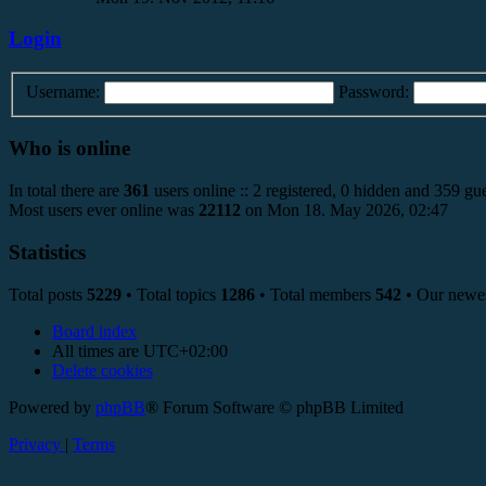
Login
Username:
Password:
Who is online
In total there are
361
users online :: 2 registered, 0 hidden and 359 gue
Most users ever online was
22112
on Mon 18. May 2026, 02:47
Statistics
Total posts
5229
• Total topics
1286
• Total members
542
• Our newe
Board index
All times are
UTC+02:00
Delete cookies
Powered by
phpBB
® Forum Software © phpBB Limited
Privacy
|
Terms