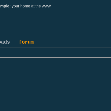
mple:
your home at the www
oads
forum