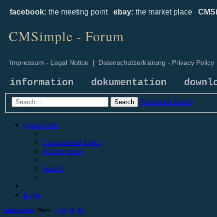
facebook:
the meeting point
ebay:
the market place
CMSi
CMSimple - Forum
Impressum - Legal Notice
|
Datenschutzerklärung - Privacy Policy
information
dokumentation
downl
Advanced search
Search
Quick links
Unanswered topics
Active topics
Search
Login
Active topics
| Days:
7
14
30
90