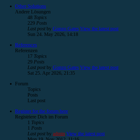
Other Solutions
Andere Lösungen
48
Topics
229
Posts
Last post
by
Gonzo Gates
View the latest post
Sun 24. May 2026, 14:18
References
Referenzen
17
Topics
29
Posts
Last post
by
Gonzo Gates
View the latest post
Sat 25. Apr 2026, 21:35
Forum
Topics
Posts
Last post
Register for the forum here
Registriere Dich im Forum
1
Topics
1
Posts
Last post
by
admin
View the latest post
Mon 19. Nov 2012, 11:16