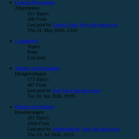
General Discussions
Allgemeines
121
Topics
468
Posts
Last post
by
Gonzo Gates
View the latest post
Thu 21. May 2026, 13:01
Community
Topics
Posts
Last post
Themes and Templates
Designvorlagen
173
Topics
467
Posts
Last post
by
Gert
View the latest post
Tue 30. Jun 2026, 18:05
Plugins and Addons
Erweiterungen
451
Topics
1694
Posts
Last post
by
rreinhardklein
View the latest post
Thu 23. Jul 2026, 23:11