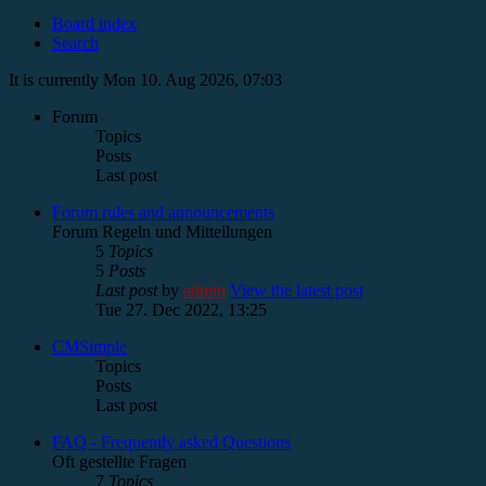
Board index
Search
It is currently Mon 10. Aug 2026, 07:03
Forum
Topics
Posts
Last post
Forum rules and announcements
Forum Regeln und Mitteilungen
5
Topics
5
Posts
Last post
by
admin
View the latest post
Tue 27. Dec 2022, 13:25
CMSimple
Topics
Posts
Last post
FAQ - Frequently asked Questions
Oft gestellte Fragen
7
Topics