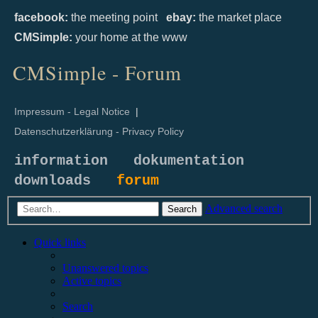
facebook:
the meeting point
ebay:
the market place
CMSimple:
your home at the www
CMSimple - Forum
Impressum - Legal Notice
|
Datenschutzerklärung - Privacy Policy
information
dokumentation
downloads
forum
Advanced search
Search
Quick links
Unanswered topics
Active topics
Search