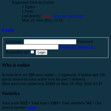
Registriere Dich im Forum
1
Topics
1
Posts
Last post
by
admin
View the latest post
Mon 19. Nov 2012, 11:16
Login
Username:
Password:
I forgot my password
|
Remember me
Who is online
In total there are
329
users online :: 3 registered, 0 hidden and 326
guests (based on users active over the past 5 minutes)
Most users ever online was
22112
on Mon 18. May 2026, 02:47
Statistics
Total posts
5222
• Total topics
1285
• Total members
541
• Our
newest member
jmad