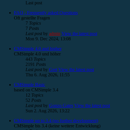
Last post
FAQ - Frequently asked Questions
Oft gestellte Fragen
7
Topics
7
Posts
Last post
by
admin
View the latest post
Mon 9. Dec 2024, 13:08
CMSimple 4.0 and higher
CMSimple 4.0 und höher
443
Topics
2191
Posts
Last post
by
Gert
View the latest post
Thu 6. Aug 2026, 11:55
CMSimple Basic
based on CMSimple 3.4
12
Topics
52
Posts
Last post
by
Gonzo Gates
View the latest post
Sun 2. Aug 2026, 13:22
CMSimple up to 3.4 (no further development)
CMSimple bis 3.4 (keine weitere Entwicklung)