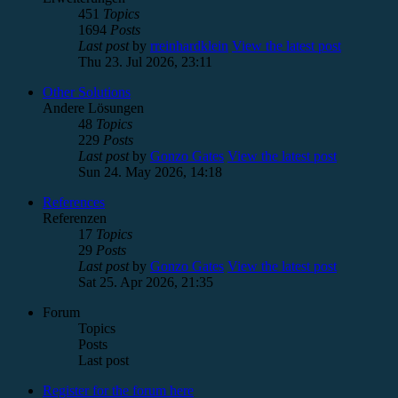
451
Topics
1694
Posts
Last post
by
rreinhardklein
View the latest post
Thu 23. Jul 2026, 23:11
Other Solutions
Andere Lösungen
48
Topics
229
Posts
Last post
by
Gonzo Gates
View the latest post
Sun 24. May 2026, 14:18
References
Referenzen
17
Topics
29
Posts
Last post
by
Gonzo Gates
View the latest post
Sat 25. Apr 2026, 21:35
Forum
Topics
Posts
Last post
Register for the forum here