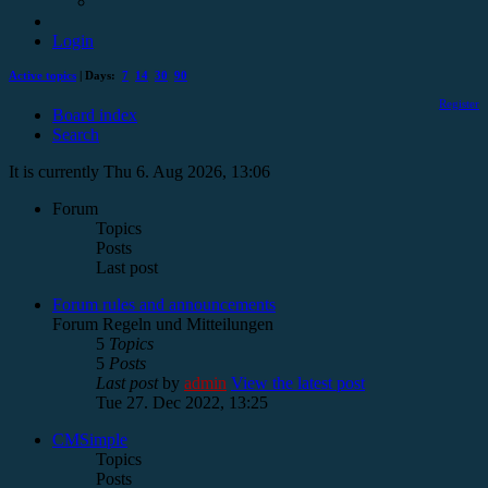
Login
Active topics
| Days:
7
14
30
90
Register
Board index
Search
It is currently Thu 6. Aug 2026, 13:06
Forum
Topics
Posts
Last post
Forum rules and announcements
Forum Regeln und Mitteilungen
5
Topics
5
Posts
Last post
by
admin
View the latest post
Tue 27. Dec 2022, 13:25
CMSimple
Topics
Posts