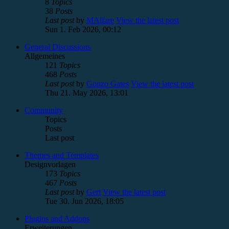
8
Topics
38
Posts
Last post
by
MAlfare
View the latest post
Sun 1. Feb 2026, 00:12
General Discussions
Allgemeines
121
Topics
468
Posts
Last post
by
Gonzo Gates
View the latest post
Thu 21. May 2026, 13:01
Community
Topics
Posts
Last post
Themes and Templates
Designvorlagen
173
Topics
467
Posts
Last post
by
Gert
View the latest post
Tue 30. Jun 2026, 18:05
Plugins and Addons
Erweiterungen