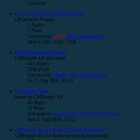
Last post
FAQ - Frequently asked Questions
Oft gestellte Fragen
7
Topics
7
Posts
Last post
by
admin
View the latest post
Mon 9. Dec 2024, 13:08
CMSimple 4.0 and higher
CMSimple 4.0 und höher
443
Topics
2196
Posts
Last post
by
valmin
View the latest post
Fri 7. Aug 2026, 09:10
CMSimple Basic
based on CMSimple 3.4
12
Topics
52
Posts
Last post
by
Gonzo Gates
View the latest post
Sun 2. Aug 2026, 13:22
CMSimple up to 3.4 (no further development)
CMSimple bis 3.4 (keine weitere Entwicklung)