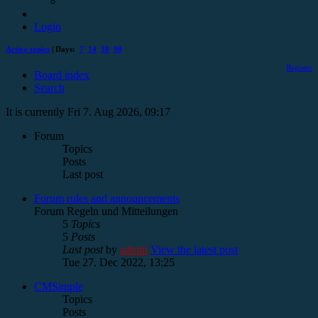
Login
Active topics
| Days:
7
14
30
90
Register
Board index
Search
It is currently Fri 7. Aug 2026, 09:17
Forum
Topics
Posts
Last post
Forum rules and announcements
Forum Regeln und Mitteilungen
5
Topics
5
Posts
Last post
by
admin
View the latest post
Tue 27. Dec 2022, 13:25
CMSimple
Topics
Posts