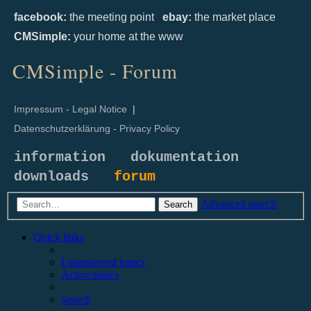
facebook:
the meeting point
ebay:
the market place
CMSimple:
your home at the www
CMSimple - Forum
Impressum - Legal Notice
|
Datenschutzerklärung - Privacy Policy
information
dokumentation
downloads
forum
Advanced search
Search
Quick links
Unanswered topics
Active topics
Search