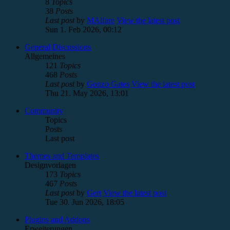
8
Topics
38
Posts
Last post
by
MAlfare
View the latest post
Sun 1. Feb 2026, 00:12
General Discussions
Allgemeines
121
Topics
468
Posts
Last post
by
Gonzo Gates
View the latest post
Thu 21. May 2026, 13:01
Community
Topics
Posts
Last post
Themes and Templates
Designvorlagen
173
Topics
467
Posts
Last post
by
Gert
View the latest post
Tue 30. Jun 2026, 18:05
Plugins and Addons
Erweiterungen