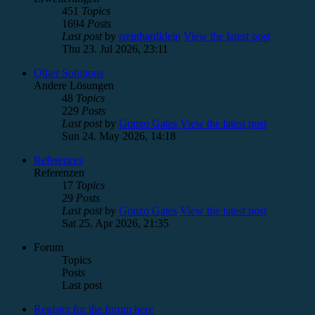
451
Topics
1694
Posts
Last post
by
rreinhardklein
View the latest post
Thu 23. Jul 2026, 23:11
Other Solutions
Andere Lösungen
48
Topics
229
Posts
Last post
by
Gonzo Gates
View the latest post
Sun 24. May 2026, 14:18
References
Referenzen
17
Topics
29
Posts
Last post
by
Gonzo Gates
View the latest post
Sat 25. Apr 2026, 21:35
Forum
Topics
Posts
Last post
Register for the forum here