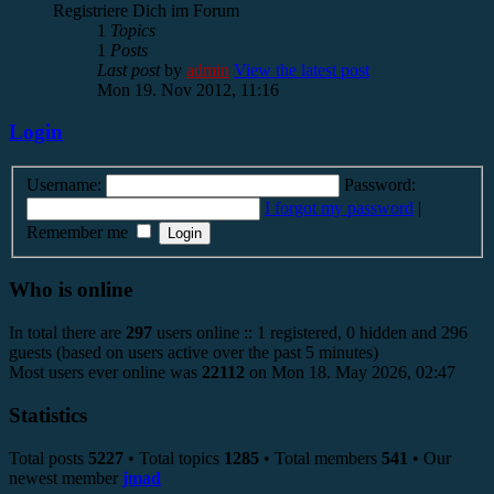
Registriere Dich im Forum
1
Topics
1
Posts
Last post
by
admin
View the latest post
Mon 19. Nov 2012, 11:16
Login
Username:
Password:
I forgot my password
|
Remember me
Who is online
In total there are
297
users online :: 1 registered, 0 hidden and 296
guests (based on users active over the past 5 minutes)
Most users ever online was
22112
on Mon 18. May 2026, 02:47
Statistics
Total posts
5227
• Total topics
1285
• Total members
541
• Our
newest member
jmad