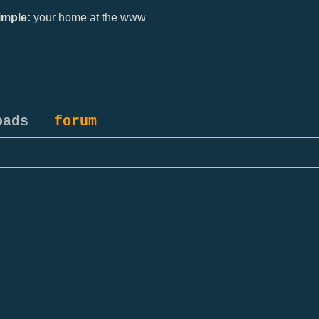
mple:
your home at the www
oads
forum