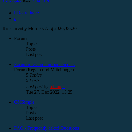
Active topics
| Days:
7
14
30
90
Board index
Search
It is currently Mon 10. Aug 2026, 06:20
Forum
Topics
Posts
Last post
Forum rules and announcements
Forum Regeln und Mitteilungen
5
Topics
5
Posts
View
Last post
by
admin
the
Tue 27. Dec 2022, 13:25
latest
post
CMSimple
Topics
Posts
Last post
FAQ - Frequently asked Questions