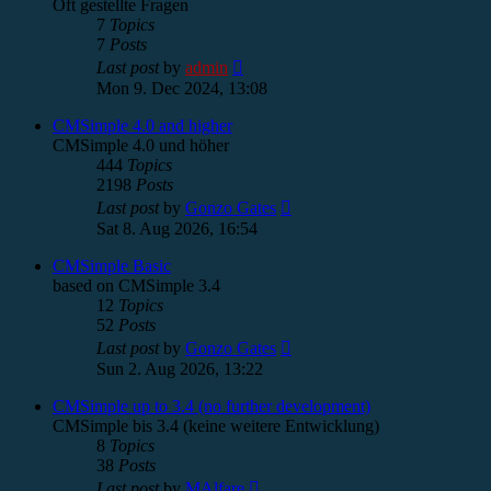
Oft gestellte Fragen
7
Topics
7
Posts
View
Last post
by
admin
the
Mon 9. Dec 2024, 13:08
latest
post
CMSimple 4.0 and higher
CMSimple 4.0 und höher
444
Topics
2198
Posts
View
Last post
by
Gonzo Gates
the
Sat 8. Aug 2026, 16:54
latest
post
CMSimple Basic
based on CMSimple 3.4
12
Topics
52
Posts
View
Last post
by
Gonzo Gates
the
Sun 2. Aug 2026, 13:22
latest
post
CMSimple up to 3.4 (no further development)
CMSimple bis 3.4 (keine weitere Entwicklung)
8
Topics
38
Posts
View
Last post
by
MAlfare