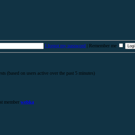
I forgot my password
|
Remember me
sts (based on users active over the past 5 minutes)
st member
webka