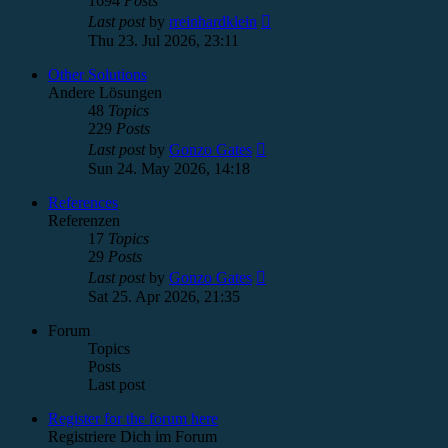
1694
Posts
View
Last post
by
rreinhardklein
the
Thu 23. Jul 2026, 23:11
latest
post
Other Solutions
Andere Lösungen
48
Topics
229
Posts
View
Last post
by
Gonzo Gates
the
Sun 24. May 2026, 14:18
latest
post
References
Referenzen
17
Topics
29
Posts
View
Last post
by
Gonzo Gates
the
Sat 25. Apr 2026, 21:35
latest
post
Forum
Topics
Posts
Last post
Register for the forum here
Registriere Dich im Forum