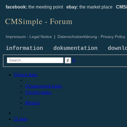
facebook:
the meeting point
ebay:
the market place
CMSi
CMSimple - Forum
Impressum - Legal Notice
|
Datenschutzerklärung - Privacy Policy
information
dokumentation
downl
Advanced
Search
search
Quick links
Unanswered topics
Active topics
Search
Login