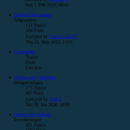
the
Sun 1. Feb 2026, 00:12
latest
post
General Discussions
Allgemeines
121
Topics
468
Posts
View
Last post
by
Gonzo Gates
the
Thu 21. May 2026, 13:01
latest
post
Community
Topics
Posts
Last post
Themes and Templates
Designvorlagen
173
Topics
467
Posts
View
Last post
by
Gert
the
Tue 30. Jun 2026, 18:05
latest
post
Plugins and Addons
Erweiterungen
451
Topics