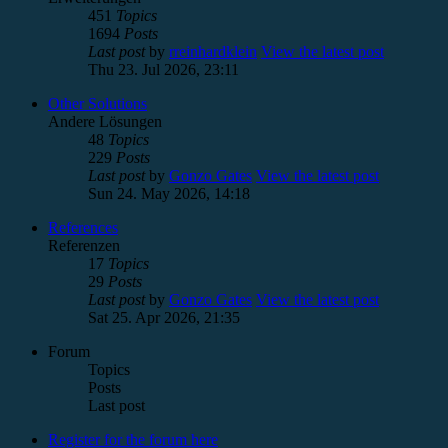
451
Topics
1694
Posts
Last post
by
rreinhardklein
View the latest post
Thu 23. Jul 2026, 23:11
Other Solutions
Andere Lösungen
48
Topics
229
Posts
Last post
by
Gonzo Gates
View the latest post
Sun 24. May 2026, 14:18
References
Referenzen
17
Topics
29
Posts
Last post
by
Gonzo Gates
View the latest post
Sat 25. Apr 2026, 21:35
Forum
Topics
Posts
Last post
Register for the forum here