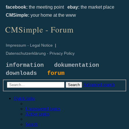
facebook:
the meeting point
ebay:
the market place
CMSimple:
your home at the www
CMSimple - Forum
Impressum - Legal Notice
|
Datenschutzerklärung - Privacy Policy
information
dokumentation
downloads
forum
Advanced search
Search
Quick links
Unanswered topics
Active topics
Search