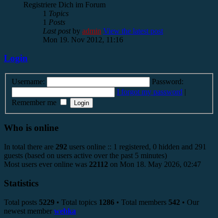
Registriere Dich im Forum
1
Topics
1
Posts
Last post
by
admin
View the latest post
Mon 19. Nov 2012, 11:16
Login
Username:
Password:
I forgot my password
|
Remember me
Who is online
In total there are
292
users online :: 1 registered, 0 hidden and 291
guests (based on users active over the past 5 minutes)
Most users ever online was
22112
on Mon 18. May 2026, 02:47
Statistics
Total posts
5229
• Total topics
1286
• Total members
542
• Our
newest member
webka