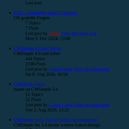
Last post
FAQ - Frequently asked Questions
Oft gestellte Fragen
7
Topics
7
Posts
Last post
by
admin
View the latest post
Mon 9. Dec 2024, 13:08
CMSimple 4.0 and higher
CMSimple 4.0 und höher
444
Topics
2198
Posts
Last post
by
Gonzo Gates
View the latest post
Sat 8. Aug 2026, 16:54
CMSimple Basic
based on CMSimple 3.4
12
Topics
52
Posts
Last post
by
Gonzo Gates
View the latest post
Sun 2. Aug 2026, 13:22
CMSimple up to 3.4 (no further development)
CMSimple bis 3.4 (keine weitere Entwicklung)