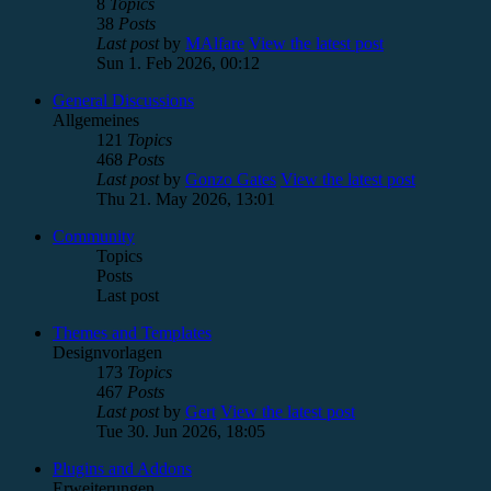
8
Topics
38
Posts
Last post
by
MAlfare
View the latest post
Sun 1. Feb 2026, 00:12
General Discussions
Allgemeines
121
Topics
468
Posts
Last post
by
Gonzo Gates
View the latest post
Thu 21. May 2026, 13:01
Community
Topics
Posts
Last post
Themes and Templates
Designvorlagen
173
Topics
467
Posts
Last post
by
Gert
View the latest post
Tue 30. Jun 2026, 18:05
Plugins and Addons
Erweiterungen