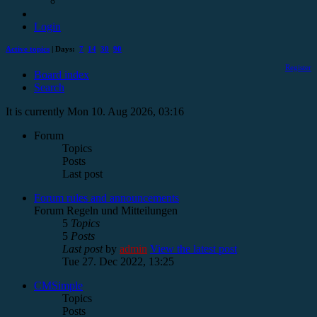
Login
Active topics
| Days:
7
14
30
90
Register
Board index
Search
It is currently Mon 10. Aug 2026, 03:16
Forum
Topics
Posts
Last post
Forum rules and announcements
Forum Regeln und Mitteilungen
5
Topics
5
Posts
Last post
by
admin
View the latest post
Tue 27. Dec 2022, 13:25
CMSimple
Topics
Posts