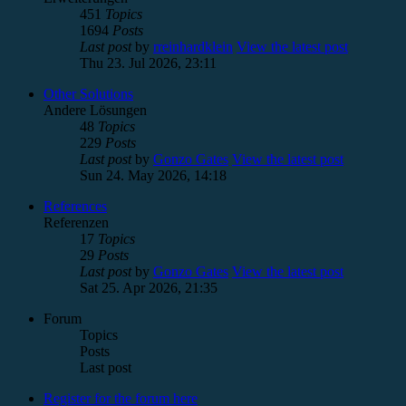
451
Topics
1694
Posts
Last post
by
rreinhardklein
View the latest post
Thu 23. Jul 2026, 23:11
Other Solutions
Andere Lösungen
48
Topics
229
Posts
Last post
by
Gonzo Gates
View the latest post
Sun 24. May 2026, 14:18
References
Referenzen
17
Topics
29
Posts
Last post
by
Gonzo Gates
View the latest post
Sat 25. Apr 2026, 21:35
Forum
Topics
Posts
Last post
Register for the forum here