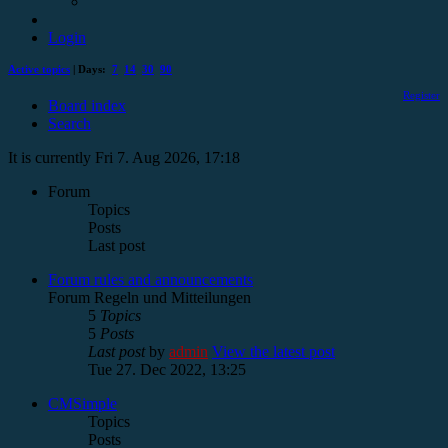
Login
Active topics
| Days:
7
14
30
90
Register
Board index
Search
It is currently Fri 7. Aug 2026, 17:18
Forum
Topics
Posts
Last post
Forum rules and announcements
Forum Regeln und Mitteilungen
5
Topics
5
Posts
Last post
by
admin
View the latest post
Tue 27. Dec 2022, 13:25
CMSimple
Topics
Posts