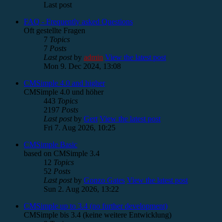
Last post
FAQ - Frequently asked Questions
Oft gestellte Fragen
7
Topics
7
Posts
Last post
by
admin
View the latest post
Mon 9. Dec 2024, 13:08
CMSimple 4.0 and higher
CMSimple 4.0 und höher
443
Topics
2197
Posts
Last post
by
Gert
View the latest post
Fri 7. Aug 2026, 10:25
CMSimple Basic
based on CMSimple 3.4
12
Topics
52
Posts
Last post
by
Gonzo Gates
View the latest post
Sun 2. Aug 2026, 13:22
CMSimple up to 3.4 (no further development)
CMSimple bis 3.4 (keine weitere Entwicklung)