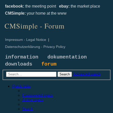
facebook:
the meeting point
ebay:
the market place
CMSimple:
your home at the www
CMSimple - Forum
Impressum - Legal Notice
|
Datenschutzerklärung - Privacy Policy
information
dokumentation
downloads
forum
Advanced search
Search
Quick links
Unanswered topics
Active topics
Search