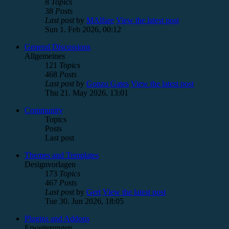
8
Topics
38
Posts
Last post
by
MAlfare
View the latest post
Sun 1. Feb 2026, 00:12
General Discussions
Allgemeines
121
Topics
468
Posts
Last post
by
Gonzo Gates
View the latest post
Thu 21. May 2026, 13:01
Community
Topics
Posts
Last post
Themes and Templates
Designvorlagen
173
Topics
467
Posts
Last post
by
Gert
View the latest post
Tue 30. Jun 2026, 18:05
Plugins and Addons
Erweiterungen