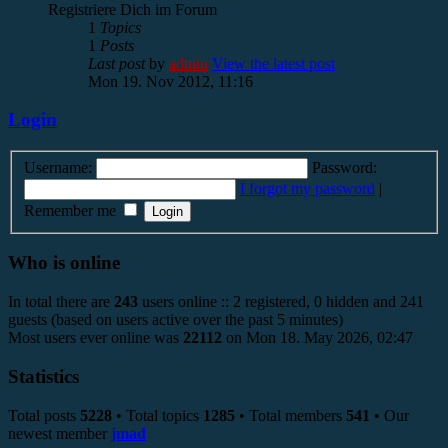
Registriere Dich im Forum
1
Topics
1
Posts
Last post
by
admin
View the latest post
Mon 19. Nov 2012, 11:16
Login
Username:
Password:
I forgot my password
|
Remember me
Who is online
In total there are
243
users online :: 2 registered, 0 hidden and 241
guests (based on users active over the past 5 minutes)
Most users ever online was
22112
on Mon 18. May 2026, 02:47
Statistics
Total posts
5228
• Total topics
1285
• Total members
541
• Our
newest member
jmad