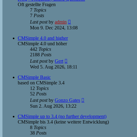
Oft gestellte Fragen
7
Topics
7
Posts
View
Last post
by
admin
the
Mon 9. Dec 2024, 13:08
latest
post
CMSimple 4.0 and higher
CMSimple 4.0 und höher
442
Topics
2188
Posts
View
Last post
by
Gert
the
Wed 5. Aug 2026, 18:11
latest
post
CMSimple Basic
based on CMSimple 3.4
12
Topics
52
Posts
View
Last post
by
Gonzo Gates
the
Sun 2. Aug 2026, 13:22
latest
post
CMSimple up to 3.4 (no further development)
CMSimple bis 3.4 (keine weitere Entwicklung)
8
Topics
38
Posts