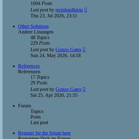
1694
Posts
View
Last post
by
rreinhardklein
the
Thu 23. Jul 2026, 23:11
latest
post
Other Solutions
Andere Lösungen
48
Topics
229
Posts
View
Last post
by
Gonzo Gates
the
Sun 24. May 2026, 14:18
latest
post
References
Referenzen
17
Topics
29
Posts
View
Last post
by
Gonzo Gates
the
Sat 25. Apr 2026, 21:35
latest
post
Forum
Topics
Posts
Last post
Register for the forum here
Registriere Dich im Forum