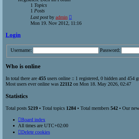
1
Topics
1
Posts
View
Last post
by
admin
the
Mon 19. Nov 2012, 11:16
latest
post
Login
Username:
Password:
Who is online
In total there are
455
users online :: 1 registered, 0 hidden and 454 g
Most users ever online was
22112
on Mon 18. May 2026, 02:47
Statistics
Total posts
5219
• Total topics
1284
• Total members
542
• Our ne
Board index
All times are
UTC+02:00
Delete cookies