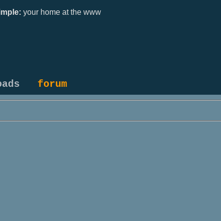
mple:
your home at the www
oads
forum