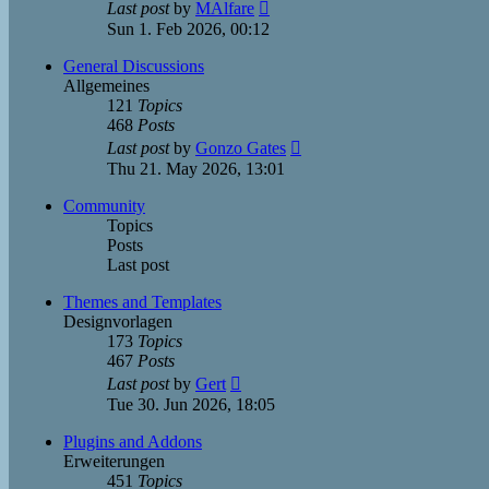
View
Last post
by
MAlfare
the
Sun 1. Feb 2026, 00:12
latest
post
General Discussions
Allgemeines
121
Topics
468
Posts
View
Last post
by
Gonzo Gates
the
Thu 21. May 2026, 13:01
latest
post
Community
Topics
Posts
Last post
Themes and Templates
Designvorlagen
173
Topics
467
Posts
View
Last post
by
Gert
the
Tue 30. Jun 2026, 18:05
latest
post
Plugins and Addons
Erweiterungen
451
Topics