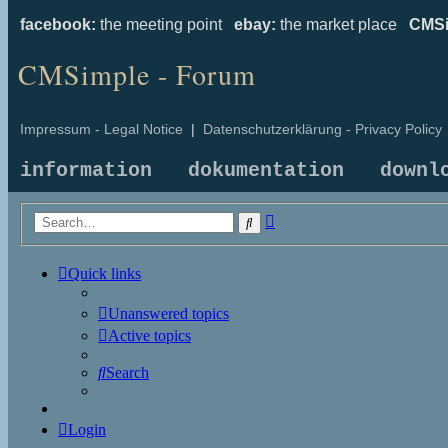
facebook:
the meeting point
ebay:
the market place
CMSi
CMSimple - Forum
Impressum - Legal Notice
|
Datenschutzerklärung - Privacy Policy
information
dokumentation
downl
Advanced
Search
search
Quick links
Unanswered topics
Active topics
Search
Login