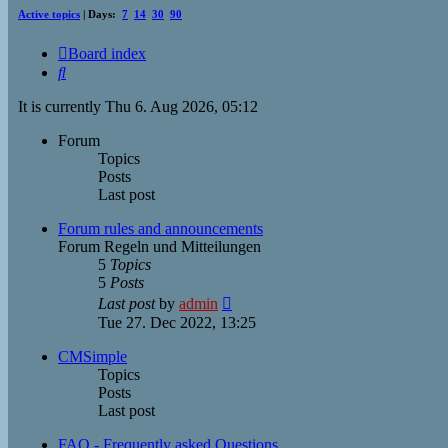
Active topics
| Days:
7
14
30
90
Board index
Search
It is currently Thu 6. Aug 2026, 05:12
Forum
Topics
Posts
Last post
Forum rules and announcements
Forum Regeln und Mitteilungen
5
Topics
5
Posts
View
Last post
by
admin
the
Tue 27. Dec 2022, 13:25
latest
post
CMSimple
Topics
Posts
Last post
FAQ - Frequently asked Questions