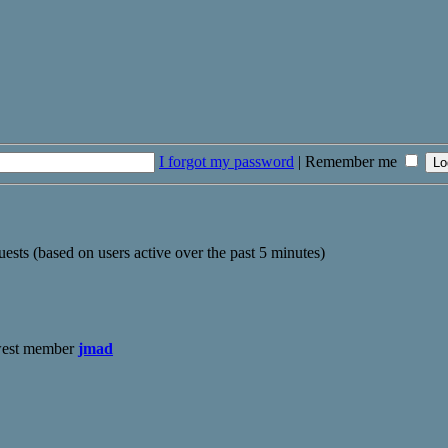
I forgot my password
|
Remember me
uests (based on users active over the past 5 minutes)
west member
jmad