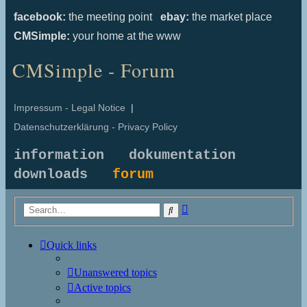
facebook:
the meeting point
ebay:
the market place
CMSimple:
your home at the www
CMSimple - Forum
Impressum - Legal Notice
|
Datenschutzerklärung - Privacy Policy
information
dokumentation
downloads
forum
Advanced
Search
search
Quick links
Unanswered topics
Active topics