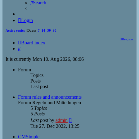
Search
Login
Active topics
| Days:
7
14
30
90
Register
Board index
Search
It is currently Mon 10. Aug 2026, 08:06
Forum
Topics
Posts
Last post
Forum rules and announcements
Forum Regeln und Mitteilungen
5
Topics
5
Posts
View
Last post
by
admin
the
Tue 27. Dec 2022, 13:25
latest
post
CMSimple