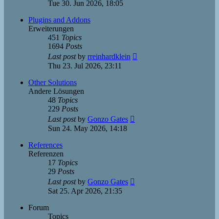
the
Tue 30. Jun 2026, 18:05
latest
post
Plugins and Addons
Erweiterungen
451
Topics
1694
Posts
View
Last post
by
rreinhardklein
the
Thu 23. Jul 2026, 23:11
latest
post
Other Solutions
Andere Lösungen
48
Topics
229
Posts
View
Last post
by
Gonzo Gates
the
Sun 24. May 2026, 14:18
latest
post
References
Referenzen
17
Topics
29
Posts
View
Last post
by
Gonzo Gates
the
Sat 25. Apr 2026, 21:35
latest
post
Forum
Topics