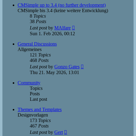
post
CMSimple up to 3.4 (no further development)
CMSimple bis 3.4 (keine weitere Entwicklung)
8
Topics
38
Posts
View
Last post
by
MAlfare
the
Sun 1. Feb 2026, 00:12
latest
post
General Discussions
Allgemeines
121
Topics
468
Posts
View
Last post
by
Gonzo Gates
the
Thu 21. May 2026, 13:01
latest
post
Community
Topics
Posts
Last post
Themes and Templates
Designvorlagen
173
Topics
467
Posts
View
Last post
by
Gert