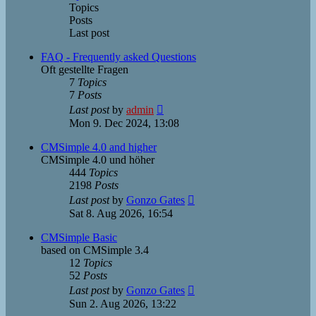
Topics
Posts
Last post
FAQ - Frequently asked Questions
Oft gestellte Fragen
7
Topics
7
Posts
View
Last post
by
admin
the
Mon 9. Dec 2024, 13:08
latest
post
CMSimple 4.0 and higher
CMSimple 4.0 und höher
444
Topics
2198
Posts
View
Last post
by
Gonzo Gates
the
Sat 8. Aug 2026, 16:54
latest
post
CMSimple Basic
based on CMSimple 3.4
12
Topics
52
Posts
View
Last post
by
Gonzo Gates
the
Sun 2. Aug 2026, 13:22
latest