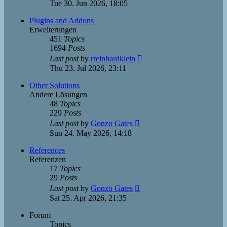
the
Tue 30. Jun 2026, 18:05
latest
post
Plugins and Addons
Erweiterungen
451
Topics
1694
Posts
View
Last post
by
rreinhardklein
the
Thu 23. Jul 2026, 23:11
latest
post
Other Solutions
Andere Lösungen
48
Topics
229
Posts
View
Last post
by
Gonzo Gates
the
Sun 24. May 2026, 14:18
latest
post
References
Referenzen
17
Topics
29
Posts
View
Last post
by
Gonzo Gates
the
Sat 25. Apr 2026, 21:35
latest
post
Forum
Topics