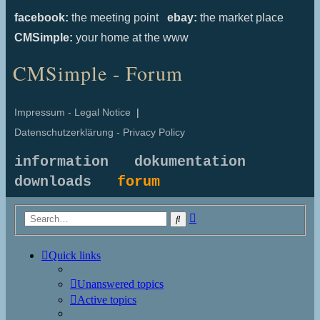
facebook:
the meeting point
ebay:
the market place
CMSimple:
your home at the www
CMSimple - Forum
Impressum - Legal Notice
|
Datenschutzerklärung - Privacy Policy
information
dokumentation
downloads
forum
Advanced
Search
search
Quick links
Unanswered topics
Active topics