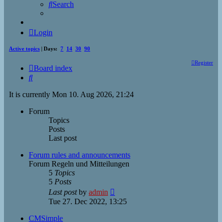
Search
Login
Active topics
| Days:
7
14
30
90
Register
Board index
Search
It is currently Mon 10. Aug 2026, 21:24
Forum
Topics
Posts
Last post
Forum rules and announcements
Forum Regeln und Mitteilungen
5
Topics
5
Posts
View
Last post
by
admin
the
Tue 27. Dec 2022, 13:25
latest
post
CMSimple