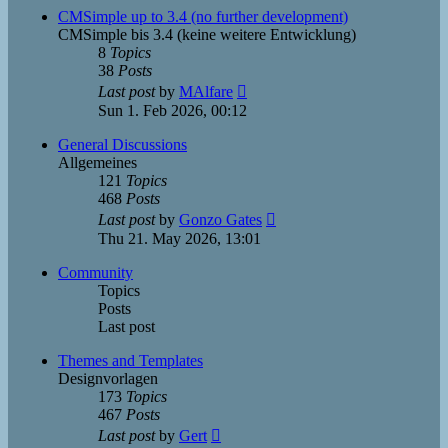
post
CMSimple up to 3.4 (no further development)
CMSimple bis 3.4 (keine weitere Entwicklung)
8
Topics
38
Posts
View
Last post
by
MAlfare
the
Sun 1. Feb 2026, 00:12
latest
post
General Discussions
Allgemeines
121
Topics
468
Posts
View
Last post
by
Gonzo Gates
the
Thu 21. May 2026, 13:01
latest
post
Community
Topics
Posts
Last post
Themes and Templates
Designvorlagen
173
Topics
467
Posts
View
Last post
by
Gert