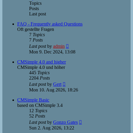
Topics
Posts
Last post
FAQ - Frequently asked Questions
Oft gestellte Fragen
7
Topics
7
Posts
View
Last post
by
admin
the
Mon 9. Dec 2024, 13:08
latest
post
CMSimple 4.0 and higher
CMSimple 4.0 und höher
445
Topics
2204
Posts
View
Last post
by
Gert
the
Mon 10. Aug 2026, 18:26
latest
post
CMSimple Basic
based on CMSimple 3.4
12
Topics
52
Posts
View
Last post
by
Gonzo Gates
the
Sun 2. Aug 2026, 13:22
latest