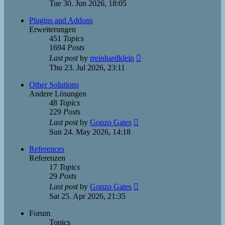
the
Tue 30. Jun 2026, 18:05
latest
post
Plugins and Addons
Erweiterungen
451
Topics
1694
Posts
View
Last post
by
rreinhardklein
the
Thu 23. Jul 2026, 23:11
latest
post
Other Solutions
Andere Lösungen
48
Topics
229
Posts
View
Last post
by
Gonzo Gates
the
Sun 24. May 2026, 14:18
latest
post
References
Referenzen
17
Topics
29
Posts
View
Last post
by
Gonzo Gates
the
Sat 25. Apr 2026, 21:35
latest
post
Forum
Topics