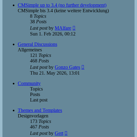
post
CMSimple up to 3.4 (no further development)
CMSimple bis 3.4 (keine weitere Entwicklung)
8
Topics
38
Posts
View
Last post
by
MAlfare
the
Sun 1. Feb 2026, 00:12
latest
post
General Discussions
Allgemeines
121
Topics
468
Posts
View
Last post
by
Gonzo Gates
the
Thu 21. May 2026, 13:01
latest
post
Community
Topics
Posts
Last post
Themes and Templates
Designvorlagen
173
Topics
467
Posts
View
Last post
by
Gert