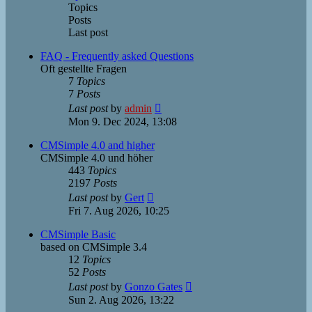
Topics
Posts
Last post
FAQ - Frequently asked Questions
Oft gestellte Fragen
7
Topics
7
Posts
View
Last post
by
admin
the
Mon 9. Dec 2024, 13:08
latest
post
CMSimple 4.0 and higher
CMSimple 4.0 und höher
443
Topics
2197
Posts
View
Last post
by
Gert
the
Fri 7. Aug 2026, 10:25
latest
post
CMSimple Basic
based on CMSimple 3.4
12
Topics
52
Posts
View
Last post
by
Gonzo Gates
the
Sun 2. Aug 2026, 13:22
latest