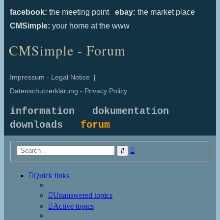
facebook:
the meeting point
ebay:
the market place
CMSimple:
your home at the www
CMSimple - Forum
Impressum - Legal Notice
|
Datenschutzerklärung - Privacy Policy
information
dokumentation
downloads
forum
Advanced
Search
search
Quick links
Unanswered topics
Active topics