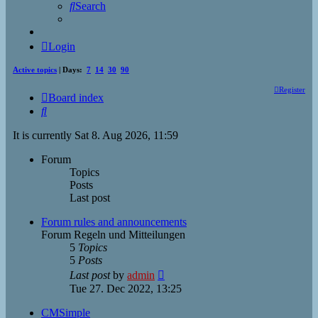
Search
Login
Active topics
| Days:
7
14
30
90
Register
Board index
Search
It is currently Sat 8. Aug 2026, 11:59
Forum
Topics
Posts
Last post
Forum rules and announcements
Forum Regeln und Mitteilungen
5
Topics
5
Posts
View
Last post
by
admin
the
Tue 27. Dec 2022, 13:25
latest
post
CMSimple