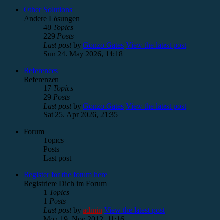
Other Solutions
Andere Lösungen
48
Topics
229
Posts
Last post
by
Gonzo Gates
View the latest post
Sun 24. May 2026, 14:18
References
Referenzen
17
Topics
29
Posts
Last post
by
Gonzo Gates
View the latest post
Sat 25. Apr 2026, 21:35
Forum
Topics
Posts
Last post
Register for the forum here
Registriere Dich im Forum
1
Topics
1
Posts
Last post
by
admin
View the latest post
Mon 19. Nov 2012, 11:16