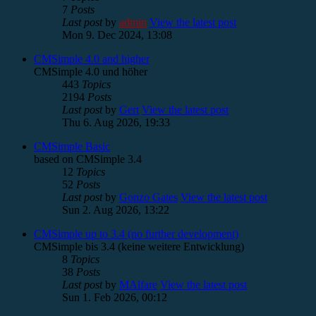
7
Posts
Last post
by
admin
View the latest post
Mon 9. Dec 2024, 13:08
CMSimple 4.0 and higher
CMSimple 4.0 und höher
443
Topics
2194
Posts
Last post
by
Gert
View the latest post
Thu 6. Aug 2026, 19:33
CMSimple Basic
based on CMSimple 3.4
12
Topics
52
Posts
Last post
by
Gonzo Gates
View the latest post
Sun 2. Aug 2026, 13:22
CMSimple up to 3.4 (no further development)
CMSimple bis 3.4 (keine weitere Entwicklung)
8
Topics
38
Posts
Last post
by
MAlfare
View the latest post
Sun 1. Feb 2026, 00:12