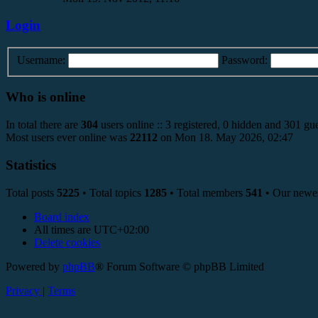
Login
Username:
Password:
Who is online
In total there are
304
users online :: 3 registered, 0 hidden and 301 gue
Most users ever online was
22112
on Mon 18. May 2026, 02:47
Statistics
Total posts
5225
• Total topics
1285
• Total members
541
• Our newe
Board index
All times are
UTC+02:00
Delete cookies
Powered by
phpBB
® Forum Software © phpBB Limited
Privacy
|
Terms