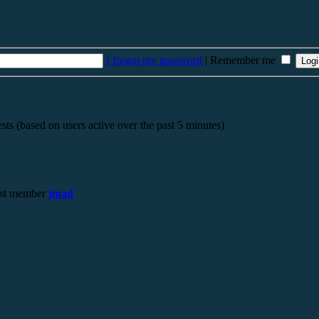
I forgot my password
|
Remember me
sts (based on users active over the past 5 minutes)
st member
jmad