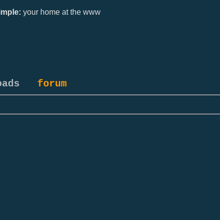
mple:
your home at the www
oads
forum