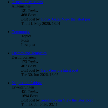
General Discussions
Allgemeines
121
Topics
468
Posts
Last post
by
Gonzo Gates
View the latest post
Thu 21. May 2026, 13:01
Community
Topics
Posts
Last post
Themes and Templates
Designvorlagen
173
Topics
467
Posts
Last post
by
Gert
View the latest post
Tue 30. Jun 2026, 18:05
Plugins and Addons
Erweiterungen
451
Topics
1694
Posts
Last post
by
rreinhardklein
View the latest post
Thu 23. Jul 2026, 23:11