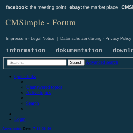
facebook:
the meeting point
ebay:
the market place
CMSi
CMSimple - Forum
Impressum - Legal Notice
|
Datenschutzerklärung - Privacy Policy
information
dokumentation
downl
Advanced search
Search
Quick links
Unanswered topics
Active topics
Search
Login
Active topics
| Days:
7
14
30
90