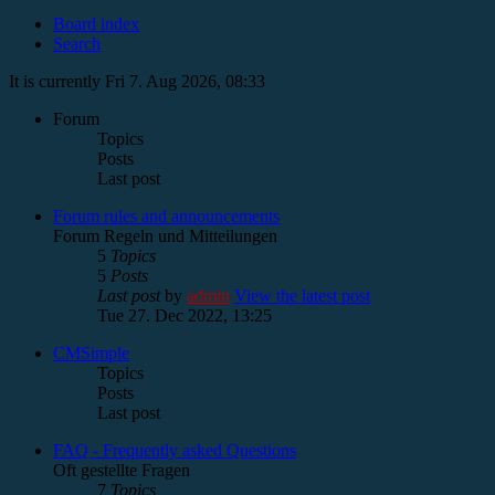
Board index
Search
It is currently Fri 7. Aug 2026, 08:33
Forum
Topics
Posts
Last post
Forum rules and announcements
Forum Regeln und Mitteilungen
5
Topics
5
Posts
Last post
by
admin
View the latest post
Tue 27. Dec 2022, 13:25
CMSimple
Topics
Posts
Last post
FAQ - Frequently asked Questions
Oft gestellte Fragen
7
Topics