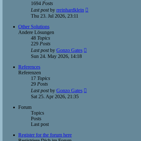
1694
Posts
View
Last post
by
rreinhardklein
the
Thu 23. Jul 2026, 23:11
latest
post
Other Solutions
Andere Lösungen
48
Topics
229
Posts
View
Last post
by
Gonzo Gates
the
Sun 24. May 2026, 14:18
latest
post
References
Referenzen
17
Topics
29
Posts
View
Last post
by
Gonzo Gates
the
Sat 25. Apr 2026, 21:35
latest
post
Forum
Topics
Posts
Last post
Register for the forum here
Registriere Dich im Forum