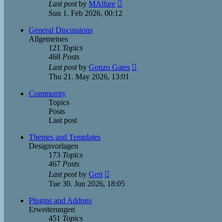
View
Last post
by
MAlfare
the
Sun 1. Feb 2026, 00:12
latest
post
General Discussions
Allgemeines
121
Topics
468
Posts
View
Last post
by
Gonzo Gates
the
Thu 21. May 2026, 13:01
latest
post
Community
Topics
Posts
Last post
Themes and Templates
Designvorlagen
173
Topics
467
Posts
View
Last post
by
Gert
the
Tue 30. Jun 2026, 18:05
latest
post
Plugins and Addons
Erweiterungen
451
Topics