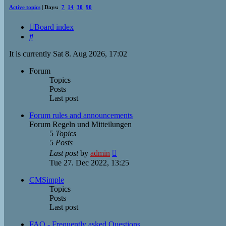
Active topics
| Days:
7
14
30
90
Board index
Search
It is currently Sat 8. Aug 2026, 17:02
Forum
Topics
Posts
Last post
Forum rules and announcements
Forum Regeln und Mitteilungen
5
Topics
5
Posts
View
Last post
by
admin
the
Tue 27. Dec 2022, 13:25
latest
post
CMSimple
Topics
Posts
Last post
FAQ - Frequently asked Questions