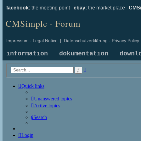
facebook:
the meeting point
ebay:
the market place
CMSi
CMSimple - Forum
Impressum - Legal Notice
|
Datenschutzerklärung - Privacy Policy
information
dokumentation
downl
Advanced
Search
search
Quick links
Unanswered topics
Active topics
Search
Login