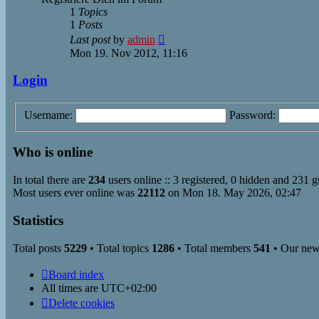
1
Topics
1
Posts
View
Last post
by
admin
the
Mon 19. Nov 2012, 11:16
latest
post
Login
Username:
Password:
Who is online
In total there are
234
users online :: 3 registered, 0 hidden and 231 g
Most users ever online was
22112
on Mon 18. May 2026, 02:47
Statistics
Total posts
5229
• Total topics
1286
• Total members
541
• Our ne
Board index
All times are
UTC+02:00
Delete cookies