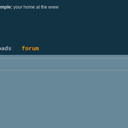
mple:
your home at the www
oads
forum