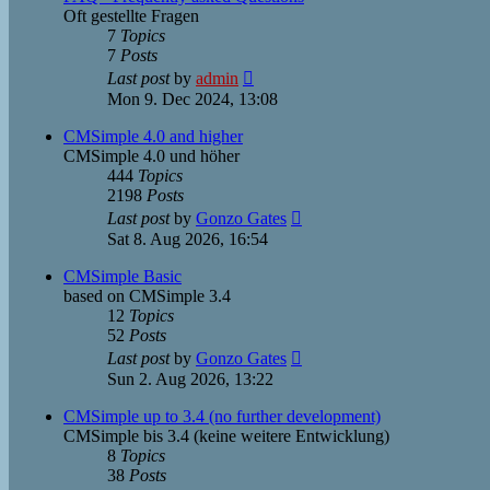
Oft gestellte Fragen
7
Topics
7
Posts
View
Last post
by
admin
the
Mon 9. Dec 2024, 13:08
latest
post
CMSimple 4.0 and higher
CMSimple 4.0 und höher
444
Topics
2198
Posts
View
Last post
by
Gonzo Gates
the
Sat 8. Aug 2026, 16:54
latest
post
CMSimple Basic
based on CMSimple 3.4
12
Topics
52
Posts
View
Last post
by
Gonzo Gates
the
Sun 2. Aug 2026, 13:22
latest
post
CMSimple up to 3.4 (no further development)
CMSimple bis 3.4 (keine weitere Entwicklung)
8
Topics
38
Posts