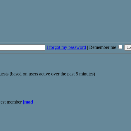
I forgot my password
|
Remember me
uests (based on users active over the past 5 minutes)
west member
jmad