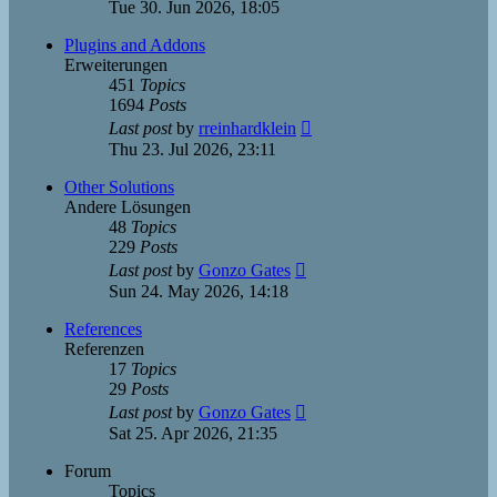
the
Tue 30. Jun 2026, 18:05
latest
post
Plugins and Addons
Erweiterungen
451
Topics
1694
Posts
View
Last post
by
rreinhardklein
the
Thu 23. Jul 2026, 23:11
latest
post
Other Solutions
Andere Lösungen
48
Topics
229
Posts
View
Last post
by
Gonzo Gates
the
Sun 24. May 2026, 14:18
latest
post
References
Referenzen
17
Topics
29
Posts
View
Last post
by
Gonzo Gates
the
Sat 25. Apr 2026, 21:35
latest
post
Forum
Topics