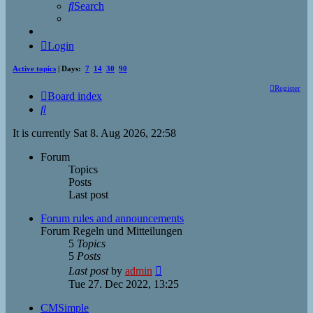
Search
Login
Active topics
| Days:
7
14
30
90
Register
Board index
Search
It is currently Sat 8. Aug 2026, 22:58
Forum
Topics
Posts
Last post
Forum rules and announcements
Forum Regeln und Mitteilungen
5
Topics
5
Posts
View
Last post
by
admin
the
Tue 27. Dec 2022, 13:25
latest
post
CMSimple