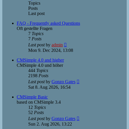
Topics
Posts
Last post
FAQ - Frequently asked Questions
Oft gestellte Fragen
7
Topics
7
Posts
View
Last post
by
admin
the
Mon 9. Dec 2024, 13:08
latest
post
CMSimple 4.0 and higher
CMSimple 4.0 und höher
444
Topics
2198
Posts
View
Last post
by
Gonzo Gates
the
Sat 8. Aug 2026, 16:54
latest
post
CMSimple Basic
based on CMSimple 3.4
12
Topics
52
Posts
View
Last post
by
Gonzo Gates
the
Sun 2. Aug 2026, 13:22
latest