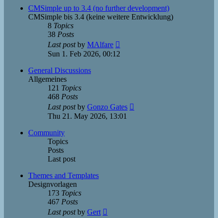
post
CMSimple up to 3.4 (no further development)
CMSimple bis 3.4 (keine weitere Entwicklung)
8
Topics
38
Posts
View
Last post
by
MAlfare
the
Sun 1. Feb 2026, 00:12
latest
post
General Discussions
Allgemeines
121
Topics
468
Posts
View
Last post
by
Gonzo Gates
the
Thu 21. May 2026, 13:01
latest
post
Community
Topics
Posts
Last post
Themes and Templates
Designvorlagen
173
Topics
467
Posts
View
Last post
by
Gert