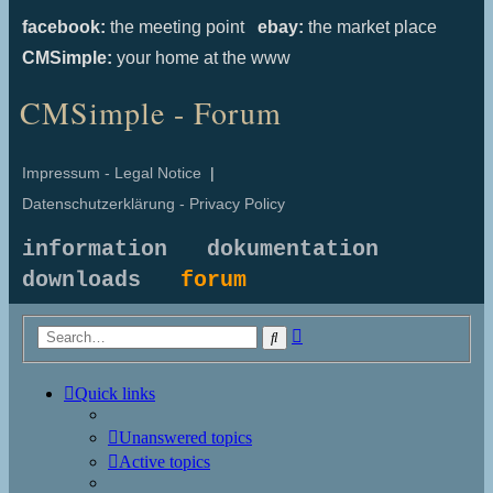
facebook:
the meeting point
ebay:
the market place
CMSimple:
your home at the www
CMSimple - Forum
Impressum - Legal Notice
|
Datenschutzerklärung - Privacy Policy
information
dokumentation
downloads
forum
Advanced
Search
search
Quick links
Unanswered topics
Active topics