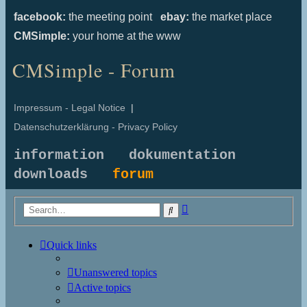
facebook:
the meeting point
ebay:
the market place
CMSimple:
your home at the www
CMSimple - Forum
Impressum - Legal Notice
|
Datenschutzerklärung - Privacy Policy
information
dokumentation
downloads
forum
Advanced
Search
search
Quick links
Unanswered topics
Active topics