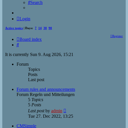
Search
Login
Active topics
| Days:
7
14
30
90
Register
Board index
Search
It is currently Sun 9. Aug 2026, 15:21
Forum
Topics
Posts
Last post
Forum rules and announcements
Forum Regeln und Mitteilungen
5
Topics
5
Posts
View
Last post
by
admin
the
Tue 27. Dec 2022, 13:25
latest
post
CMSimple