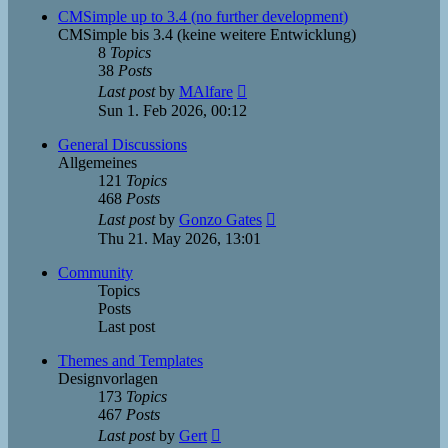
post
CMSimple up to 3.4 (no further development)
CMSimple bis 3.4 (keine weitere Entwicklung)
8
Topics
38
Posts
View
Last post
by
MAlfare
the
Sun 1. Feb 2026, 00:12
latest
post
General Discussions
Allgemeines
121
Topics
468
Posts
View
Last post
by
Gonzo Gates
the
Thu 21. May 2026, 13:01
latest
post
Community
Topics
Posts
Last post
Themes and Templates
Designvorlagen
173
Topics
467
Posts
View
Last post
by
Gert