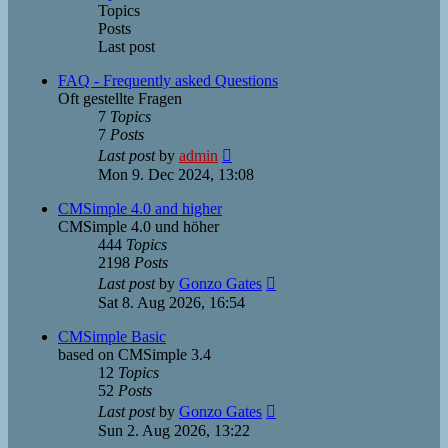
Topics
Posts
Last post
FAQ - Frequently asked Questions
Oft gestellte Fragen
7
Topics
7
Posts
View
Last post
by
admin
the
Mon 9. Dec 2024, 13:08
latest
post
CMSimple 4.0 and higher
CMSimple 4.0 und höher
444
Topics
2198
Posts
View
Last post
by
Gonzo Gates
the
Sat 8. Aug 2026, 16:54
latest
post
CMSimple Basic
based on CMSimple 3.4
12
Topics
52
Posts
View
Last post
by
Gonzo Gates
the
Sun 2. Aug 2026, 13:22
latest