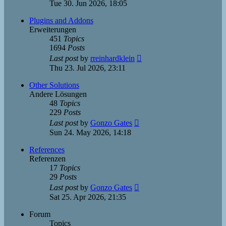
the
Tue 30. Jun 2026, 18:05
latest
post
Plugins and Addons
Erweiterungen
451
Topics
1694
Posts
View
Last post
by
rreinhardklein
the
Thu 23. Jul 2026, 23:11
latest
post
Other Solutions
Andere Lösungen
48
Topics
229
Posts
View
Last post
by
Gonzo Gates
the
Sun 24. May 2026, 14:18
latest
post
References
Referenzen
17
Topics
29
Posts
View
Last post
by
Gonzo Gates
the
Sat 25. Apr 2026, 21:35
latest
post
Forum
Topics