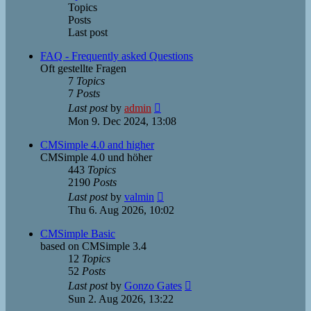
Topics
Posts
Last post
FAQ - Frequently asked Questions
Oft gestellte Fragen
7
Topics
7
Posts
View
Last post
by
admin
the
Mon 9. Dec 2024, 13:08
latest
post
CMSimple 4.0 and higher
CMSimple 4.0 und höher
443
Topics
2190
Posts
View
Last post
by
valmin
the
Thu 6. Aug 2026, 10:02
latest
post
CMSimple Basic
based on CMSimple 3.4
12
Topics
52
Posts
View
Last post
by
Gonzo Gates
the
Sun 2. Aug 2026, 13:22
latest