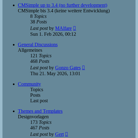
post
CMSimple up to 3.4 (no further development)
CMSimple bis 3.4 (keine weitere Entwicklung)
8
Topics
38
Posts
View
Last post
by
MAlfare
the
Sun 1. Feb 2026, 00:12
latest
post
General Discussions
Allgemeines
121
Topics
468
Posts
View
Last post
by
Gonzo Gates
the
Thu 21. May 2026, 13:01
latest
post
Community
Topics
Posts
Last post
Themes and Templates
Designvorlagen
173
Topics
467
Posts
View
Last post
by
Gert