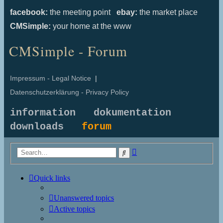
facebook:
the meeting point
ebay:
the market place
CMSimple:
your home at the www
CMSimple - Forum
Impressum - Legal Notice
|
Datenschutzerklärung - Privacy Policy
information
dokumentation
downloads
forum
Advanced
Search
search
Quick links
Unanswered topics
Active topics