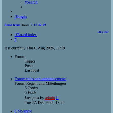
Search
Login
Active topics
| Days:
7
14
30
90
Register
Board index
Search
It is currently Thu 6. Aug 2026, 11:18
Forum
Topics
Posts
Last post
Forum rules and announcements
Forum Regeln und Mitteilungen
5
Topics
5
Posts
View
Last post
by
admin
the
Tue 27. Dec 2022, 13:25
latest
post
CMSimple