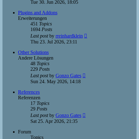
the
Tue 30. Jun 2026, 18:05
latest
post
Plugins and Addons
Erweiterungen
451
Topics
1694
Posts
View
Last post
by
rreinhardklein
the
Thu 23. Jul 2026, 23:11
latest
post
Other Solutions
Andere Lösungen
48
Topics
229
Posts
View
Last post
by
Gonzo Gates
the
Sun 24. May 2026, 14:18
latest
post
References
Referenzen
17
Topics
29
Posts
View
Last post
by
Gonzo Gates
the
Sat 25. Apr 2026, 21:35
latest
post
Forum
Topics