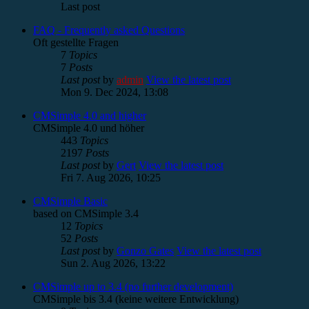
Last post
FAQ - Frequently asked Questions
Oft gestellte Fragen
7
Topics
7
Posts
Last post
by
admin
View the latest post
Mon 9. Dec 2024, 13:08
CMSimple 4.0 and higher
CMSimple 4.0 und höher
443
Topics
2197
Posts
Last post
by
Gert
View the latest post
Fri 7. Aug 2026, 10:25
CMSimple Basic
based on CMSimple 3.4
12
Topics
52
Posts
Last post
by
Gonzo Gates
View the latest post
Sun 2. Aug 2026, 13:22
CMSimple up to 3.4 (no further development)
CMSimple bis 3.4 (keine weitere Entwicklung)