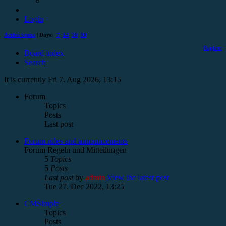
Login
Active topics
| Days:
7
14
30
90
Register
Board index
Search
It is currently Fri 7. Aug 2026, 13:15
Forum
Topics
Posts
Last post
Forum rules and announcements
Forum Regeln und Mitteilungen
5
Topics
5
Posts
Last post
by
admin
View the latest post
Tue 27. Dec 2022, 13:25
CMSimple
Topics
Posts