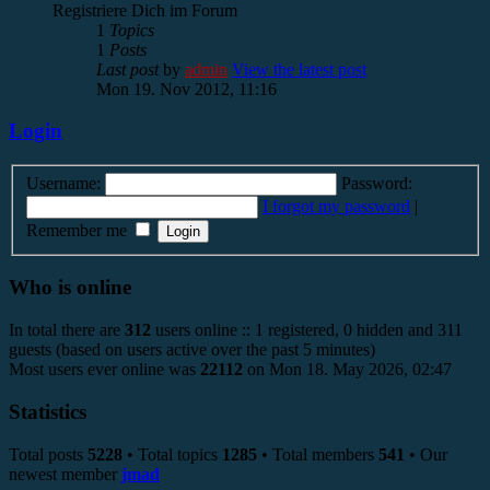
Registriere Dich im Forum
1
Topics
1
Posts
Last post
by
admin
View the latest post
Mon 19. Nov 2012, 11:16
Login
Username:
Password:
I forgot my password
|
Remember me
Who is online
In total there are
312
users online :: 1 registered, 0 hidden and 311
guests (based on users active over the past 5 minutes)
Most users ever online was
22112
on Mon 18. May 2026, 02:47
Statistics
Total posts
5228
• Total topics
1285
• Total members
541
• Our
newest member
jmad