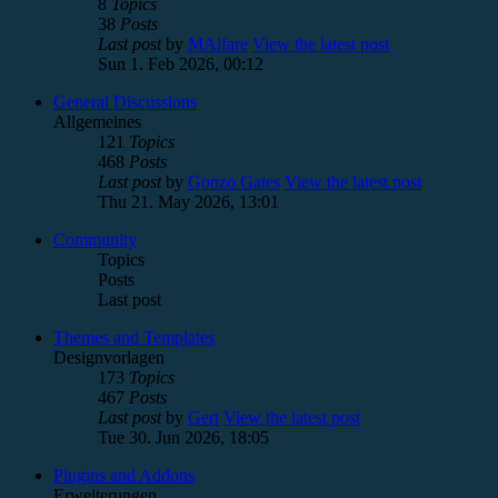
8
Topics
38
Posts
Last post
by
MAlfare
View the latest post
Sun 1. Feb 2026, 00:12
General Discussions
Allgemeines
121
Topics
468
Posts
Last post
by
Gonzo Gates
View the latest post
Thu 21. May 2026, 13:01
Community
Topics
Posts
Last post
Themes and Templates
Designvorlagen
173
Topics
467
Posts
Last post
by
Gert
View the latest post
Tue 30. Jun 2026, 18:05
Plugins and Addons
Erweiterungen