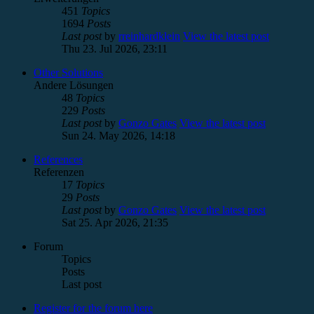
451
Topics
1694
Posts
Last post
by
rreinhardklein
View the latest post
Thu 23. Jul 2026, 23:11
Other Solutions
Andere Lösungen
48
Topics
229
Posts
Last post
by
Gonzo Gates
View the latest post
Sun 24. May 2026, 14:18
References
Referenzen
17
Topics
29
Posts
Last post
by
Gonzo Gates
View the latest post
Sat 25. Apr 2026, 21:35
Forum
Topics
Posts
Last post
Register for the forum here