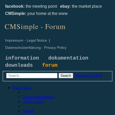
facebook:
the meeting point
ebay:
the market place
CMSimple:
your home at the www
CMSimple - Forum
Impressum - Legal Notice
|
Datenschutzerklärung - Privacy Policy
information
dokumentation
downloads
forum
Advanced search
Search
Quick links
Unanswered topics
Active topics
Search