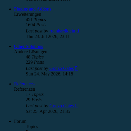
latest
post
Plugins and Addons
Erweiterungen
451
Topics
1694
Posts
View
Last post
by
rreinhardklein
the
Thu 23. Jul 2026, 23:11
latest
post
Other Solutions
Andere Lösungen
48
Topics
229
Posts
View
Last post
by
Gonzo Gates
the
Sun 24. May 2026, 14:18
latest
post
References
Referenzen
17
Topics
29
Posts
View
Last post
by
Gonzo Gates
the
Sat 25. Apr 2026, 21:35
latest
post
Forum
Topics