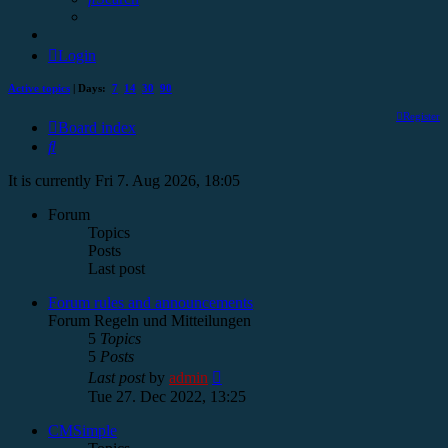
Login
Active topics
| Days:
7
14
30
90
Register
Board index
Search
It is currently Fri 7. Aug 2026, 18:05
Forum
Topics
Posts
Last post
Forum rules and announcements
Forum Regeln und Mitteilungen
5
Topics
5
Posts
View
Last post
by
admin
the
Tue 27. Dec 2022, 13:25
latest
post
CMSimple