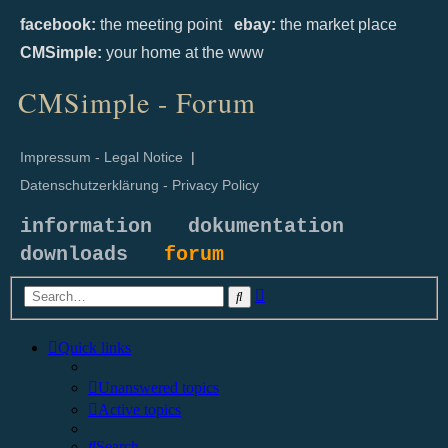
facebook:
the meeting point
ebay:
the market place
CMSimple:
your home at the www
CMSimple - Forum
Impressum - Legal Notice
|
Datenschutzerklärung - Privacy Policy
information
dokumentation
downloads
forum
Advanced
Search
search
Quick links
Unanswered topics
Active topics
Search