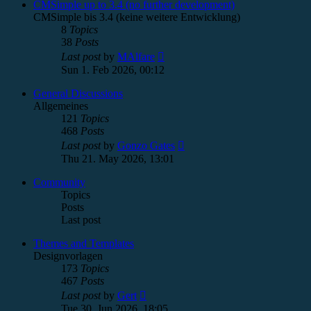
post
CMSimple up to 3.4 (no further development)
CMSimple bis 3.4 (keine weitere Entwicklung)
8
Topics
38
Posts
View
Last post
by
MAlfare
the
Sun 1. Feb 2026, 00:12
latest
post
General Discussions
Allgemeines
121
Topics
468
Posts
View
Last post
by
Gonzo Gates
the
Thu 21. May 2026, 13:01
latest
post
Community
Topics
Posts
Last post
Themes and Templates
Designvorlagen
173
Topics
467
Posts
View
Last post
by
Gert
the
Tue 30. Jun 2026, 18:05