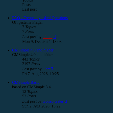
Topics
Posts
Last post
FAQ - Frequently asked Questions
Oft gestellte Fragen
7
Topics
7
Posts
View
Last post
by
admin
the
Mon 9. Dec 2024, 13:08
latest
post
CMSimple 4.0 and higher
CMSimple 4.0 und höher
443
Topics
2197
Posts
View
Last post
by
Gert
the
Fri 7. Aug 2026, 10:25
latest
post
CMSimple Basic
based on CMSimple 3.4
12
Topics
52
Posts
View
Last post
by
Gonzo Gates
the
Sun 2. Aug 2026, 13:22
latest