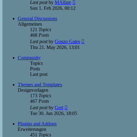
View
Last post
by
MAlfare
the
Sun 1. Feb 2026, 00:12
latest
post
General Discussions
Allgemeines
121
Topics
468
Posts
View
Last post
by
Gonzo Gates
the
Thu 21. May 2026, 13:01
latest
post
Community
Topics
Posts
Last post
Themes and Templates
Designvorlagen
173
Topics
467
Posts
View
Last post
by
Gert
the
Tue 30. Jun 2026, 18:05
latest
post
Plugins and Addons
Erweiterungen
451
Topics