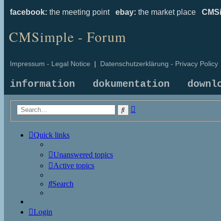
facebook:
the meeting point
ebay:
the market place
CMSi
CMSimple - Forum
Impressum - Legal Notice
|
Datenschutzerklärung - Privacy Policy
information
dokumentation
downl
Advanced
Search
search
Quick links
Unanswered topics
Active topics
Search
Login