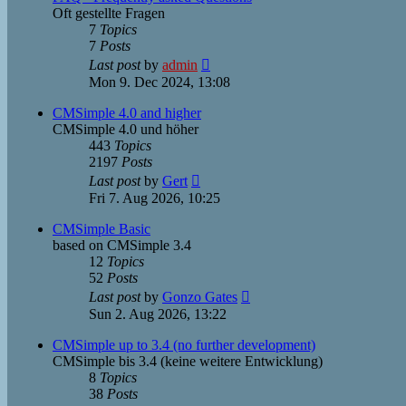
Oft gestellte Fragen
7
Topics
7
Posts
View
Last post
by
admin
the
Mon 9. Dec 2024, 13:08
latest
post
CMSimple 4.0 and higher
CMSimple 4.0 und höher
443
Topics
2197
Posts
View
Last post
by
Gert
the
Fri 7. Aug 2026, 10:25
latest
post
CMSimple Basic
based on CMSimple 3.4
12
Topics
52
Posts
View
Last post
by
Gonzo Gates
the
Sun 2. Aug 2026, 13:22
latest
post
CMSimple up to 3.4 (no further development)
CMSimple bis 3.4 (keine weitere Entwicklung)
8
Topics
38
Posts