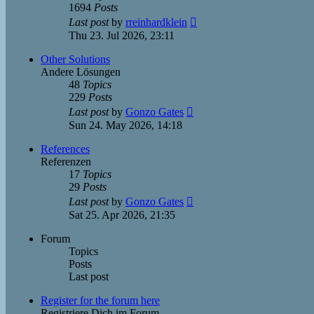
1694
Posts
View
Last post
by
rreinhardklein
the
Thu 23. Jul 2026, 23:11
latest
post
Other Solutions
Andere Lösungen
48
Topics
229
Posts
View
Last post
by
Gonzo Gates
the
Sun 24. May 2026, 14:18
latest
post
References
Referenzen
17
Topics
29
Posts
View
Last post
by
Gonzo Gates
the
Sat 25. Apr 2026, 21:35
latest
post
Forum
Topics
Posts
Last post
Register for the forum here
Registriere Dich im Forum