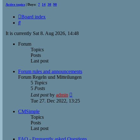
Active topics
| Days:
7
14
30
90
Board index
Search
It is currently Sat 8. Aug 2026, 14:48
Forum
Topics
Posts
Last post
Forum rules and announcements
Forum Regeln und Mitteilungen
5
Topics
5
Posts
View
Last post
by
admin
the
Tue 27. Dec 2022, 13:25
latest
post
CMSimple
Topics
Posts
Last post
FAQ - Frequently asked Questions