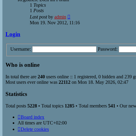
1
Topics
1
Posts
View
Last post
by
admin
the
Mon 19. Nov 2012, 11:16
latest
post
Login
Username:
Password:
Who is online
In total there are
240
users online :: 1 registered, 0 hidden and 239 g
Most users ever online was
22112
on Mon 18. May 2026, 02:47
Statistics
Total posts
5228
• Total topics
1285
• Total members
541
• Our ne
Board index
All times are
UTC+02:00
Delete cookies