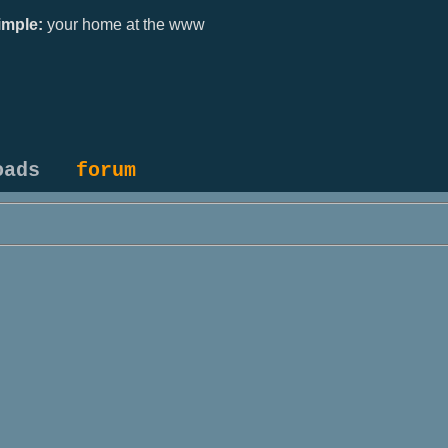
mple:
your home at the www
oads
forum