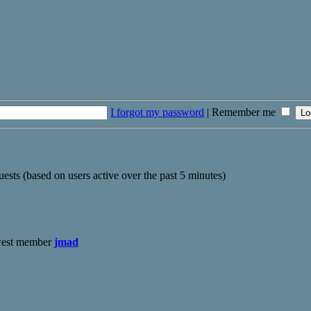
I forgot my password
|
Remember me
uests (based on users active over the past 5 minutes)
west member
jmad