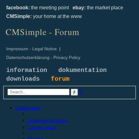
facebook:
the meeting point
ebay:
the market place
CMSimple:
your home at the www
CMSimple - Forum
Impressum - Legal Notice
|
Datenschutzerklärung - Privacy Policy
information
dokumentation
downloads
forum
Advanced
Search
search
Quick links
Unanswered topics
Active topics
Search