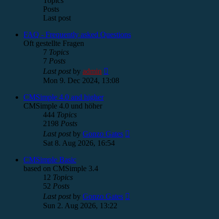
Topics
Posts
Last post
FAQ - Frequently asked Questions
Oft gestellte Fragen
7
Topics
7
Posts
View
Last post
by
admin
the
Mon 9. Dec 2024, 13:08
latest
post
CMSimple 4.0 and higher
CMSimple 4.0 und höher
444
Topics
2198
Posts
View
Last post
by
Gonzo Gates
the
Sat 8. Aug 2026, 16:54
latest
post
CMSimple Basic
based on CMSimple 3.4
12
Topics
52
Posts
View
Last post
by
Gonzo Gates
the
Sun 2. Aug 2026, 13:22
latest