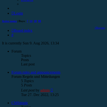
Login
Active topics
| Days:
7
14
30
90
Register
Board index
Search
It is currently Sun 9. Aug 2026, 13:34
Forum
Topics
Posts
Last post
Forum rules and announcements
Forum Regeln und Mitteilungen
5
Topics
5
Posts
View
Last post
by
admin
the
Tue 27. Dec 2022, 13:25
latest
post
CMSimple