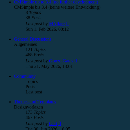
post
CMSimple up to 3.4 (no further development)
CMSimple bis 3.4 (keine weitere Entwicklung)
8
Topics
38
Posts
View
Last post
by
MAlfare
the
Sun 1. Feb 2026, 00:12
latest
post
General Discussions
Allgemeines
121
Topics
468
Posts
View
Last post
by
Gonzo Gates
the
Thu 21. May 2026, 13:01
latest
post
Community
Topics
Posts
Last post
Themes and Templates
Designvorlagen
173
Topics
467
Posts
View
Last post
by
Gert
the
Tue 30. Jun 2026, 18:05