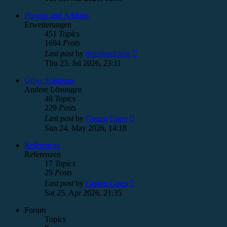
latest
post
Plugins and Addons
Erweiterungen
451
Topics
1694
Posts
View
Last post
by
rreinhardklein
the
Thu 23. Jul 2026, 23:11
latest
post
Other Solutions
Andere Lösungen
48
Topics
229
Posts
View
Last post
by
Gonzo Gates
the
Sun 24. May 2026, 14:18
latest
post
References
Referenzen
17
Topics
29
Posts
View
Last post
by
Gonzo Gates
the
Sat 25. Apr 2026, 21:35
latest
post
Forum
Topics