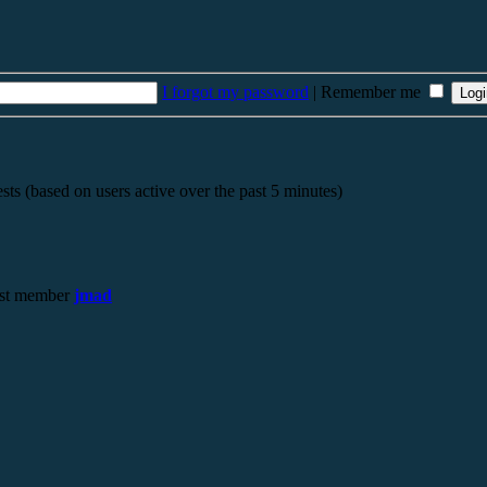
I forgot my password
|
Remember me
sts (based on users active over the past 5 minutes)
st member
jmad