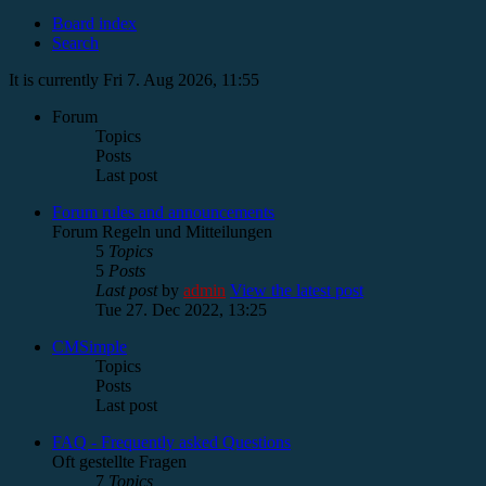
Board index
Search
It is currently Fri 7. Aug 2026, 11:55
Forum
Topics
Posts
Last post
Forum rules and announcements
Forum Regeln und Mitteilungen
5
Topics
5
Posts
Last post
by
admin
View the latest post
Tue 27. Dec 2022, 13:25
CMSimple
Topics
Posts
Last post
FAQ - Frequently asked Questions
Oft gestellte Fragen
7
Topics