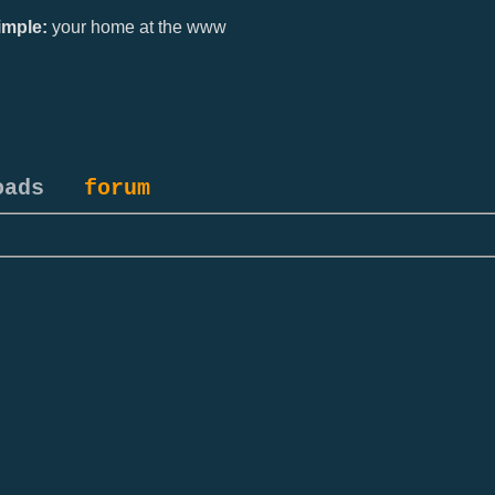
mple:
your home at the www
oads
forum