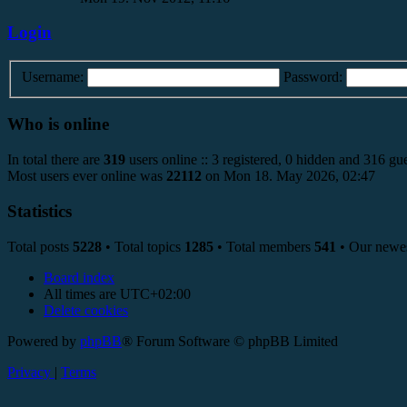
Login
Username:
Password:
Who is online
In total there are
319
users online :: 3 registered, 0 hidden and 316 gue
Most users ever online was
22112
on Mon 18. May 2026, 02:47
Statistics
Total posts
5228
• Total topics
1285
• Total members
541
• Our newe
Board index
All times are
UTC+02:00
Delete cookies
Powered by
phpBB
® Forum Software © phpBB Limited
Privacy
|
Terms