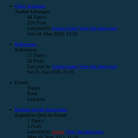
Other Solutions
Andere Lösungen
48
Topics
229
Posts
Last post
by
Gonzo Gates
View the latest post
Sun 24. May 2026, 14:18
References
Referenzen
17
Topics
29
Posts
Last post
by
Gonzo Gates
View the latest post
Sat 25. Apr 2026, 21:35
Forum
Topics
Posts
Last post
Register for the forum here
Registriere Dich im Forum
1
Topics
1
Posts
Last post
by
admin
View the latest post
Mon 19. Nov 2012, 11:16