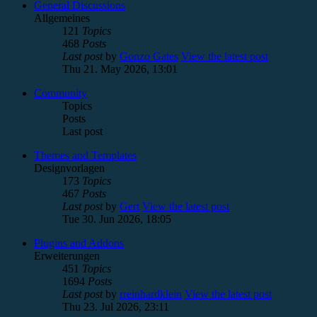
General Discussions
Allgemeines
121
Topics
468
Posts
Last post
by
Gonzo Gates
View the latest post
Thu 21. May 2026, 13:01
Community
Topics
Posts
Last post
Themes and Templates
Designvorlagen
173
Topics
467
Posts
Last post
by
Gert
View the latest post
Tue 30. Jun 2026, 18:05
Plugins and Addons
Erweiterungen
451
Topics
1694
Posts
Last post
by
rreinhardklein
View the latest post
Thu 23. Jul 2026, 23:11