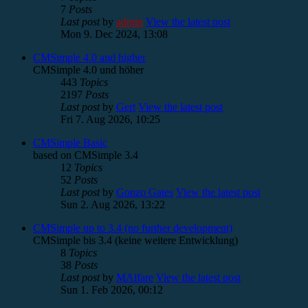
7
Posts
Last post
by
admin
View the latest post
Mon 9. Dec 2024, 13:08
CMSimple 4.0 and higher
CMSimple 4.0 und höher
443
Topics
2197
Posts
Last post
by
Gert
View the latest post
Fri 7. Aug 2026, 10:25
CMSimple Basic
based on CMSimple 3.4
12
Topics
52
Posts
Last post
by
Gonzo Gates
View the latest post
Sun 2. Aug 2026, 13:22
CMSimple up to 3.4 (no further development)
CMSimple bis 3.4 (keine weitere Entwicklung)
8
Topics
38
Posts
Last post
by
MAlfare
View the latest post
Sun 1. Feb 2026, 00:12