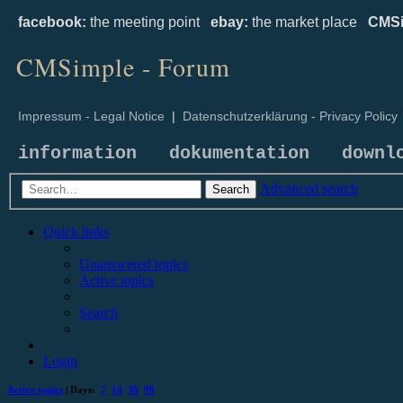
facebook:
the meeting point
ebay:
the market place
CMSi
CMSimple - Forum
Impressum - Legal Notice
|
Datenschutzerklärung - Privacy Policy
information
dokumentation
downl
Advanced search
Search
Quick links
Unanswered topics
Active topics
Search
Login
Active topics
| Days:
7
14
30
90