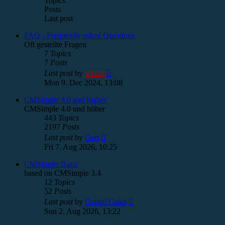
Topics
Posts
Last post
FAQ - Frequently asked Questions
Oft gestellte Fragen
7
Topics
7
Posts
View
Last post
by
admin
the
Mon 9. Dec 2024, 13:08
latest
post
CMSimple 4.0 and higher
CMSimple 4.0 und höher
443
Topics
2197
Posts
View
Last post
by
Gert
the
Fri 7. Aug 2026, 10:25
latest
post
CMSimple Basic
based on CMSimple 3.4
12
Topics
52
Posts
View
Last post
by
Gonzo Gates
the
Sun 2. Aug 2026, 13:22
latest