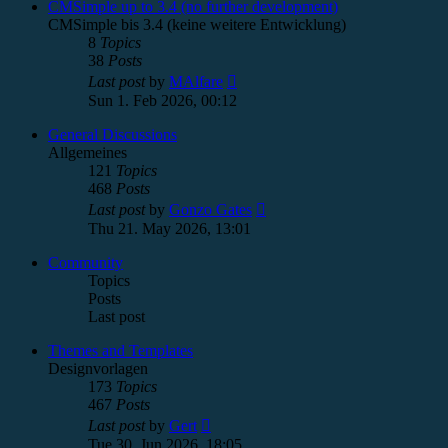
post
CMSimple up to 3.4 (no further development)
CMSimple bis 3.4 (keine weitere Entwicklung)
8
Topics
38
Posts
View
Last post
by
MAlfare
the
Sun 1. Feb 2026, 00:12
latest
post
General Discussions
Allgemeines
121
Topics
468
Posts
View
Last post
by
Gonzo Gates
the
Thu 21. May 2026, 13:01
latest
post
Community
Topics
Posts
Last post
Themes and Templates
Designvorlagen
173
Topics
467
Posts
View
Last post
by
Gert
the
Tue 30. Jun 2026, 18:05