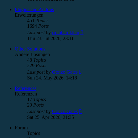
latest
post
Plugins and Addons
Erweiterungen
451
Topics
1694
Posts
View
Last post
by
rreinhardklein
the
Thu 23. Jul 2026, 23:11
latest
post
Other Solutions
Andere Lösungen
48
Topics
229
Posts
View
Last post
by
Gonzo Gates
the
Sun 24. May 2026, 14:18
latest
post
References
Referenzen
17
Topics
29
Posts
View
Last post
by
Gonzo Gates
the
Sat 25. Apr 2026, 21:35
latest
post
Forum
Topics