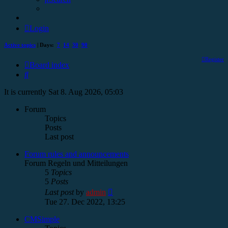
Login
Active topics
| Days:
7
14
30
90
Register
Board index
Search
It is currently Sat 8. Aug 2026, 05:03
Forum
Topics
Posts
Last post
Forum rules and announcements
Forum Regeln und Mitteilungen
5
Topics
5
Posts
View
Last post
by
admin
the
Tue 27. Dec 2022, 13:25
latest
post
CMSimple