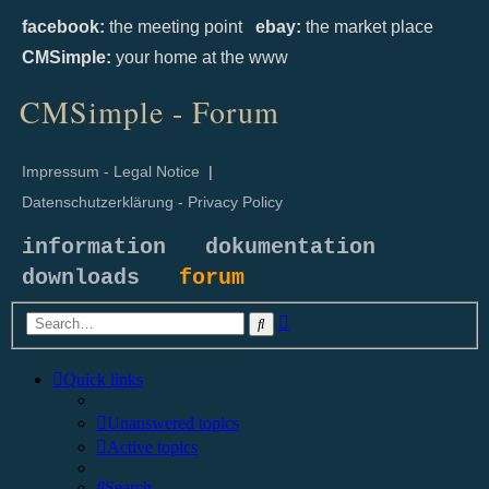
facebook:
the meeting point
ebay:
the market place
CMSimple:
your home at the www
CMSimple - Forum
Impressum - Legal Notice
|
Datenschutzerklärung - Privacy Policy
information
dokumentation
downloads
forum
Advanced
Search
search
Quick links
Unanswered topics
Active topics
Search