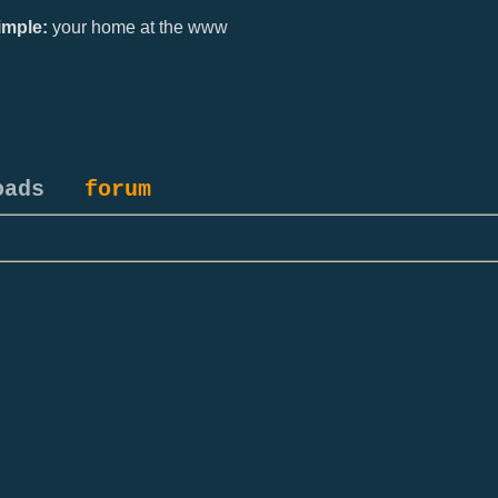
mple:
your home at the www
oads
forum