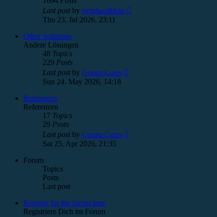
1694
Posts
View
Last post
by
rreinhardklein
the
Thu 23. Jul 2026, 23:11
latest
post
Other Solutions
Andere Lösungen
48
Topics
229
Posts
View
Last post
by
Gonzo Gates
the
Sun 24. May 2026, 14:18
latest
post
References
Referenzen
17
Topics
29
Posts
View
Last post
by
Gonzo Gates
the
Sat 25. Apr 2026, 21:35
latest
post
Forum
Topics
Posts
Last post
Register for the forum here
Registriere Dich im Forum