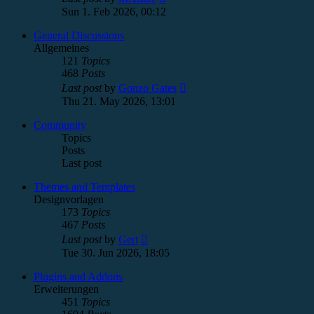
the
Sun 1. Feb 2026, 00:12
latest
post
General Discussions
Allgemeines
121
Topics
468
Posts
View
Last post
by
Gonzo Gates
the
Thu 21. May 2026, 13:01
latest
post
Community
Topics
Posts
Last post
Themes and Templates
Designvorlagen
173
Topics
467
Posts
View
Last post
by
Gert
the
Tue 30. Jun 2026, 18:05
latest
post
Plugins and Addons
Erweiterungen
451
Topics