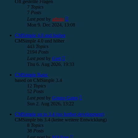
Oft gestellte Fragen
7
Topics
7
Posts
View
Last post
by
admin
the
Mon 9. Dec 2024, 13:08
latest
post
CMSimple 4.0 and higher
CMSimple 4.0 und höher
443
Topics
2194
Posts
View
Last post
by
Gert
the
Thu 6. Aug 2026, 19:33
latest
post
CMSimple Basic
based on CMSimple 3.4
12
Topics
52
Posts
View
Last post
by
Gonzo Gates
the
Sun 2. Aug 2026, 13:22
latest
post
CMSimple up to 3.4 (no further development)
CMSimple bis 3.4 (keine weitere Entwicklung)
8
Topics
38
Posts
View
Last post
by
MAlfare