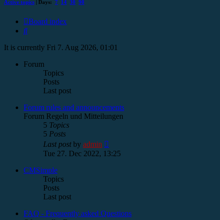
Active topics
| Days:
7
14
30
90
Board index
Search
It is currently Fri 7. Aug 2026, 01:01
Forum
Topics
Posts
Last post
Forum rules and announcements
Forum Regeln und Mitteilungen
5
Topics
5
Posts
View
Last post
by
admin
the
Tue 27. Dec 2022, 13:25
latest
post
CMSimple
Topics
Posts
Last post
FAQ - Frequently asked Questions