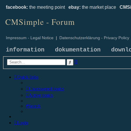
facebook:
the meeting point
ebay:
the market place
CMSi
CMSimple - Forum
Impressum - Legal Notice
|
Datenschutzerklärung - Privacy Policy
information
dokumentation
downl
Advanced
Search
search
Quick links
Unanswered topics
Active topics
Search
Login