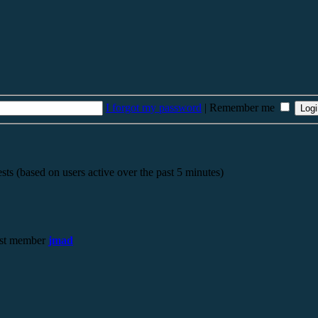
I forgot my password
|
Remember me
sts (based on users active over the past 5 minutes)
st member
jmad