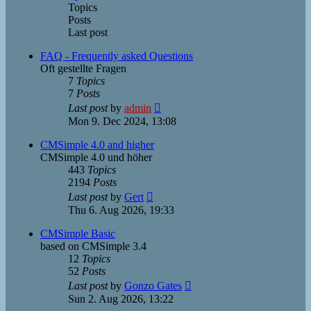
Topics
Posts
Last post
FAQ - Frequently asked Questions
Oft gestellte Fragen
7
Topics
7
Posts
View
Last post
by
admin
the
Mon 9. Dec 2024, 13:08
latest
post
CMSimple 4.0 and higher
CMSimple 4.0 und höher
443
Topics
2194
Posts
View
Last post
by
Gert
the
Thu 6. Aug 2026, 19:33
latest
post
CMSimple Basic
based on CMSimple 3.4
12
Topics
52
Posts
View
Last post
by
Gonzo Gates
the
Sun 2. Aug 2026, 13:22
latest