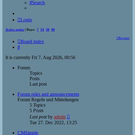
Search
Login
Active topics
| Days:
7
14
30
90
Register
Board index
Search
It is currently Fri 7. Aug 2026, 00:56
Forum
Topics
Posts
Last post
Forum rules and announcements
Forum Regeln und Mitteilungen
5
Topics
5
Posts
View
Last post
by
admin
the
Tue 27. Dec 2022, 13:25
latest
post
CMSimple