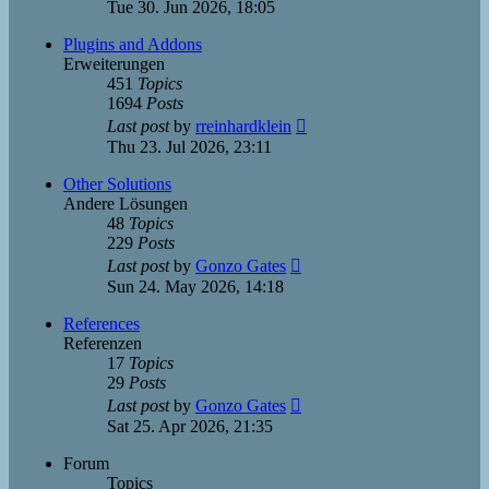
the
Tue 30. Jun 2026, 18:05
latest
post
Plugins and Addons
Erweiterungen
451
Topics
1694
Posts
View
Last post
by
rreinhardklein
the
Thu 23. Jul 2026, 23:11
latest
post
Other Solutions
Andere Lösungen
48
Topics
229
Posts
View
Last post
by
Gonzo Gates
the
Sun 24. May 2026, 14:18
latest
post
References
Referenzen
17
Topics
29
Posts
View
Last post
by
Gonzo Gates
the
Sat 25. Apr 2026, 21:35
latest
post
Forum
Topics