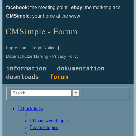
facebook:
the meeting point
ebay:
the market place
CMSimple:
your home at the www
CMSimple - Forum
Impressum - Legal Notice
|
Datenschutzerklärung - Privacy Policy
information
dokumentation
downloads
forum
Advanced
Search
search
Quick links
Unanswered topics
Active topics