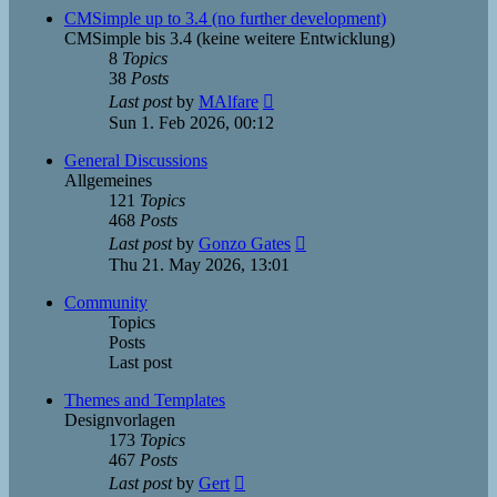
post
CMSimple up to 3.4 (no further development)
CMSimple bis 3.4 (keine weitere Entwicklung)
8
Topics
38
Posts
View
Last post
by
MAlfare
the
Sun 1. Feb 2026, 00:12
latest
post
General Discussions
Allgemeines
121
Topics
468
Posts
View
Last post
by
Gonzo Gates
the
Thu 21. May 2026, 13:01
latest
post
Community
Topics
Posts
Last post
Themes and Templates
Designvorlagen
173
Topics
467
Posts
View
Last post
by
Gert