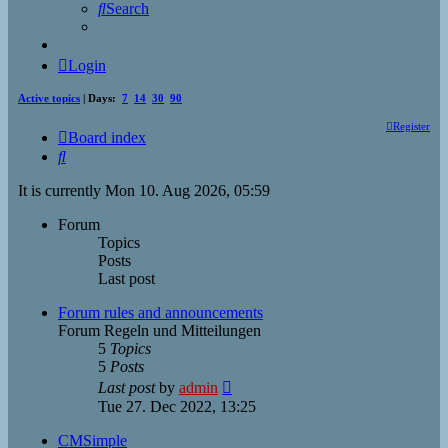
Search
Login
Active topics
| Days:
7
14
30
90
Register
Board index
Search
It is currently Mon 10. Aug 2026, 05:59
Forum
Topics
Posts
Last post
Forum rules and announcements
Forum Regeln und Mitteilungen
5
Topics
5
Posts
View
Last post
by
admin
the
Tue 27. Dec 2022, 13:25
latest
post
CMSimple