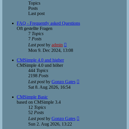
Topics
Posts
Last post
FAQ - Frequently asked Questions
Oft gestellte Fragen
7
Topics
7
Posts
View
Last post
by
admin
the
Mon 9. Dec 2024, 13:08
latest
post
CMSimple 4.0 and higher
CMSimple 4.0 und höher
444
Topics
2198
Posts
View
Last post
by
Gonzo Gates
the
Sat 8. Aug 2026, 16:54
latest
post
CMSimple Basic
based on CMSimple 3.4
12
Topics
52
Posts
View
Last post
by
Gonzo Gates
the
Sun 2. Aug 2026, 13:22
latest