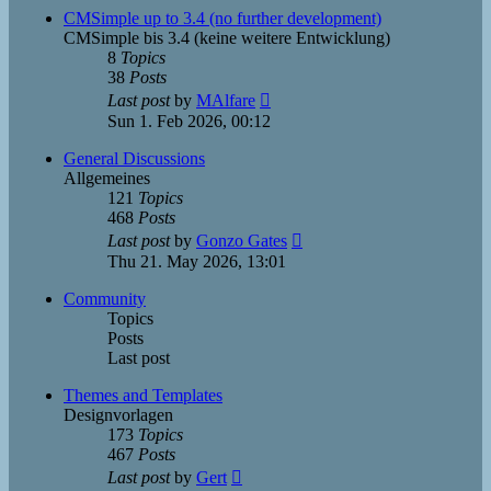
post
CMSimple up to 3.4 (no further development)
CMSimple bis 3.4 (keine weitere Entwicklung)
8
Topics
38
Posts
View
Last post
by
MAlfare
the
Sun 1. Feb 2026, 00:12
latest
post
General Discussions
Allgemeines
121
Topics
468
Posts
View
Last post
by
Gonzo Gates
the
Thu 21. May 2026, 13:01
latest
post
Community
Topics
Posts
Last post
Themes and Templates
Designvorlagen
173
Topics
467
Posts
View
Last post
by
Gert