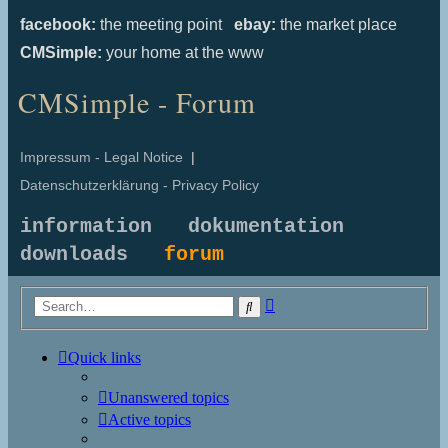
facebook:
the meeting point
ebay:
the market place
CMSimple:
your home at the www
CMSimple - Forum
Impressum - Legal Notice
|
Datenschutzerklärung - Privacy Policy
information
dokumentation
downloads
forum
Advanced
Search
search
Quick links
Unanswered topics
Active topics