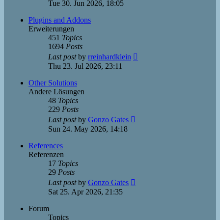
the
Tue 30. Jun 2026, 18:05
latest
post
Plugins and Addons
Erweiterungen
451
Topics
1694
Posts
View
Last post
by
rreinhardklein
the
Thu 23. Jul 2026, 23:11
latest
post
Other Solutions
Andere Lösungen
48
Topics
229
Posts
View
Last post
by
Gonzo Gates
the
Sun 24. May 2026, 14:18
latest
post
References
Referenzen
17
Topics
29
Posts
View
Last post
by
Gonzo Gates
the
Sat 25. Apr 2026, 21:35
latest
post
Forum
Topics