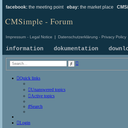
facebook:
the meeting point
ebay:
the market place
CMSi
CMSimple - Forum
Impressum - Legal Notice
|
Datenschutzerklärung - Privacy Policy
information
dokumentation
downl
Advanced
Search
search
Quick links
Unanswered topics
Active topics
Search
Login