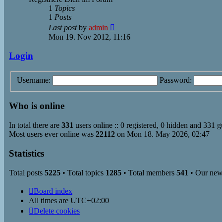
1
Topics
1
Posts
View
Last post
by
admin
the
Mon 19. Nov 2012, 11:16
latest
post
Login
Username:
Password:
Who is online
In total there are
331
users online :: 0 registered, 0 hidden and 331 g
Most users ever online was
22112
on Mon 18. May 2026, 02:47
Statistics
Total posts
5225
• Total topics
1285
• Total members
541
• Our ne
Board index
All times are
UTC+02:00
Delete cookies