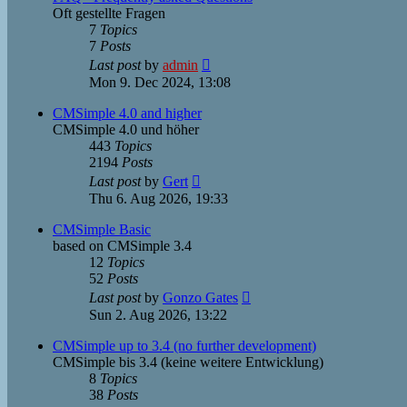
Oft gestellte Fragen
7
Topics
7
Posts
View
Last post
by
admin
the
Mon 9. Dec 2024, 13:08
latest
post
CMSimple 4.0 and higher
CMSimple 4.0 und höher
443
Topics
2194
Posts
View
Last post
by
Gert
the
Thu 6. Aug 2026, 19:33
latest
post
CMSimple Basic
based on CMSimple 3.4
12
Topics
52
Posts
View
Last post
by
Gonzo Gates
the
Sun 2. Aug 2026, 13:22
latest
post
CMSimple up to 3.4 (no further development)
CMSimple bis 3.4 (keine weitere Entwicklung)
8
Topics
38
Posts