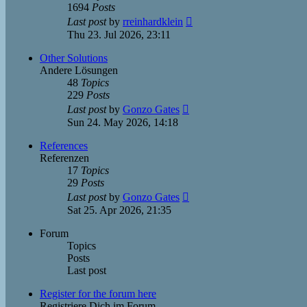
1694
Posts
View
Last post
by
rreinhardklein
the
Thu 23. Jul 2026, 23:11
latest
post
Other Solutions
Andere Lösungen
48
Topics
229
Posts
View
Last post
by
Gonzo Gates
the
Sun 24. May 2026, 14:18
latest
post
References
Referenzen
17
Topics
29
Posts
View
Last post
by
Gonzo Gates
the
Sat 25. Apr 2026, 21:35
latest
post
Forum
Topics
Posts
Last post
Register for the forum here
Registriere Dich im Forum