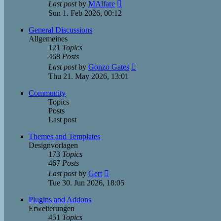
View
Last post
by
MAlfare
the
Sun 1. Feb 2026, 00:12
latest
post
General Discussions
Allgemeines
121
Topics
468
Posts
View
Last post
by
Gonzo Gates
the
Thu 21. May 2026, 13:01
latest
post
Community
Topics
Posts
Last post
Themes and Templates
Designvorlagen
173
Topics
467
Posts
View
Last post
by
Gert
the
Tue 30. Jun 2026, 18:05
latest
post
Plugins and Addons
Erweiterungen
451
Topics