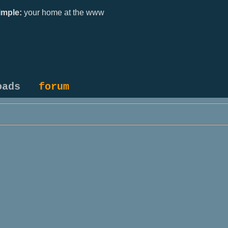
mple:
your home at the www
oads
forum