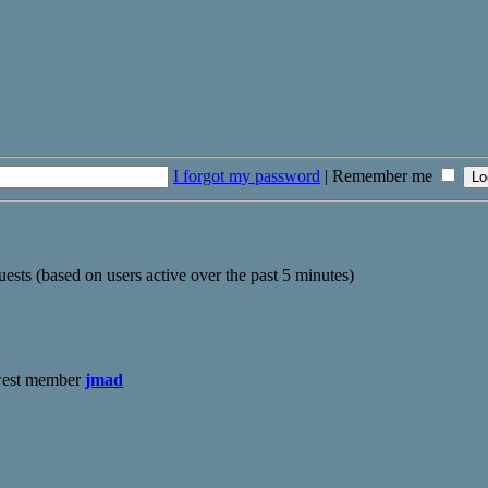
I forgot my password
|
Remember me
uests (based on users active over the past 5 minutes)
west member
jmad