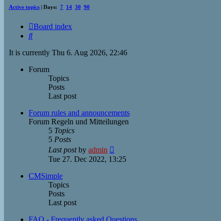
Active topics
| Days:
7
14
30
90
Board index
Search
It is currently Thu 6. Aug 2026, 22:46
Forum
Topics
Posts
Last post
Forum rules and announcements
Forum Regeln und Mitteilungen
5
Topics
5
Posts
View
Last post
by
admin
the
Tue 27. Dec 2022, 13:25
latest
post
CMSimple
Topics
Posts
Last post
FAQ - Frequently asked Questions