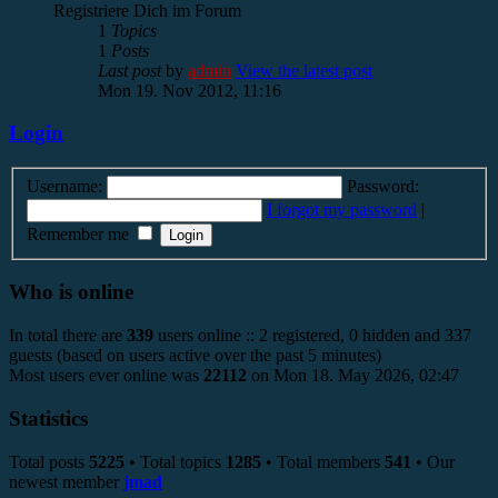
Registriere Dich im Forum
1
Topics
1
Posts
Last post
by
admin
View the latest post
Mon 19. Nov 2012, 11:16
Login
Username:
Password:
I forgot my password
|
Remember me
Who is online
In total there are
339
users online :: 2 registered, 0 hidden and 337
guests (based on users active over the past 5 minutes)
Most users ever online was
22112
on Mon 18. May 2026, 02:47
Statistics
Total posts
5225
• Total topics
1285
• Total members
541
• Our
newest member
jmad