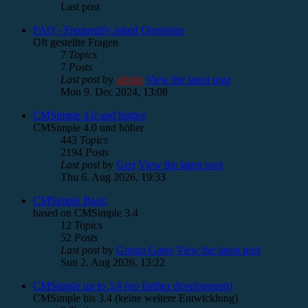
Last post
FAQ - Frequently asked Questions
Oft gestellte Fragen
7
Topics
7
Posts
Last post
by
admin
View the latest post
Mon 9. Dec 2024, 13:08
CMSimple 4.0 and higher
CMSimple 4.0 und höher
443
Topics
2194
Posts
Last post
by
Gert
View the latest post
Thu 6. Aug 2026, 19:33
CMSimple Basic
based on CMSimple 3.4
12
Topics
52
Posts
Last post
by
Gonzo Gates
View the latest post
Sun 2. Aug 2026, 13:22
CMSimple up to 3.4 (no further development)
CMSimple bis 3.4 (keine weitere Entwicklung)