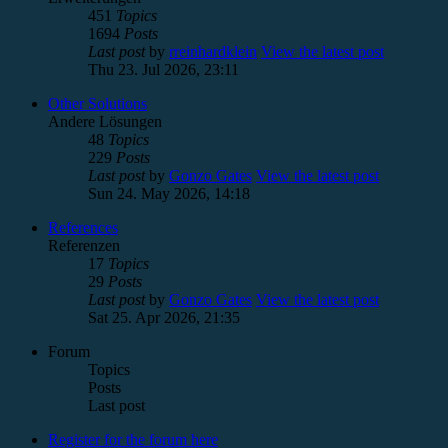
451
Topics
1694
Posts
Last post
by
rreinhardklein
View the latest post
Thu 23. Jul 2026, 23:11
Other Solutions
Andere Lösungen
48
Topics
229
Posts
Last post
by
Gonzo Gates
View the latest post
Sun 24. May 2026, 14:18
References
Referenzen
17
Topics
29
Posts
Last post
by
Gonzo Gates
View the latest post
Sat 25. Apr 2026, 21:35
Forum
Topics
Posts
Last post
Register for the forum here