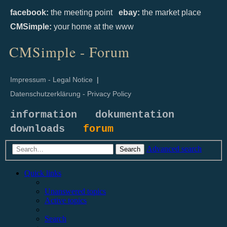
facebook:
the meeting point
ebay:
the market place
CMSimple:
your home at the www
CMSimple - Forum
Impressum - Legal Notice
|
Datenschutzerklärung - Privacy Policy
information
dokumentation
downloads
forum
Advanced search
Search
Quick links
Unanswered topics
Active topics
Search