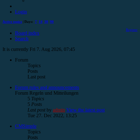
Login
Active topics
| Days:
7
14
30
90
Register
Board index
Search
It is currently Fri 7. Aug 2026, 07:45
Forum
Topics
Posts
Last post
Forum rules and announcements
Forum Regeln und Mitteilungen
5
Topics
5
Posts
Last post
by
admin
View the latest post
Tue 27. Dec 2022, 13:25
CMSimple
Topics
Posts