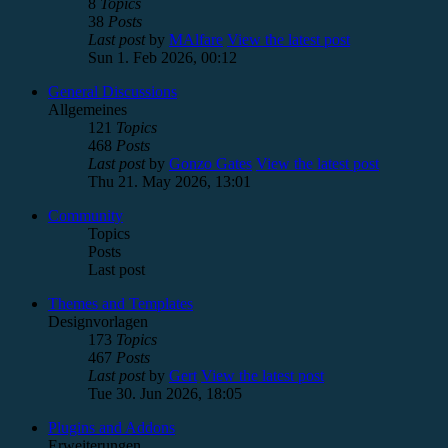
8
Topics
38
Posts
Last post
by
MAlfare
View the latest post
Sun 1. Feb 2026, 00:12
General Discussions
Allgemeines
121
Topics
468
Posts
Last post
by
Gonzo Gates
View the latest post
Thu 21. May 2026, 13:01
Community
Topics
Posts
Last post
Themes and Templates
Designvorlagen
173
Topics
467
Posts
Last post
by
Gert
View the latest post
Tue 30. Jun 2026, 18:05
Plugins and Addons
Erweiterungen