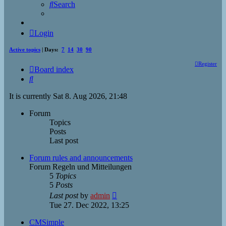
Search
Login
Active topics
| Days:
7
14
30
90
Register
Board index
Search
It is currently Sat 8. Aug 2026, 21:48
Forum
Topics
Posts
Last post
Forum rules and announcements
Forum Regeln und Mitteilungen
5
Topics
5
Posts
View
Last post
by
admin
the
Tue 27. Dec 2022, 13:25
latest
post
CMSimple