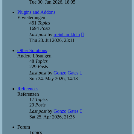
the
Tue 30. Jun 2026, 18:05
latest
post
Plugins and Addons
Erweiterungen
451
Topics
1694
Posts
View
Last post
by
rreinhardklein
the
Thu 23. Jul 2026, 23:11
latest
post
Other Solutions
Andere Lösungen
48
Topics
229
Posts
View
Last post
by
Gonzo Gates
the
Sun 24. May 2026, 14:18
latest
post
References
Referenzen
17
Topics
29
Posts
View
Last post
by
Gonzo Gates
the
Sat 25. Apr 2026, 21:35
latest
post
Forum
Topics