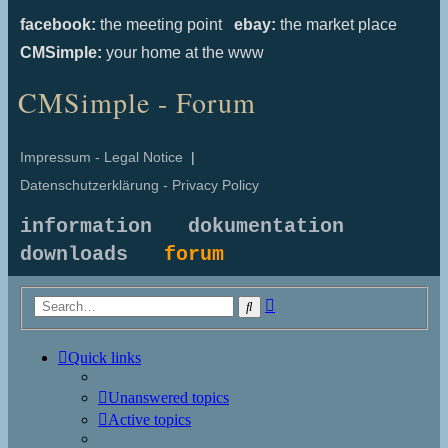
facebook:
the meeting point
ebay:
the market place
CMSimple:
your home at the www
CMSimple - Forum
Impressum - Legal Notice
|
Datenschutzerklärung - Privacy Policy
information
dokumentation
downloads
forum
Advanced
Search
search
Quick links
Unanswered topics
Active topics