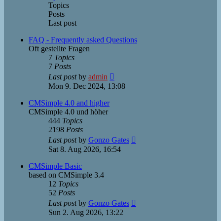
Topics
Posts
Last post
FAQ - Frequently asked Questions
Oft gestellte Fragen
7
Topics
7
Posts
View
Last post
by
admin
the
Mon 9. Dec 2024, 13:08
latest
post
CMSimple 4.0 and higher
CMSimple 4.0 und höher
444
Topics
2198
Posts
View
Last post
by
Gonzo Gates
the
Sat 8. Aug 2026, 16:54
latest
post
CMSimple Basic
based on CMSimple 3.4
12
Topics
52
Posts
View
Last post
by
Gonzo Gates
the
Sun 2. Aug 2026, 13:22
latest