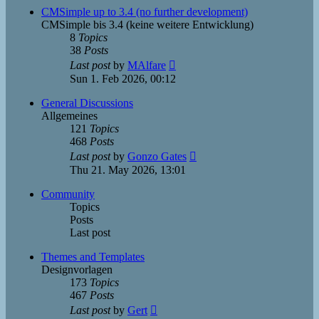
post
CMSimple up to 3.4 (no further development)
CMSimple bis 3.4 (keine weitere Entwicklung)
8
Topics
38
Posts
View
Last post
by
MAlfare
the
Sun 1. Feb 2026, 00:12
latest
post
General Discussions
Allgemeines
121
Topics
468
Posts
View
Last post
by
Gonzo Gates
the
Thu 21. May 2026, 13:01
latest
post
Community
Topics
Posts
Last post
Themes and Templates
Designvorlagen
173
Topics
467
Posts
View
Last post
by
Gert