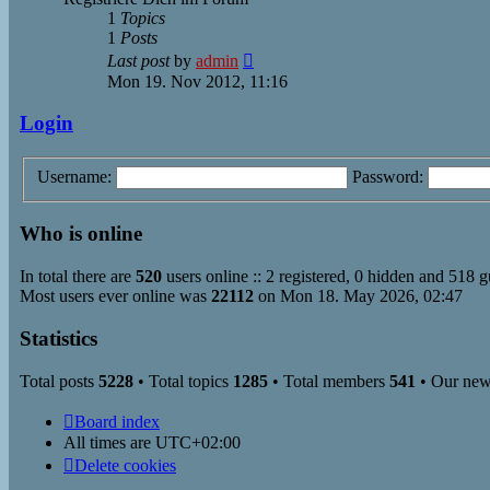
1
Topics
1
Posts
View
Last post
by
admin
the
Mon 19. Nov 2012, 11:16
latest
post
Login
Username:
Password:
Who is online
In total there are
520
users online :: 2 registered, 0 hidden and 518 g
Most users ever online was
22112
on Mon 18. May 2026, 02:47
Statistics
Total posts
5228
• Total topics
1285
• Total members
541
• Our ne
Board index
All times are
UTC+02:00
Delete cookies