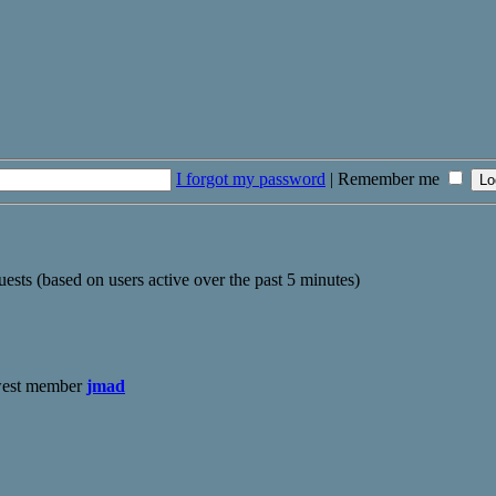
I forgot my password
|
Remember me
uests (based on users active over the past 5 minutes)
west member
jmad