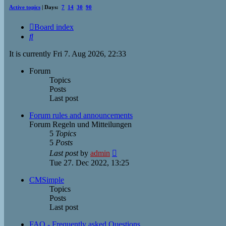
Active topics
| Days:
7
14
30
90
Board index
Search
It is currently Fri 7. Aug 2026, 22:33
Forum
Topics
Posts
Last post
Forum rules and announcements
Forum Regeln und Mitteilungen
5
Topics
5
Posts
View
Last post
by
admin
the
Tue 27. Dec 2022, 13:25
latest
post
CMSimple
Topics
Posts
Last post
FAQ - Frequently asked Questions