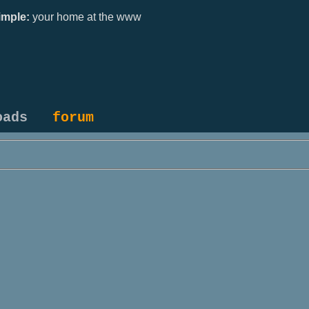
mple:
your home at the www
oads
forum