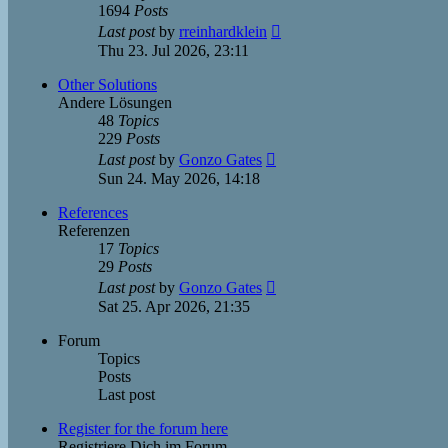
1694
Posts
View
Last post
by
rreinhardklein
the
Thu 23. Jul 2026, 23:11
latest
post
Other Solutions
Andere Lösungen
48
Topics
229
Posts
View
Last post
by
Gonzo Gates
the
Sun 24. May 2026, 14:18
latest
post
References
Referenzen
17
Topics
29
Posts
View
Last post
by
Gonzo Gates
the
Sat 25. Apr 2026, 21:35
latest
post
Forum
Topics
Posts
Last post
Register for the forum here
Registriere Dich im Forum