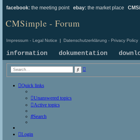
facebook:
the meeting point
ebay:
the market place
CMSi
CMSimple - Forum
Impressum - Legal Notice
|
Datenschutzerklärung - Privacy Policy
information
dokumentation
downl
Advanced
Search
search
Quick links
Unanswered topics
Active topics
Search
Login