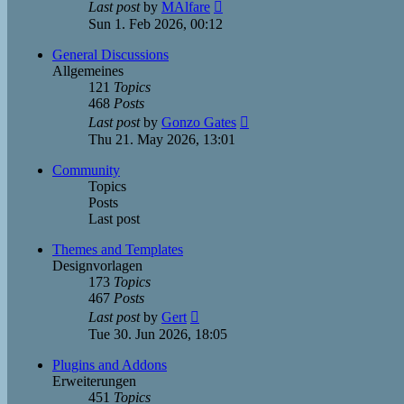
View
Last post
by
MAlfare
the
Sun 1. Feb 2026, 00:12
latest
post
General Discussions
Allgemeines
121
Topics
468
Posts
View
Last post
by
Gonzo Gates
the
Thu 21. May 2026, 13:01
latest
post
Community
Topics
Posts
Last post
Themes and Templates
Designvorlagen
173
Topics
467
Posts
View
Last post
by
Gert
the
Tue 30. Jun 2026, 18:05
latest
post
Plugins and Addons
Erweiterungen
451
Topics