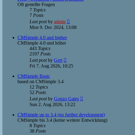
Oft gestellte Fragen
7
Topics
7
Posts
View
Last post
by
admin
the
Mon 9. Dec 2024, 13:08
latest
post
CMSimple 4.0 and higher
CMSimple 4.0 und höher
443
Topics
2197
Posts
View
Last post
by
Gert
the
Fri 7. Aug 2026, 10:25
latest
post
CMSimple Basic
based on CMSimple 3.4
12
Topics
52
Posts
View
Last post
by
Gonzo Gates
the
Sun 2. Aug 2026, 13:22
latest
post
CMSimple up to 3.4 (no further development)
CMSimple bis 3.4 (keine weitere Entwicklung)
8
Topics
38
Posts