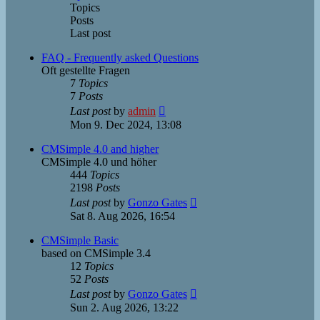
Topics
Posts
Last post
FAQ - Frequently asked Questions
Oft gestellte Fragen
7
Topics
7
Posts
View
Last post
by
admin
the
Mon 9. Dec 2024, 13:08
latest
post
CMSimple 4.0 and higher
CMSimple 4.0 und höher
444
Topics
2198
Posts
View
Last post
by
Gonzo Gates
the
Sat 8. Aug 2026, 16:54
latest
post
CMSimple Basic
based on CMSimple 3.4
12
Topics
52
Posts
View
Last post
by
Gonzo Gates
the
Sun 2. Aug 2026, 13:22
latest