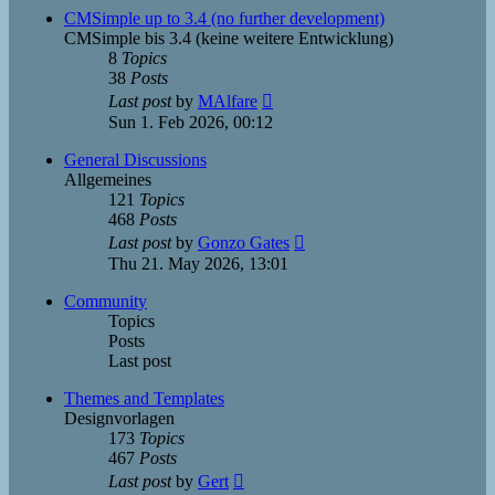
post
CMSimple up to 3.4 (no further development)
CMSimple bis 3.4 (keine weitere Entwicklung)
8
Topics
38
Posts
View
Last post
by
MAlfare
the
Sun 1. Feb 2026, 00:12
latest
post
General Discussions
Allgemeines
121
Topics
468
Posts
View
Last post
by
Gonzo Gates
the
Thu 21. May 2026, 13:01
latest
post
Community
Topics
Posts
Last post
Themes and Templates
Designvorlagen
173
Topics
467
Posts
View
Last post
by
Gert