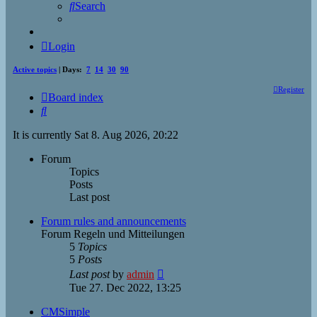
Search
Login
Active topics
| Days:
7
14
30
90
Register
Board index
Search
It is currently Sat 8. Aug 2026, 20:22
Forum
Topics
Posts
Last post
Forum rules and announcements
Forum Regeln und Mitteilungen
5
Topics
5
Posts
View
Last post
by
admin
the
Tue 27. Dec 2022, 13:25
latest
post
CMSimple