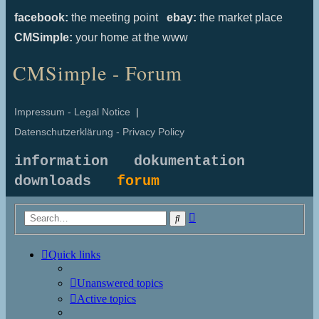
facebook:
the meeting point
ebay:
the market place
CMSimple:
your home at the www
CMSimple - Forum
Impressum - Legal Notice
|
Datenschutzerklärung - Privacy Policy
information
dokumentation
downloads
forum
Advanced
Search
search
Quick links
Unanswered topics
Active topics