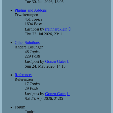
the
Tue 30. Jun 2026, 18:05
latest
post
Plugins and Addons
Erweiterungen
451
Topics
1694
Posts
View
Last post
by
rreinhardklein
the
Thu 23. Jul 2026, 23:11
latest
post
Other Solutions
Andere Lösungen
48
Topics
229
Posts
View
Last post
by
Gonzo Gates
the
Sun 24. May 2026, 14:18
latest
post
References
Referenzen
17
Topics
29
Posts
View
Last post
by
Gonzo Gates
the
Sat 25. Apr 2026, 21:35
latest
post
Forum
Topics