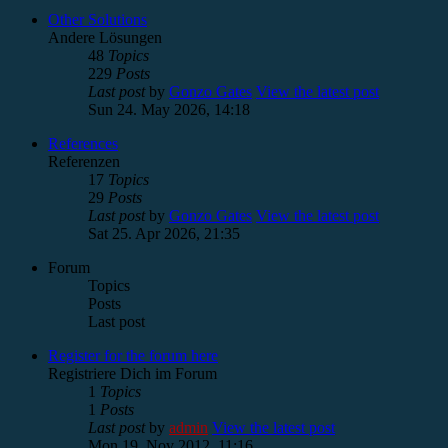
Other Solutions
Andere Lösungen
48
Topics
229
Posts
Last post
by
Gonzo Gates
View the latest post
Sun 24. May 2026, 14:18
References
Referenzen
17
Topics
29
Posts
Last post
by
Gonzo Gates
View the latest post
Sat 25. Apr 2026, 21:35
Forum
Topics
Posts
Last post
Register for the forum here
Registriere Dich im Forum
1
Topics
1
Posts
Last post
by
admin
View the latest post
Mon 19. Nov 2012, 11:16