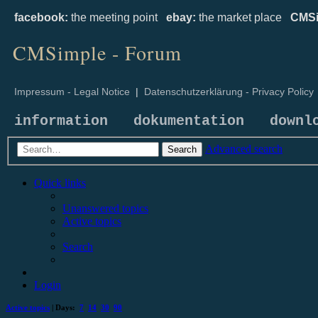
facebook:
the meeting point
ebay:
the market place
CMSi
CMSimple - Forum
Impressum - Legal Notice
|
Datenschutzerklärung - Privacy Policy
information
dokumentation
downl
Advanced search
Search
Quick links
Unanswered topics
Active topics
Search
Login
Active topics
| Days:
7
14
30
90