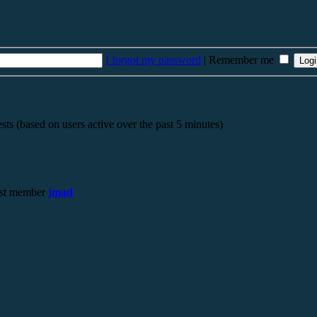
I forgot my password
|
Remember me
sts (based on users active over the past 5 minutes)
st member
jmad