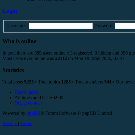
Login
Username:
Password:
Who is online
In total there are
359
users online :: 3 registered, 0 hidden and 356 gue
Most users ever online was
22112
on Mon 18. May 2026, 02:47
Statistics
Total posts
5225
• Total topics
1285
• Total members
541
• Our newe
Board index
All times are
UTC+02:00
Delete cookies
Powered by
phpBB
® Forum Software © phpBB Limited
Privacy
|
Terms