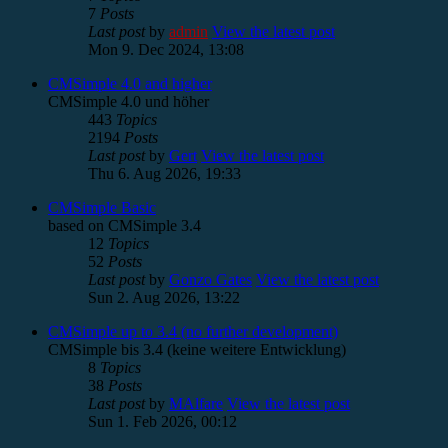
7
Posts
Last post
by
admin
View the latest post
Mon 9. Dec 2024, 13:08
CMSimple 4.0 and higher
CMSimple 4.0 und höher
443
Topics
2194
Posts
Last post
by
Gert
View the latest post
Thu 6. Aug 2026, 19:33
CMSimple Basic
based on CMSimple 3.4
12
Topics
52
Posts
Last post
by
Gonzo Gates
View the latest post
Sun 2. Aug 2026, 13:22
CMSimple up to 3.4 (no further development)
CMSimple bis 3.4 (keine weitere Entwicklung)
8
Topics
38
Posts
Last post
by
MAlfare
View the latest post
Sun 1. Feb 2026, 00:12