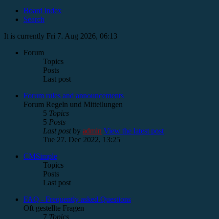
Board index
Search
It is currently Fri 7. Aug 2026, 06:13
Forum
Topics
Posts
Last post
Forum rules and announcements
Forum Regeln und Mitteilungen
5
Topics
5
Posts
Last post
by
admin
View the latest post
Tue 27. Dec 2022, 13:25
CMSimple
Topics
Posts
Last post
FAQ - Frequently asked Questions
Oft gestellte Fragen
7
Topics