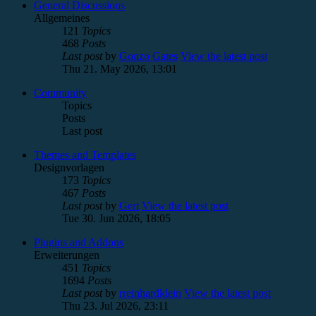
General Discussions
Allgemeines
121
Topics
468
Posts
Last post
by
Gonzo Gates
View the latest post
Thu 21. May 2026, 13:01
Community
Topics
Posts
Last post
Themes and Templates
Designvorlagen
173
Topics
467
Posts
Last post
by
Gert
View the latest post
Tue 30. Jun 2026, 18:05
Plugins and Addons
Erweiterungen
451
Topics
1694
Posts
Last post
by
rreinhardklein
View the latest post
Thu 23. Jul 2026, 23:11