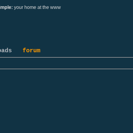
mple:
your home at the www
oads
forum