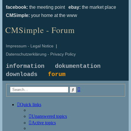
facebook:
the meeting point
ebay:
the market place
CMSimple:
your home at the www
CMSimple - Forum
Impressum - Legal Notice
|
Datenschutzerklärung - Privacy Policy
information
dokumentation
downloads
forum
Advanced
Search
search
Quick links
Unanswered topics
Active topics