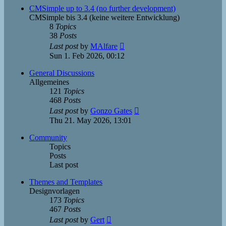
post
CMSimple up to 3.4 (no further development)
CMSimple bis 3.4 (keine weitere Entwicklung)
8
Topics
38
Posts
View
Last post
by
MAlfare
the
Sun 1. Feb 2026, 00:12
latest
post
General Discussions
Allgemeines
121
Topics
468
Posts
View
Last post
by
Gonzo Gates
the
Thu 21. May 2026, 13:01
latest
post
Community
Topics
Posts
Last post
Themes and Templates
Designvorlagen
173
Topics
467
Posts
View
Last post
by
Gert