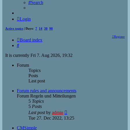
Search
Login
Active topics
| Days:
7
14
30
90
Register
Board index
Search
It is currently Fri 7. Aug 2026, 19:32
Forum
Topics
Posts
Last post
Forum rules and announcements
Forum Regeln und Mitteilungen
5
Topics
5
Posts
View
Last post
by
admin
the
Tue 27. Dec 2022, 13:25
latest
post
CMSimple