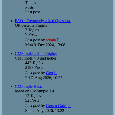
Topics
Posts
Last post
FAQ - Frequently asked Questions
Oft gestellte Fragen
7
Topics
7
Posts
View
Last post
by
admin
the
Mon 9. Dec 2024, 13:08
latest
post
CMSimple 4.0 and higher
CMSimple 4.0 und höher
443
Topics
2197
Posts
View
Last post
by
Gert
the
Fri 7. Aug 2026, 10:25
latest
post
CMSimple Basic
based on CMSimple 3.4
12
Topics
52
Posts
View
Last post
by
Gonzo Gates
the
Sun 2. Aug 2026, 13:22
latest