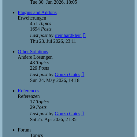
the
Tue 30. Jun 2026, 18:05
latest
post
Plugins and Addons
Erweiterungen
451
Topics
1694
Posts
View
Last post
by
rreinhardklein
the
Thu 23. Jul 2026, 23:11
latest
post
Other Solutions
Andere Lösungen
48
Topics
229
Posts
View
Last post
by
Gonzo Gates
the
Sun 24. May 2026, 14:18
latest
post
References
Referenzen
17
Topics
29
Posts
View
Last post
by
Gonzo Gates
the
Sat 25. Apr 2026, 21:35
latest
post
Forum
Topics