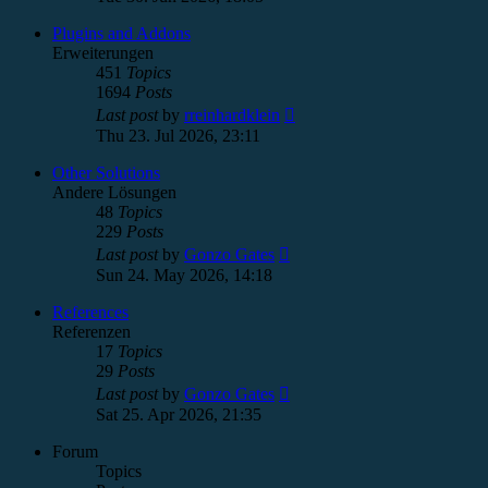
latest
post
Plugins and Addons
Erweiterungen
451
Topics
1694
Posts
View
Last post
by
rreinhardklein
the
Thu 23. Jul 2026, 23:11
latest
post
Other Solutions
Andere Lösungen
48
Topics
229
Posts
View
Last post
by
Gonzo Gates
the
Sun 24. May 2026, 14:18
latest
post
References
Referenzen
17
Topics
29
Posts
View
Last post
by
Gonzo Gates
the
Sat 25. Apr 2026, 21:35
latest
post
Forum
Topics