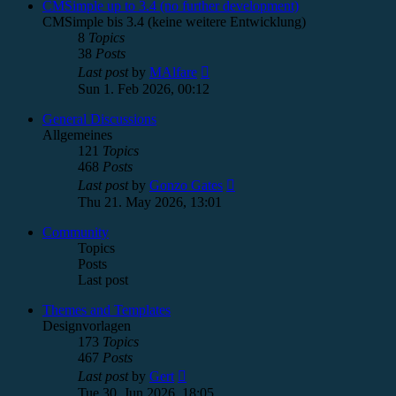
post
CMSimple up to 3.4 (no further development)
CMSimple bis 3.4 (keine weitere Entwicklung)
8
Topics
38
Posts
View
Last post
by
MAlfare
the
Sun 1. Feb 2026, 00:12
latest
post
General Discussions
Allgemeines
121
Topics
468
Posts
View
Last post
by
Gonzo Gates
the
Thu 21. May 2026, 13:01
latest
post
Community
Topics
Posts
Last post
Themes and Templates
Designvorlagen
173
Topics
467
Posts
View
Last post
by
Gert
the
Tue 30. Jun 2026, 18:05