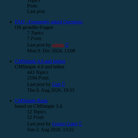
Topics
Posts
Last post
FAQ - Frequently asked Questions
Oft gestellte Fragen
7
Topics
7
Posts
View
Last post
by
admin
the
Mon 9. Dec 2024, 13:08
latest
post
CMSimple 4.0 and higher
CMSimple 4.0 und höher
443
Topics
2194
Posts
View
Last post
by
Gert
the
Thu 6. Aug 2026, 19:33
latest
post
CMSimple Basic
based on CMSimple 3.4
12
Topics
52
Posts
View
Last post
by
Gonzo Gates
the
Sun 2. Aug 2026, 13:22
latest