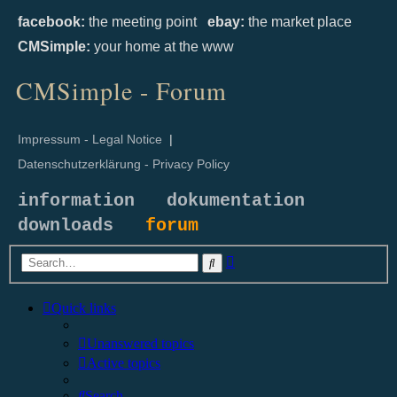
facebook:
the meeting point
ebay:
the market place
CMSimple:
your home at the www
CMSimple - Forum
Impressum - Legal Notice
|
Datenschutzerklärung - Privacy Policy
information
dokumentation
downloads
forum
Advanced
Search
search
Quick links
Unanswered topics
Active topics
Search