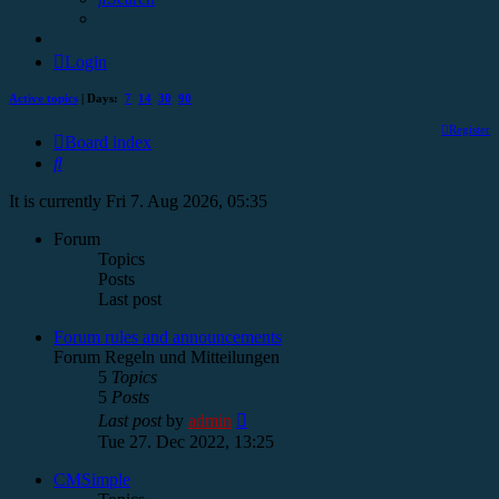
Login
Active topics
| Days:
7
14
30
90
Register
Board index
Search
It is currently Fri 7. Aug 2026, 05:35
Forum
Topics
Posts
Last post
Forum rules and announcements
Forum Regeln und Mitteilungen
5
Topics
5
Posts
View
Last post
by
admin
the
Tue 27. Dec 2022, 13:25
latest
post
CMSimple