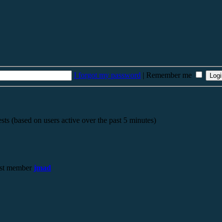
I forgot my password
|
Remember me
sts (based on users active over the past 5 minutes)
st member
jmad