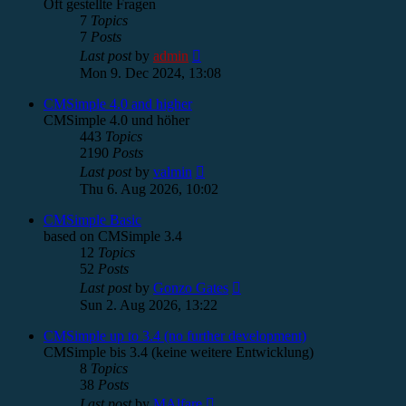
Oft gestellte Fragen
7
Topics
7
Posts
View
Last post
by
admin
the
Mon 9. Dec 2024, 13:08
latest
post
CMSimple 4.0 and higher
CMSimple 4.0 und höher
443
Topics
2190
Posts
View
Last post
by
valmin
the
Thu 6. Aug 2026, 10:02
latest
post
CMSimple Basic
based on CMSimple 3.4
12
Topics
52
Posts
View
Last post
by
Gonzo Gates
the
Sun 2. Aug 2026, 13:22
latest
post
CMSimple up to 3.4 (no further development)
CMSimple bis 3.4 (keine weitere Entwicklung)
8
Topics
38
Posts
View
Last post
by
MAlfare