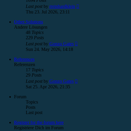
1694
Posts
View
Last post
by
rreinhardklein
the
Thu 23. Jul 2026, 23:11
latest
post
Other Solutions
Andere Lösungen
48
Topics
229
Posts
View
Last post
by
Gonzo Gates
the
Sun 24. May 2026, 14:18
latest
post
References
Referenzen
17
Topics
29
Posts
View
Last post
by
Gonzo Gates
the
Sat 25. Apr 2026, 21:35
latest
post
Forum
Topics
Posts
Last post
Register for the forum here
Registriere Dich im Forum