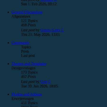
the
Sun 1. Feb 2026, 00:12
latest
post
General Discussions
Allgemeines
121
Topics
468
Posts
View
Last post
by
Gonzo Gates
the
Thu 21. May 2026, 13:01
latest
post
Community
Topics
Posts
Last post
Themes and Templates
Designvorlagen
173
Topics
467
Posts
View
Last post
by
Gert
the
Tue 30. Jun 2026, 18:05
latest
post
Plugins and Addons
Erweiterungen
451
Topics