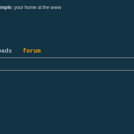
mple:
your home at the www
oads
forum