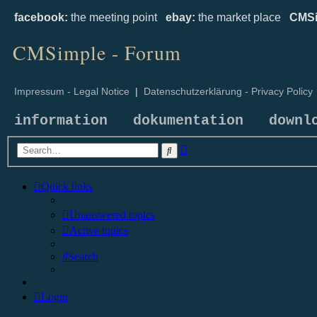
facebook:
the meeting point
ebay:
the market place
CMSi
CMSimple - Forum
Impressum - Legal Notice
|
Datenschutzerklärung - Privacy Policy
information
dokumentation
downl
Advanced
Search
search
Quick links
Unanswered topics
Active topics
Search
Login