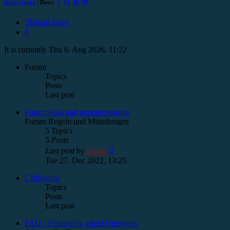
Active topics
| Days:
7
14
30
90
Board index
Search
It is currently Thu 6. Aug 2026, 11:22
Forum
Topics
Posts
Last post
Forum rules and announcements
Forum Regeln und Mitteilungen
5
Topics
5
Posts
View
Last post
by
admin
the
Tue 27. Dec 2022, 13:25
latest
post
CMSimple
Topics
Posts
Last post
FAQ - Frequently asked Questions