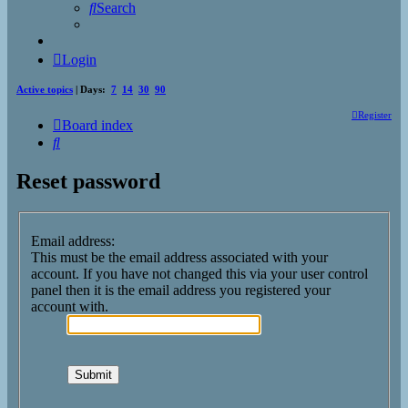
Search
Login
Active topics
| Days:
7
14
30
90
Register
Board index
Search
Reset password
Email address:
This must be the email address associated with your
account. If you have not changed this via your user control
panel then it is the email address you registered your
account with.