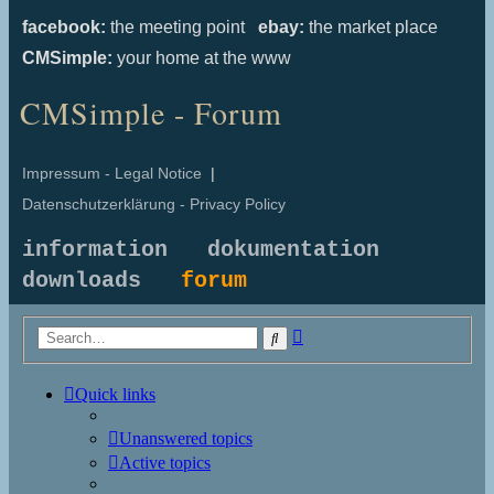
facebook:
the meeting point
ebay:
the market place
CMSimple:
your home at the www
CMSimple - Forum
Impressum - Legal Notice
|
Datenschutzerklärung - Privacy Policy
information
dokumentation
downloads
forum
Advanced
Search
search
Quick links
Unanswered topics
Active topics