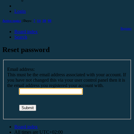
Login
Active topics
| Days:
7
14
30
90
Register
Board index
Search
Reset password
Email address:
This must be the email address associated with your account. If
you have not changed this via your user control panel then it is
the email address you registered your account with.
Board index
All times are
UTC+02:00