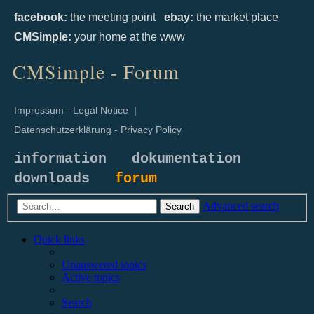
facebook:
the meeting point
ebay:
the market place
CMSimple:
your home at the www
CMSimple - Forum
Impressum - Legal Notice
|
Datenschutzerklärung - Privacy Policy
information
dokumentation
downloads
forum
Advanced search
Search
Quick links
Unanswered topics
Active topics
Search