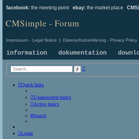
facebook:
the meeting point
ebay:
the market place
CMSi
CMSimple - Forum
Impressum - Legal Notice
|
Datenschutzerklärung - Privacy Policy
information
dokumentation
downl
Advanced
Search
search
Quick links
Unanswered topics
Active topics
Search
Login