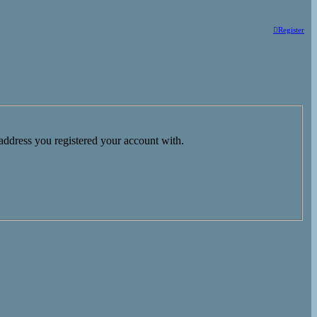
Register
 address you registered your account with.