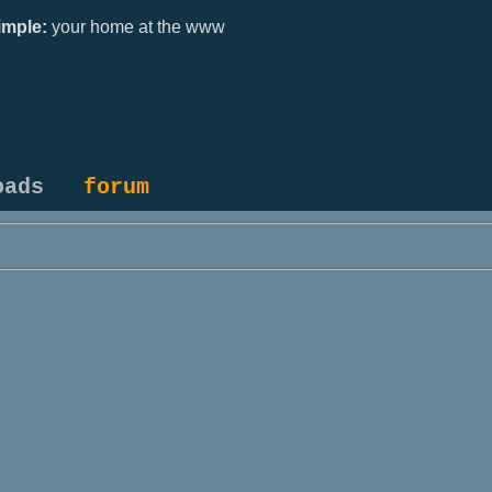
mple:
your home at the www
oads
forum