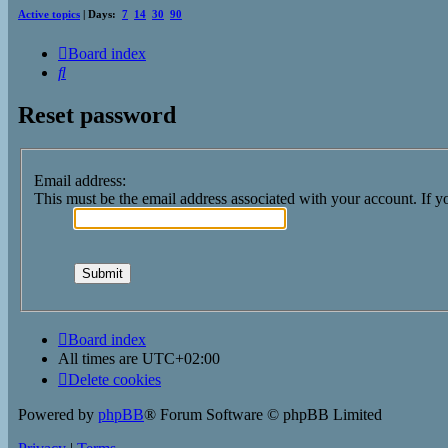
Active topics
| Days:
7
14
30
90
Board index
Search
Reset password
Email address:
This must be the email address associated with your account. If yo
Board index
All times are
UTC+02:00
Delete cookies
Powered by
phpBB
® Forum Software © phpBB Limited