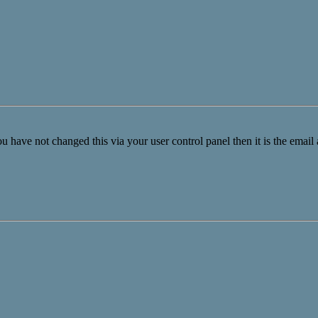
u have not changed this via your user control panel then it is the email